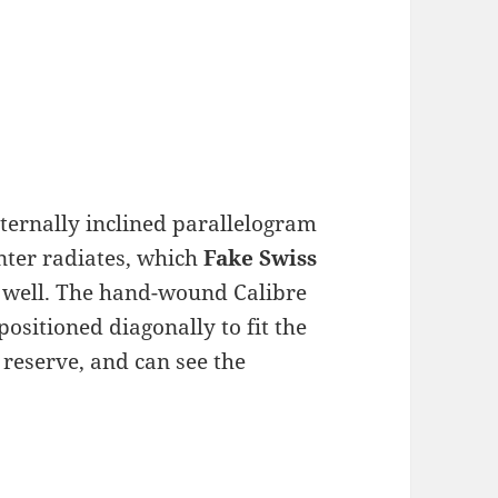
nternally inclined parallelogram
nter radiates, which
Fake Swiss
on well. The hand-wound Calibre
sitioned diagonally to fit the
 reserve, and can see the