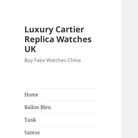
Luxury Cartier
Replica Watches
UK
Buy Fake Watches China
Home
Ballon Bleu
Tank
Santos