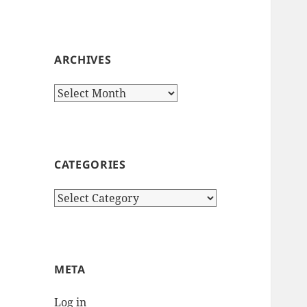
ARCHIVES
Archives
CATEGORIES
Categories
META
Log in