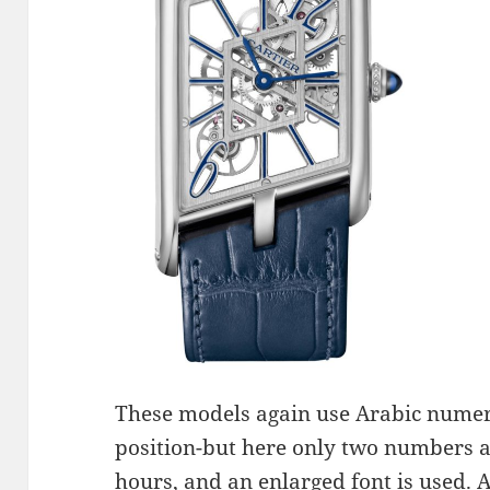
These models again use Arabic numer
position-but here only two numbers a
hours, and an enlarged font is used. 