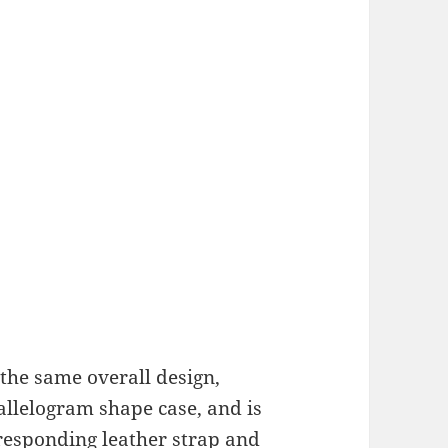
the same overall design,
llelogram shape case, and is
rresponding leather strap and