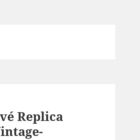
ivé Replica
intage-