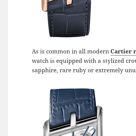
As is common in all modern
Cartier 
watch is equipped with a stylized cro
sapphire, rare ruby ​​or extremely u