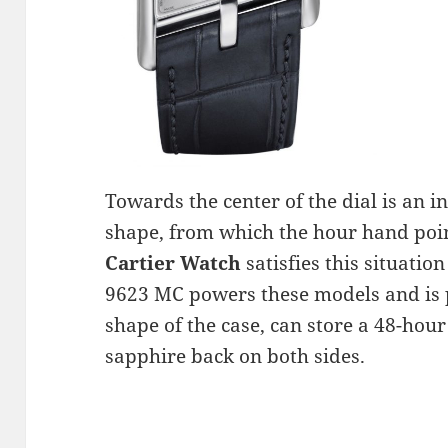
Towards the center of the dial is an i
shape, from which the hour hand poi
Cartier Watch
satisfies this situati
9623 MC powers these models and is po
shape of the case, can store a 48-hour
sapphire back on both sides.