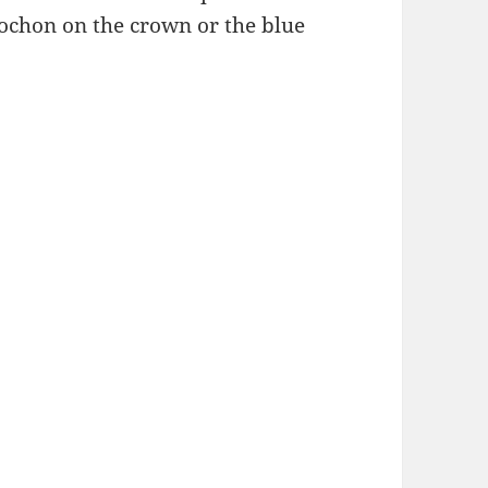
bochon on the crown or the blue