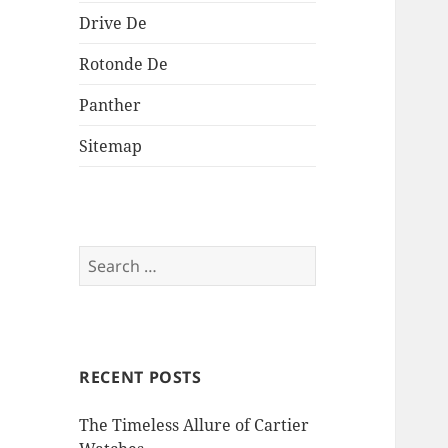
Drive De
Rotonde De
Panther
Sitemap
Search
for:
RECENT POSTS
The Timeless Allure of Cartier