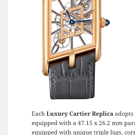
Each
Luxury Cartier Replica
adopts 
equipped with a 47.15 x 26.2 mm para
equipped with unique triple lugs, co