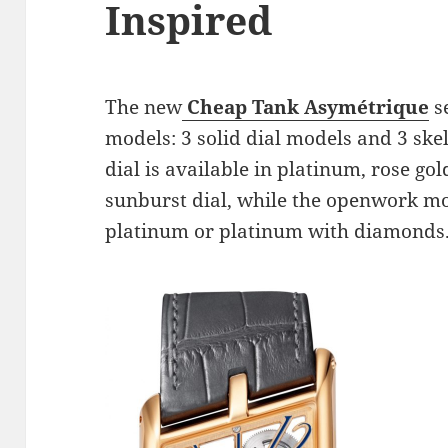
Inspired
The new
Cheap Tank Asymétrique
se
models: 3 solid dial models and 3 ske
dial is available in platinum, rose gol
sunburst dial, while the openwork mod
platinum or platinum with diamonds