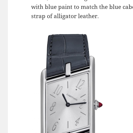
with blue paint to match the blue ca
strap of alligator leather.