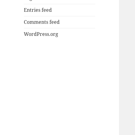
Entries feed
Comments feed
WordPress.org