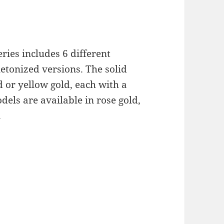
ries includes 6 different
letonized versions. The solid
d or yellow gold, each with a
els are available in rose gold,
.