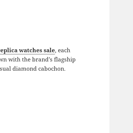
replica watches sale
, each
wn with the brand’s flagship
nusual diamond cabochon.