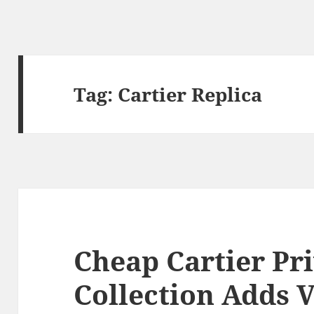
Tag:
Cartier Replica
Cheap Cartier Pr
Collection Adds V