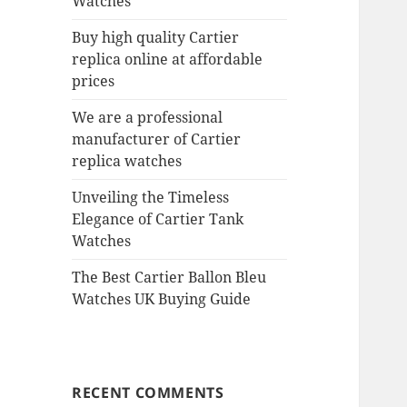
Watches
Buy high quality Cartier
replica online at affordable
prices
We are a professional
manufacturer of Cartier
replica watches
Unveiling the Timeless
Elegance of Cartier Tank
Watches
The Best Cartier Ballon Bleu
Watches UK Buying Guide
RECENT COMMENTS