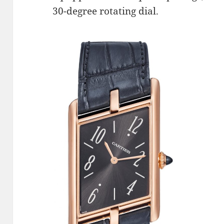
30-degree rotating dial.