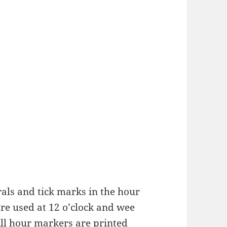
als and tick marks in the hour
re used at 12 o’clock and wee
All hour markers are printed