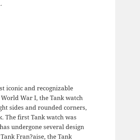
.
st iconic and recognizable
n World War I, the Tank watch
ight sides and rounded corners,
ok. The first Tank watch was
t has undergone several design
 Tank Fran?aise, the Tank