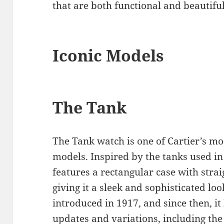
that are both functional and beautiful
Iconic Models
The Tank
The Tank watch is one of Cartier’s mo
models. Inspired by the tanks used i
features a rectangular case with stra
giving it a sleek and sophisticated lo
introduced in 1917, and since then, i
updates and variations, including the