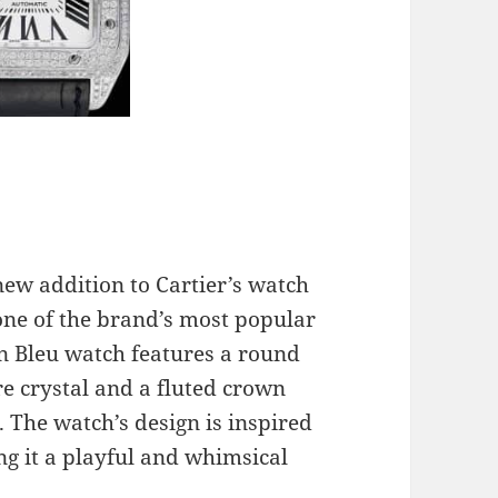
new addition to Cartier’s watch
 one of the brand’s most popular
on Bleu watch features a round
re crystal and a fluted crown
. The watch’s design is inspired
ing it a playful and whimsical