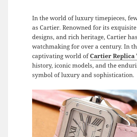
In the world of luxury timepieces, f
as Cartier. Renowned for its exquisit
designs, and rich heritage, Cartier has
watchmaking for over a century. In thi
captivating world of
Cartier Replica
history, iconic models, and the endu
symbol of luxury and sophistication.