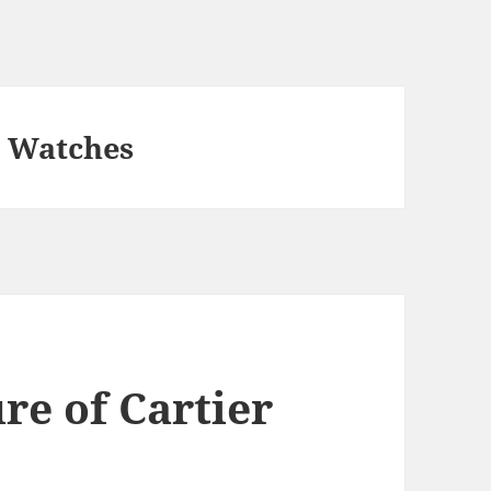
a Watches
re of Cartier