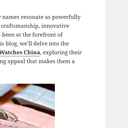
ew names resonate as powerfully
e craftsmanship, innovative
 been at the forefront of
s blog, we’ll delve into the
 Watches China
, exploring their
ring appeal that makes them a