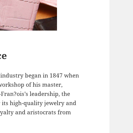
ce
 industry began in 1847 when
workshop of his master,
-Fran?ois’s leadership, the
 its high-quality jewelry and
oyalty and aristocrats from