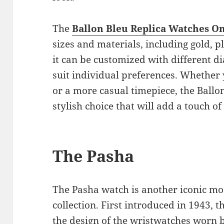
The
Ballon Bleu Replica Watches O
sizes and materials, including gold, p
it can be customized with different di
suit individual preferences. Whether 
or a more casual timepiece, the Ballon
stylish choice that will add a touch of
The Pasha
The Pasha watch is another iconic mod
collection. First introduced in 1943,
the design of the wristwatches worn 