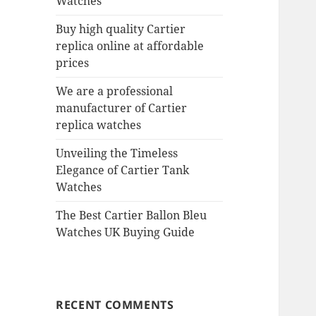
Watches
Buy high quality Cartier
replica online at affordable
prices
We are a professional
manufacturer of Cartier
replica watches
Unveiling the Timeless
Elegance of Cartier Tank
Watches
The Best Cartier Ballon Bleu
Watches UK Buying Guide
RECENT COMMENTS