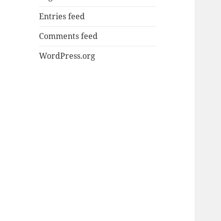
Entries feed
Comments feed
WordPress.org