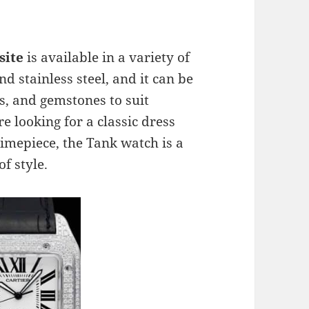
site
is available in a variety of
d stainless steel, and it can be
s, and gemstones to suit
e looking for a classic dress
imepiece, the Tank watch is a
of style.