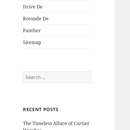
Drive De
Rotonde De
Panther
Sitemap
Search
for:
RECENT POSTS
The Timeless Allure of Cartier