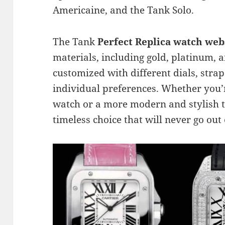
Americaine, and the Tank Solo.
The Tank
Perfect Replica watch web
materials, including gold, platinum, an
customized with different dials, strap
individual preferences. Whether you’r
watch or a more modern and stylish t
timeless choice that will never go out 