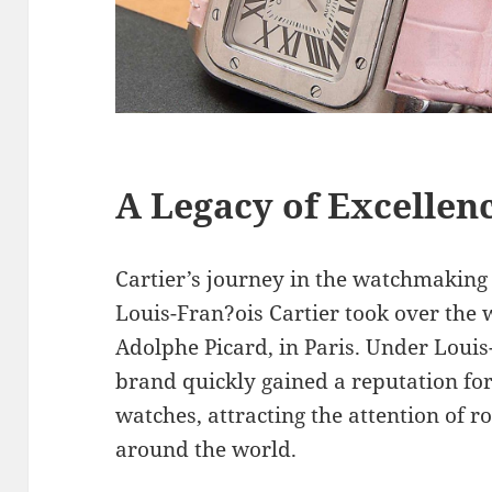
A Legacy of Excellen
Cartier’s journey in the watchmaking
Louis-Fran?ois Cartier took over the 
Adolphe Picard, in Paris. Under Louis
brand quickly gained a reputation for
watches, attracting the attention of r
around the world.