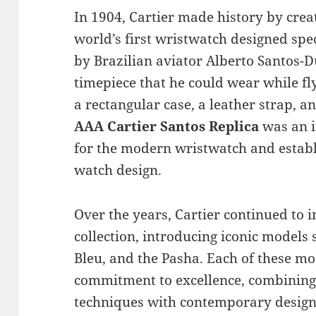
In 1904, Cartier made history by crea
world’s first wristwatch designed sp
by Brazilian aviator Alberto Santos-
timepiece that he could wear while fl
a rectangular case, a leather strap, a
AAA Cartier Santos Replica
was an i
for the modern wristwatch and establi
watch design.
Over the years, Cartier continued to 
collection, introducing iconic models 
Bleu, and the Pasha. Each of these mod
commitment to excellence, combining
techniques with contemporary design 