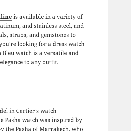
nline
is available in a variety of
latinum, and stainless steel, and
als, straps, and gemstones to
you’re looking for a dress watch
 Bleu watch is a versatile and
 elegance to any outfit.
el in Cartier’s watch
 the Pasha watch was inspired by
by the Pasha of Marrakech, who