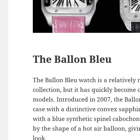
The Ballon Bleu
The Ballon Bleu watch is a relatively 
collection, but it has quickly become
models. Introduced in 2007, the Ball
case with a distinctive convex sapphi
with a blue synthetic spinel cabochon
by the shape of a hot air balloon, giv
look.