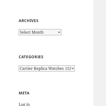
ARCHIVES
Archives
CATEGORIES
Categories
META
Log in