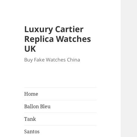
Luxury Cartier
Replica Watches
UK
Buy Fake Watches China
Home
Ballon Bleu
Tank
Santos