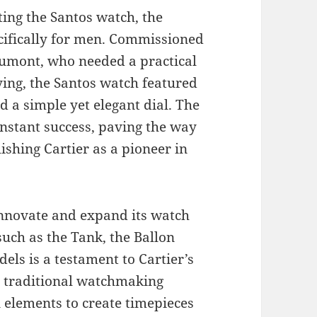
ting the Santos watch, the
ecifically for men. Commissioned
Dumont, who needed a practical
ying, the Santos watch featured
nd a simple yet elegant dial. The
nstant success, paving the way
shing Cartier as a pioneer in
innovate and expand its watch
such as the Tank, the Ballon
els is a testament to Cartier’s
 traditional watchmaking
elements to create timepieces