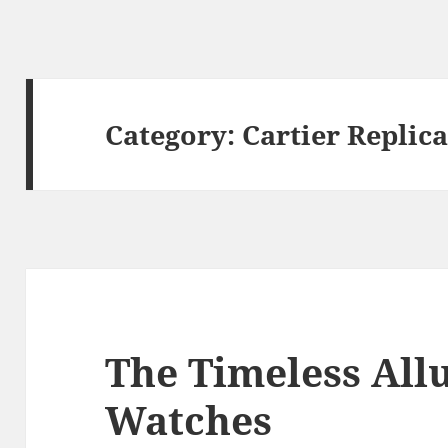
Category:
Cartier Replic
The Timeless Allu
Watches