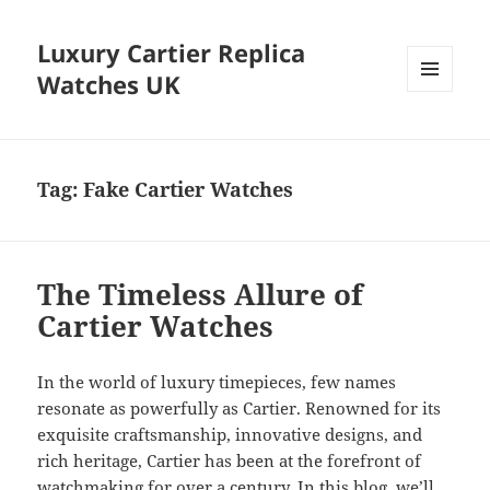
Luxury Cartier Replica
Watches UK
MENU
AND
WIDGETS
Tag:
Fake Cartier Watches
The Timeless Allure of
Cartier Watches
In the world of luxury timepieces, few names
resonate as powerfully as Cartier. Renowned for its
exquisite craftsmanship, innovative designs, and
rich heritage, Cartier has been at the forefront of
watchmaking for over a century. In this blog, we’ll