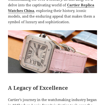
delve into the captivating world of
Cartier Replica
Watches China
, exploring their history, iconic
models, and the enduring appeal that makes them a
symbol of luxury and sophistication.
A Legacy of Excellence
Cartier’s journey in the watchmaking industry began