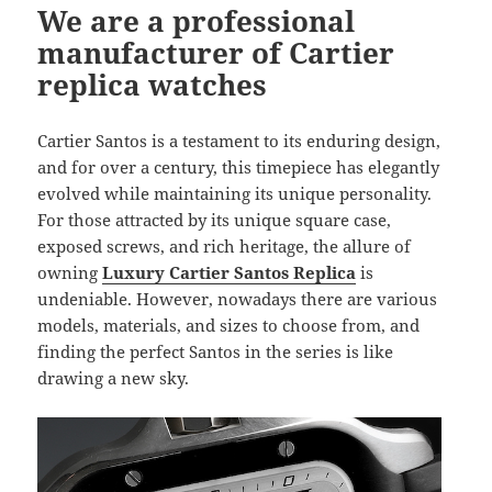
We are a professional
manufacturer of Cartier
replica watches
Cartier Santos is a testament to its enduring design,
and for over a century, this timepiece has elegantly
evolved while maintaining its unique personality.
For those attracted by its unique square case,
exposed screws, and rich heritage, the allure of
owning
Luxury Cartier Santos Replica
is
undeniable. However, nowadays there are various
models, materials, and sizes to choose from, and
finding the perfect Santos in the series is like
drawing a new sky.