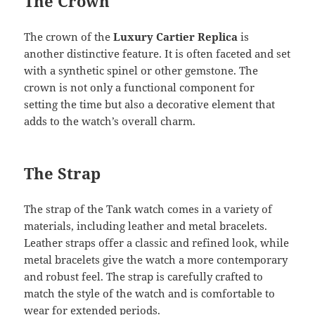
The Crown
The crown of the
Luxury Cartier Replica
is
another distinctive feature. It is often faceted and set
with a synthetic spinel or other gemstone. The
crown is not only a functional component for
setting the time but also a decorative element that
adds to the watch’s overall charm.
The Strap
The strap of the Tank watch comes in a variety of
materials, including leather and metal bracelets.
Leather straps offer a classic and refined look, while
metal bracelets give the watch a more contemporary
and robust feel. The strap is carefully crafted to
match the style of the watch and is comfortable to
wear for extended periods.