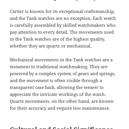
Cartier is known for its exceptional craftsmanship,
and the Tank watches are no exception. Each watch
is carefully assembled by skilled watchmakers who
pay attention to every detail. The movements used
in the Tank watches are of the highest quality,
whether they are quartz or mechanical.
Mechanical movements in the Tank watches are a
testament to traditional watchmaking. They are
powered by a complex system of gears and springs,
and the movement is often visible through a
transparent case back, allowing the wearer to
appreciate the intricate workings of the watch.
Quartz movements, on the other hand, are known
for their accuracy and require less maintenance.