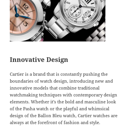
Innovative Design
Cartier is a brand that is constantly pushing the
boundaries of watch design, introducing new and
innovative models that combine traditional
watchmaking techniques with contemporary design
elements. Whether it’s the bold and masculine look
of the Pasha watch or the playful and whimsical
design of the Ballon Bleu watch, Cartier watches are
always at the forefront of fashion and style.