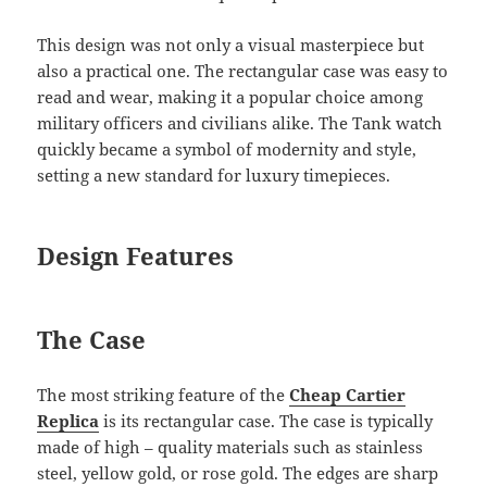
This design was not only a visual masterpiece but
also a practical one. The rectangular case was easy to
read and wear, making it a popular choice among
military officers and civilians alike. The Tank watch
quickly became a symbol of modernity and style,
setting a new standard for luxury timepieces.
Design Features
The Case
The most striking feature of the
Cheap Cartier
Replica
is its rectangular case. The case is typically
made of high – quality materials such as stainless
steel, yellow gold, or rose gold. The edges are sharp