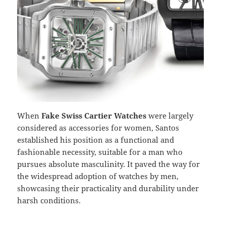
When
Fake Swiss Cartier Watches
were largely
considered as accessories for women, Santos
established his position as a functional and
fashionable necessity, suitable for a man who
pursues absolute masculinity. It paved the way for
the widespread adoption of watches by men,
showcasing their practicality and durability under
harsh conditions.