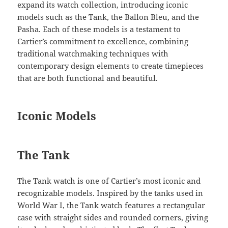
expand its watch collection, introducing iconic
models such as the Tank, the Ballon Bleu, and the
Pasha. Each of these models is a testament to
Cartier’s commitment to excellence, combining
traditional watchmaking techniques with
contemporary design elements to create timepieces
that are both functional and beautiful.
Iconic Models
The Tank
The Tank watch is one of Cartier’s most iconic and
recognizable models. Inspired by the tanks used in
World War I, the Tank watch features a rectangular
case with straight sides and rounded corners, giving