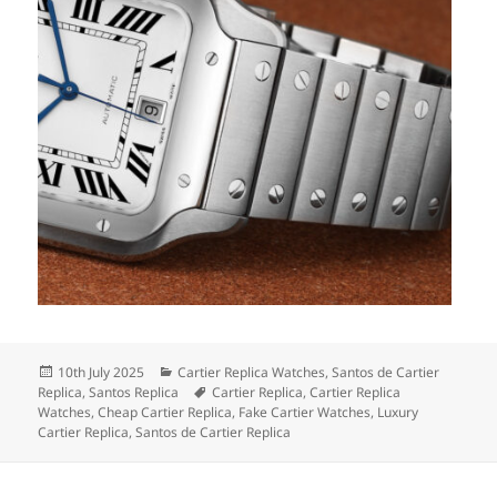
Posted
Categories
10th July 2025
Cartier Replica Watches
,
Santos de Cartier
on
Tags
Replica
,
Santos Replica
Cartier Replica
,
Cartier Replica
Watches
,
Cheap Cartier Replica
,
Fake Cartier Watches
,
Luxury
Cartier Replica
,
Santos de Cartier Replica