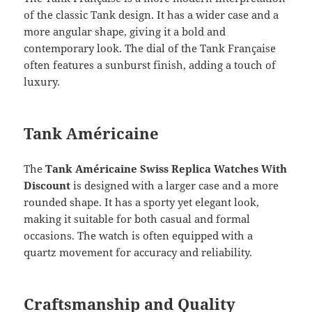
of the classic Tank design. It has a wider case and a
more angular shape, giving it a bold and
contemporary look. The dial of the Tank Française
often features a sunburst finish, adding a touch of
luxury.
Tank Américaine
The
Tank Américaine Swiss Replica Watches With
Discount
is designed with a larger case and a more
rounded shape. It has a sporty yet elegant look,
making it suitable for both casual and formal
occasions. The watch is often equipped with a
quartz movement for accuracy and reliability.
Craftsmanship and Quality