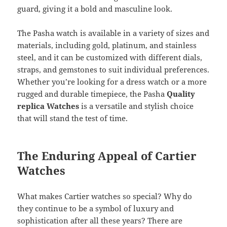
guard, giving it a bold and masculine look.
The Pasha watch is available in a variety of sizes and
materials, including gold, platinum, and stainless
steel, and it can be customized with different dials,
straps, and gemstones to suit individual preferences.
Whether you’re looking for a dress watch or a more
rugged and durable timepiece, the Pasha
Quality
replica Watches
is a versatile and stylish choice
that will stand the test of time.
The Enduring Appeal of Cartier
Watches
What makes Cartier watches so special? Why do
they continue to be a symbol of luxury and
sophistication after all these years? There are