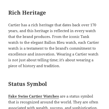
Rich Heritage
Cartier has a rich heritage that dates back over 170
years, and this heritage is reflected in every watch
that the brand produces. From the iconic Tank
watch to the elegant Ballon Bleu watch, each Cartier
watch is a testament to the brand’s commitment to
excellence and innovation. Wearing a Cartier watch
is not just about telling time; it’s about wearing a
piece of history and tradition.
Status Symbol
Fake Swiss Cartier Watches
are a status symbol
that is recognized around the world. They are often
associated with wealth, success, and sophistication,