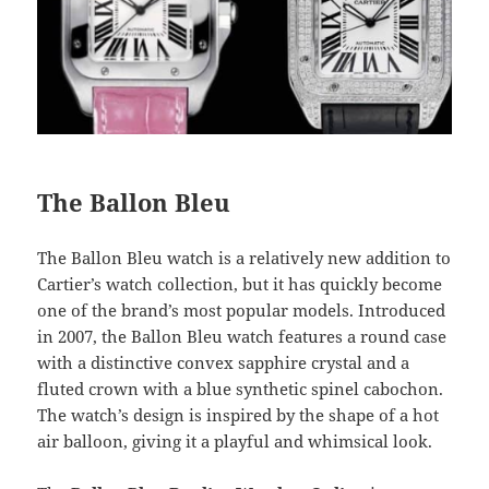
The Ballon Bleu
The Ballon Bleu watch is a relatively new addition to
Cartier’s watch collection, but it has quickly become
one of the brand’s most popular models. Introduced
in 2007, the Ballon Bleu watch features a round case
with a distinctive convex sapphire crystal and a
fluted crown with a blue synthetic spinel cabochon.
The watch’s design is inspired by the shape of a hot
air balloon, giving it a playful and whimsical look.