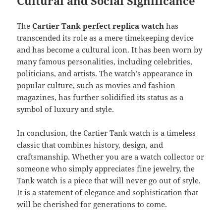
Cultural and Social Significance
The
Cartier Tank perfect replica watch
has
transcended its role as a mere timekeeping device
and has become a cultural icon. It has been worn by
many famous personalities, including celebrities,
politicians, and artists. The watch’s appearance in
popular culture, such as movies and fashion
magazines, has further solidified its status as a
symbol of luxury and style.
In conclusion, the Cartier Tank watch is a timeless
classic that combines history, design, and
craftsmanship. Whether you are a watch collector or
someone who simply appreciates fine jewelry, the
Tank watch is a piece that will never go out of style.
It is a statement of elegance and sophistication that
will be cherished for generations to come.