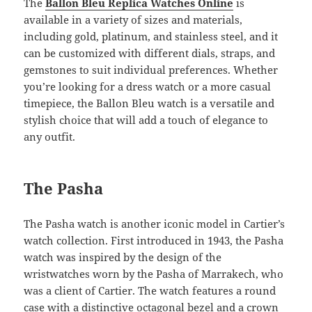
The
Ballon Bleu Replica Watches Online
is
available in a variety of sizes and materials,
including gold, platinum, and stainless steel, and it
can be customized with different dials, straps, and
gemstones to suit individual preferences. Whether
you’re looking for a dress watch or a more casual
timepiece, the Ballon Bleu watch is a versatile and
stylish choice that will add a touch of elegance to
any outfit.
The Pasha
The Pasha watch is another iconic model in Cartier’s
watch collection. First introduced in 1943, the Pasha
watch was inspired by the design of the
wristwatches worn by the Pasha of Marrakech, who
was a client of Cartier. The watch features a round
case with a distinctive octagonal bezel and a crown