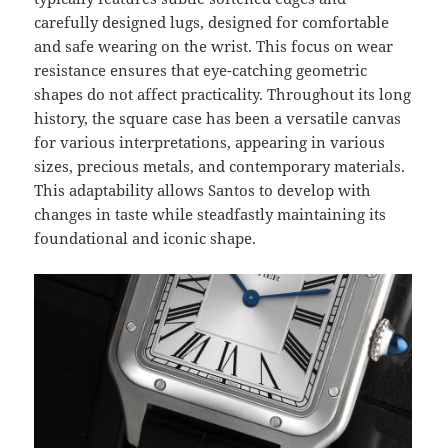
carefully designed lugs, designed for comfortable
and safe wearing on the wrist. This focus on wear
resistance ensures that eye-catching geometric
shapes do not affect practicality. Throughout its long
history, the square case has been a versatile canvas
for various interpretations, appearing in various
sizes, precious metals, and contemporary materials.
This adaptability allows Santos to develop with
changes in taste while steadfastly maintaining its
foundational and iconic shape.