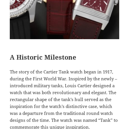
A Historic Milestone
The story of the Cartier Tank watch began in 1917,
during the First World War. Inspired by the newly –
introduced military tanks, Louis Cartier designed a
watch that was both revolutionary and elegant. The
rectangular shape of the tank’s hull served as the
inspiration for the watch’s distinctive case, which
was a departure from the traditional round watch
designs of the time. The watch was named “Tank” to
commemorate this unique inspiration.