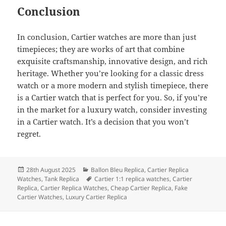
Conclusion
In conclusion, Cartier watches are more than just
timepieces; they are works of art that combine
exquisite craftsmanship, innovative design, and rich
heritage. Whether you’re looking for a classic dress
watch or a more modern and stylish timepiece, there
is a Cartier watch that is perfect for you. So, if you’re
in the market for a luxury watch, consider investing
in a Cartier watch. It’s a decision that you won’t
regret.
Posted
Categories
28th August 2025
Ballon Bleu Replica
,
Cartier Replica
on
Tags
Watches
,
Tank Replica
Cartier 1:1 replica watches
,
Cartier
Replica
,
Cartier Replica Watches
,
Cheap Cartier Replica
,
Fake
Cartier Watches
,
Luxury Cartier Replica