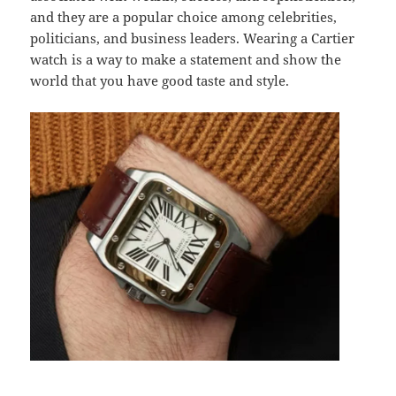
and they are a popular choice among celebrities,
politicians, and business leaders. Wearing a Cartier
watch is a way to make a statement and show the
world that you have good taste and style.