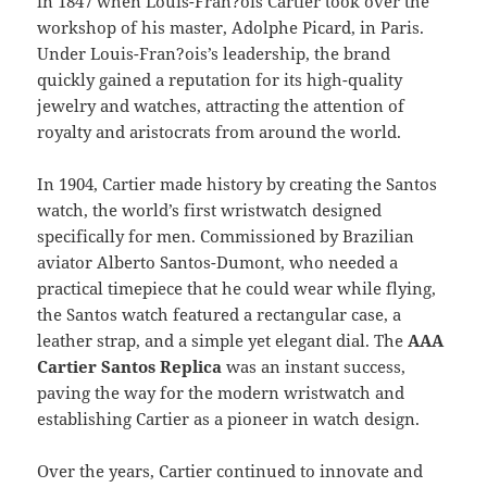
in 1847 when Louis-Fran?ois Cartier took over the
workshop of his master, Adolphe Picard, in Paris.
Under Louis-Fran?ois’s leadership, the brand
quickly gained a reputation for its high-quality
jewelry and watches, attracting the attention of
royalty and aristocrats from around the world.
In 1904, Cartier made history by creating the Santos
watch, the world’s first wristwatch designed
specifically for men. Commissioned by Brazilian
aviator Alberto Santos-Dumont, who needed a
practical timepiece that he could wear while flying,
the Santos watch featured a rectangular case, a
leather strap, and a simple yet elegant dial. The
AAA
Cartier Santos Replica
was an instant success,
paving the way for the modern wristwatch and
establishing Cartier as a pioneer in watch design.
Over the years, Cartier continued to innovate and