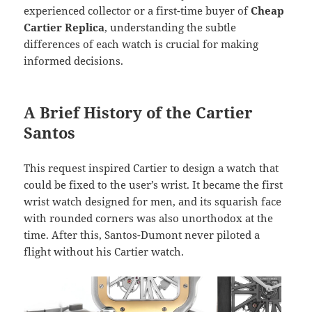
experienced collector or a first-time buyer of
Cheap
Cartier Replica
, understanding the subtle
differences of each watch is crucial for making
informed decisions.
A Brief History of the Cartier
Santos
This request inspired Cartier to design a watch that
could be fixed to the user’s wrist. It became the first
wrist watch designed for men, and its squarish face
with rounded corners was also unorthodox at the
time. After this, Santos-Dumont never piloted a
flight without his Cartier watch.