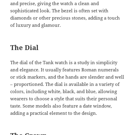
and precise, giving the watch a clean and
sophisticated look. The bezel is often set with
diamonds or other precious stones, adding a touch
of luxury and glamour.
The Dial
The dial of the Tank watch is a study in simplicity
and elegance. It usually features Roman numerals
or stick markers, and the hands are slender and well
– proportioned. The dial is available in a variety of
colors, including white, black, and blue, allowing
wearers to choose a style that suits their personal
taste. Some models also feature a date window,
adding a practical element to the design.