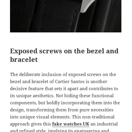
Exposed screws on the bezel and
bracelet
The deliberate inclusion of exposed screws on the
bezel and bracelet of Cartier Santos is another
decisive feature that sets it apart and contributes to
its unique aesthetics. Not hiding these functional
components, but boldly incorporating them into the
design, transforming them from pure necessities
into unique visual elements. This non-traditional
approach gives this
fake watches UK
an industrial
and refined style, implying its engineering and