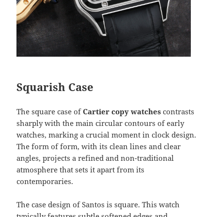
Squarish Case
The square case of
Cartier copy watches
contrasts
sharply with the main circular contours of early
watches, marking a crucial moment in clock design.
The form of form, with its clean lines and clear
angles, projects a refined and non-traditional
atmosphere that sets it apart from its
contemporaries.
The case design of Santos is square. This watch
typically features subtle softened edges and