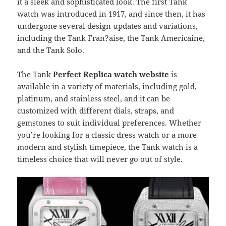
it a sleek and sophisticated look. The first Tank
watch was introduced in 1917, and since then, it has
undergone several design updates and variations,
including the Tank Fran?aise, the Tank Americaine,
and the Tank Solo.
The Tank
Perfect Replica watch website
is
available in a variety of materials, including gold,
platinum, and stainless steel, and it can be
customized with different dials, straps, and
gemstones to suit individual preferences. Whether
you’re looking for a classic dress watch or a more
modern and stylish timepiece, the Tank watch is a
timeless choice that will never go out of style.