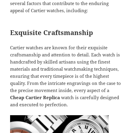
several factors that contribute to the enduring
appeal of Cartier watches, including:
Exquisite Craftsmanship
Cartier watches are known for their exquisite
craftsmanship and attention to detail. Each watch is
handcrafted by skilled artisans using the finest
materials and traditional watchmaking techniques,
ensuring that every timepiece is of the highest
quality. From the intricate engravings on the case to
the precise movement inside, every aspect of a
Cheap Cartier Replica
watch is carefully designed
and executed to perfection.