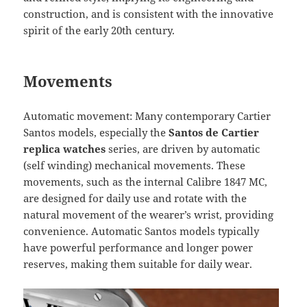
construction, and is consistent with the innovative
spirit of the early 20th century.
Movements
Automatic movement: Many contemporary Cartier
Santos models, especially the
Santos de Cartier
replica watches
series, are driven by automatic
(self winding) mechanical movements. These
movements, such as the internal Calibre 1847 MC,
are designed for daily use and rotate with the
natural movement of the wearer’s wrist, providing
convenience. Automatic Santos models typically
have powerful performance and longer power
reserves, making them suitable for daily wear.