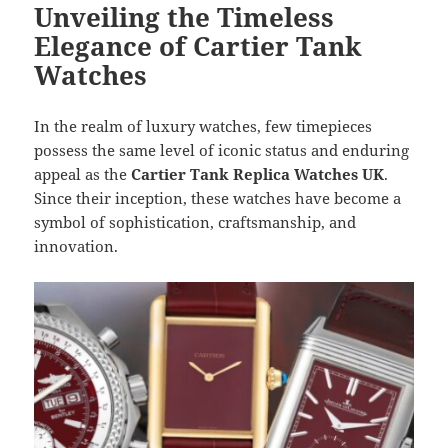
Unveiling the Timeless
Elegance of Cartier Tank
Watches
In the realm of luxury watches, few timepieces
possess the same level of iconic status and enduring
appeal as the
Cartier Tank Replica Watches UK
.
Since their inception, these watches have become a
symbol of sophistication, craftsmanship, and
innovation.