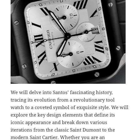
We will delve into Santos’ fascinating history,
tracing its evolution from a revolutionary tool
watch to a coveted symbol of exquisite style. We will
explore the key design elements that define its
iconic appearance and break down various
iterations from the classic Saint Dumont to the
modern Saint Cartier. Whether you are an