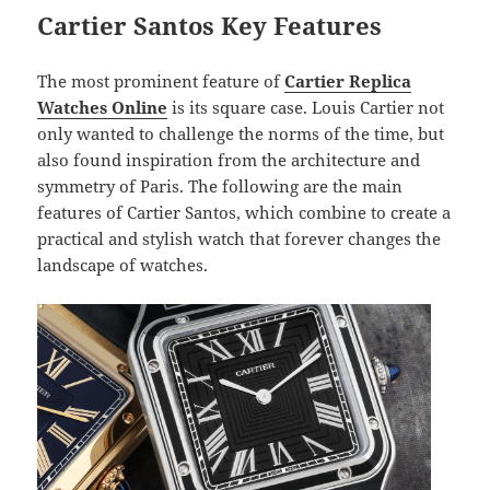
Cartier Santos Key Features
The most prominent feature of
Cartier Replica
Watches Online
is its square case. Louis Cartier not
only wanted to challenge the norms of the time, but
also found inspiration from the architecture and
symmetry of Paris. The following are the main
features of Cartier Santos, which combine to create a
practical and stylish watch that forever changes the
landscape of watches.