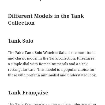
Different Models in the Tank
Collection
Tank Solo
The
Fake Tank Solo Watches Sale
is the most basic
and classic model in the Tank collection. It features
a simple dial with Roman numerals and a sleek
rectangular case. This model is a popular choice for
those who prefer a minimalist and understated look.
Tank Française
The Tank Française is a more modern interpretation