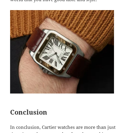
Conclusion
In conclusion, Cartier watches are more than just