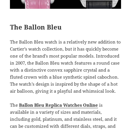
The Ballon Bleu
The Ballon Bleu watch is a relatively new addition to
Cartier’s watch collection, but it has quickly become
one of the brand’s most popular models. Introduced
in 2007, the Ballon Bleu watch features a round case
with a distinctive convex sapphire crystal and a
fluted crown with a blue synthetic spinel cabochon.
The watch’s design is inspired by the shape of a hot
air balloon, giving it a playful and whimsical look.
The
Ballon Bleu Replica Watches Online
is
available in a variety of sizes and materials,
including gold, platinum, and stainless steel, and it
can be customized with different dials, straps, and