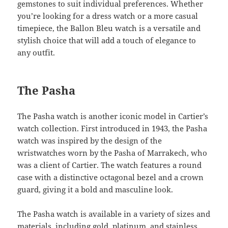
gemstones to suit individual preferences. Whether
you’re looking for a dress watch or a more casual
timepiece, the Ballon Bleu watch is a versatile and
stylish choice that will add a touch of elegance to
any outfit.
The Pasha
The Pasha watch is another iconic model in Cartier’s
watch collection. First introduced in 1943, the Pasha
watch was inspired by the design of the
wristwatches worn by the Pasha of Marrakech, who
was a client of Cartier. The watch features a round
case with a distinctive octagonal bezel and a crown
guard, giving it a bold and masculine look.
The Pasha watch is available in a variety of sizes and
materials, including gold, platinum, and stainless