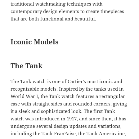
traditional watchmaking techniques with
contemporary design elements to create timepieces
that are both functional and beautiful.
Iconic Models
The Tank
The Tank watch is one of Cartier’s most iconic and
recognizable models. Inspired by the tanks used in
World War I, the Tank watch features a rectangular
case with straight sides and rounded corners, giving
it a sleek and sophisticated look. The first Tank
watch was introduced in 1917, and since then, it has
undergone several design updates and variations,
including the Tank Fran?aise, the Tank Americaine,