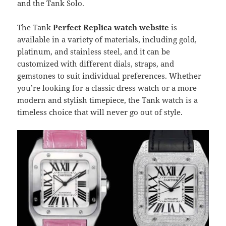
and the Tank Solo.
The Tank
Perfect Replica watch website
is
available in a variety of materials, including gold,
platinum, and stainless steel, and it can be
customized with different dials, straps, and
gemstones to suit individual preferences. Whether
you’re looking for a classic dress watch or a more
modern and stylish timepiece, the Tank watch is a
timeless choice that will never go out of style.