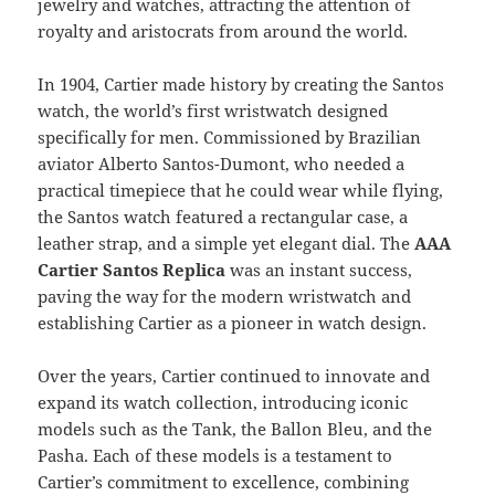
jewelry and watches, attracting the attention of
royalty and aristocrats from around the world.
In 1904, Cartier made history by creating the Santos
watch, the world’s first wristwatch designed
specifically for men. Commissioned by Brazilian
aviator Alberto Santos-Dumont, who needed a
practical timepiece that he could wear while flying,
the Santos watch featured a rectangular case, a
leather strap, and a simple yet elegant dial. The
AAA
Cartier Santos Replica
was an instant success,
paving the way for the modern wristwatch and
establishing Cartier as a pioneer in watch design.
Over the years, Cartier continued to innovate and
expand its watch collection, introducing iconic
models such as the Tank, the Ballon Bleu, and the
Pasha. Each of these models is a testament to
Cartier’s commitment to excellence, combining