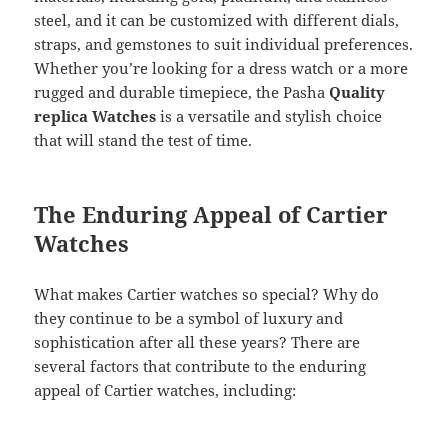
steel, and it can be customized with different dials,
straps, and gemstones to suit individual preferences.
Whether you’re looking for a dress watch or a more
rugged and durable timepiece, the Pasha
Quality
replica Watches
is a versatile and stylish choice
that will stand the test of time.
The Enduring Appeal of Cartier
Watches
What makes Cartier watches so special? Why do
they continue to be a symbol of luxury and
sophistication after all these years? There are
several factors that contribute to the enduring
appeal of Cartier watches, including: