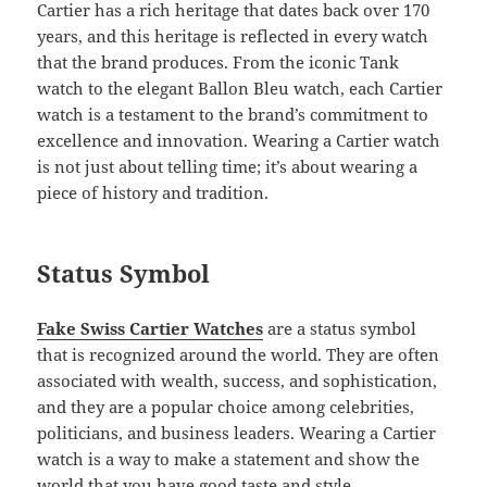
Cartier has a rich heritage that dates back over 170
years, and this heritage is reflected in every watch
that the brand produces. From the iconic Tank
watch to the elegant Ballon Bleu watch, each Cartier
watch is a testament to the brand’s commitment to
excellence and innovation. Wearing a Cartier watch
is not just about telling time; it’s about wearing a
piece of history and tradition.
Status Symbol
Fake Swiss Cartier Watches
are a status symbol
that is recognized around the world. They are often
associated with wealth, success, and sophistication,
and they are a popular choice among celebrities,
politicians, and business leaders. Wearing a Cartier
watch is a way to make a statement and show the
world that you have good taste and style.