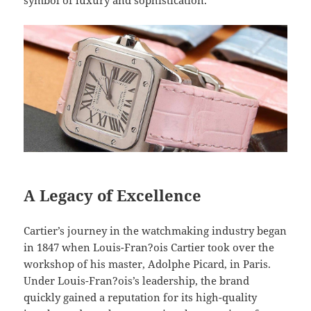
symbol of luxury and sophistication.
A Legacy of Excellence
Cartier’s journey in the watchmaking industry began
in 1847 when Louis-Fran?ois Cartier took over the
workshop of his master, Adolphe Picard, in Paris.
Under Louis-Fran?ois’s leadership, the brand
quickly gained a reputation for its high-quality