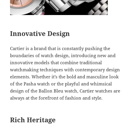
Innovative Design
Cartier is a brand that is constantly pushing the
boundaries of watch design, introducing new and
innovative models that combine traditional
watchmaking techniques with contemporary design
elements. Whether it’s the bold and masculine look
of the Pasha watch or the playful and whimsical
design of the Ballon Bleu watch, Cartier watches are
always at the forefront of fashion and style.
Rich Heritage