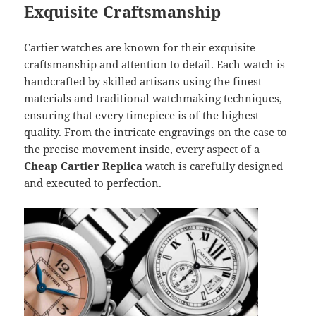
Exquisite Craftsmanship
Cartier watches are known for their exquisite
craftsmanship and attention to detail. Each watch is
handcrafted by skilled artisans using the finest
materials and traditional watchmaking techniques,
ensuring that every timepiece is of the highest
quality. From the intricate engravings on the case to
the precise movement inside, every aspect of a
Cheap Cartier Replica
watch is carefully designed
and executed to perfection.