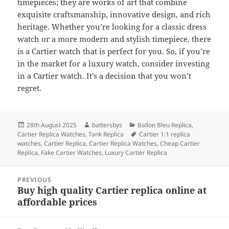
timepieces; they are works of art that combine
exquisite craftsmanship, innovative design, and rich
heritage. Whether you’re looking for a classic dress
watch or a more modern and stylish timepiece, there
is a Cartier watch that is perfect for you. So, if you’re
in the market for a luxury watch, consider investing
in a Cartier watch. It’s a decision that you won’t
regret.
Posted
Author
Categories
28th August 2025
battersbys
Ballon Bleu Replica
,
on
Tags
Cartier Replica Watches
,
Tank Replica
Cartier 1:1 replica
watches
,
Cartier Replica
,
Cartier Replica Watches
,
Cheap Cartier
Replica
,
Fake Cartier Watches
,
Luxury Cartier Replica
Post
PREVIOUS
navigation
Buy high quality Cartier replica online at
Previous
affordable prices
post: