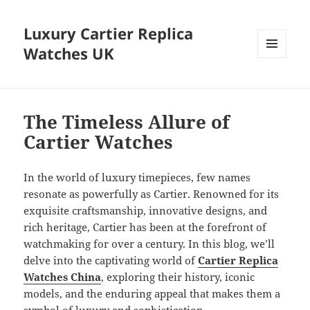
Luxury Cartier Replica
Watches UK
MENU
AND
WIDGETS
The Timeless Allure of
Cartier Watches
In the world of luxury timepieces, few names
resonate as powerfully as Cartier. Renowned for its
exquisite craftsmanship, innovative designs, and
rich heritage, Cartier has been at the forefront of
watchmaking for over a century. In this blog, we’ll
delve into the captivating world of
Cartier Replica
Watches China
, exploring their history, iconic
models, and the enduring appeal that makes them a