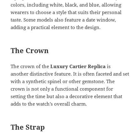
colors, including white, black, and blue, allowing
wearers to choose a style that suits their personal
taste. Some models also feature a date window,
adding a practical element to the design.
The Crown
The crown of the
Luxury Cartier Replica
is
another distinctive feature. It is often faceted and set
with a synthetic spinel or other gemstone. The
crown is not only a functional component for
setting the time but also a decorative element that
adds to the watch’s overall charm.
The Strap