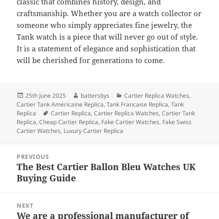
classic that combines history, design, and
craftsmanship. Whether you are a watch collector or
someone who simply appreciates fine jewelry, the
Tank watch is a piece that will never go out of style.
It is a statement of elegance and sophistication that
will be cherished for generations to come.
Posted
Author
Categories
25th June 2025
battersbys
Cartier Replica Watches
,
on
Cartier Tank Américaine Replica
,
Tank Francaise Replica
,
Tank
Tags
Replica
Cartier Replica
,
Cartier Replica Watches
,
Cartier Tank
Replica
,
Cheap Cartier Replica
,
Fake Cartier Watches
,
Fake Swiss
Cartier Watches
,
Luxury Cartier Replica
Post
PREVIOUS
navigation
The Best Cartier Ballon Bleu Watches UK
Previous
Buying Guide
post:
NEXT
We are a professional manufacturer of
Next