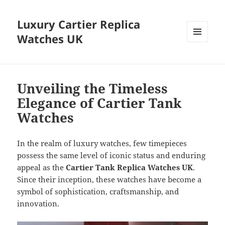
Luxury Cartier Replica
Watches UK
MENU
AND
WIDGETS
Unveiling the Timeless
Elegance of Cartier Tank
Watches
In the realm of luxury watches, few timepieces
possess the same level of iconic status and enduring
appeal as the
Cartier Tank Replica Watches UK
.
Since their inception, these watches have become a
symbol of sophistication, craftsmanship, and
innovation.