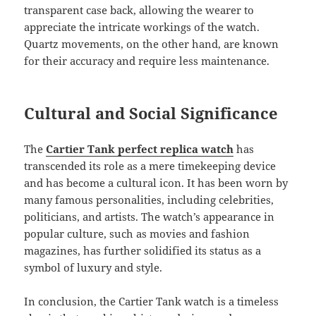
transparent case back, allowing the wearer to
appreciate the intricate workings of the watch.
Quartz movements, on the other hand, are known
for their accuracy and require less maintenance.
Cultural and Social Significance
The
Cartier Tank perfect replica watch
has
transcended its role as a mere timekeeping device
and has become a cultural icon. It has been worn by
many famous personalities, including celebrities,
politicians, and artists. The watch’s appearance in
popular culture, such as movies and fashion
magazines, has further solidified its status as a
symbol of luxury and style.
In conclusion, the Cartier Tank watch is a timeless