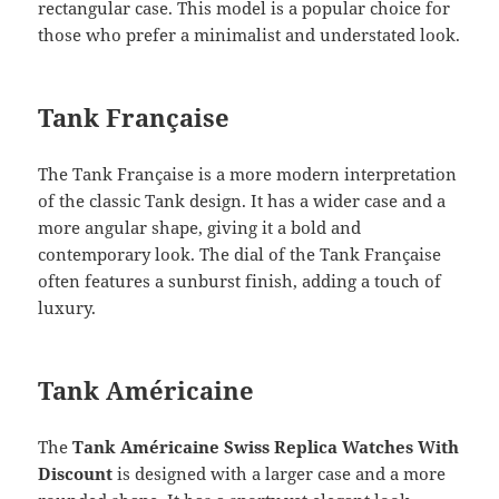
rectangular case. This model is a popular choice for
those who prefer a minimalist and understated look.
Tank Française
The Tank Française is a more modern interpretation
of the classic Tank design. It has a wider case and a
more angular shape, giving it a bold and
contemporary look. The dial of the Tank Française
often features a sunburst finish, adding a touch of
luxury.
Tank Américaine
The
Tank Américaine Swiss Replica Watches With
Discount
is designed with a larger case and a more