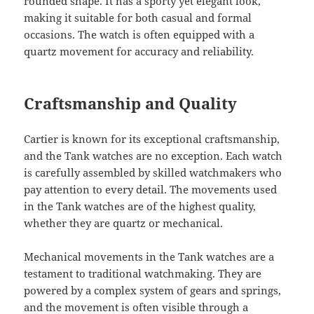
rounded shape. It has a sporty yet elegant look,
making it suitable for both casual and formal
occasions. The watch is often equipped with a
quartz movement for accuracy and reliability.
Craftsmanship and Quality
Cartier is known for its exceptional craftsmanship,
and the Tank watches are no exception. Each watch
is carefully assembled by skilled watchmakers who
pay attention to every detail. The movements used
in the Tank watches are of the highest quality,
whether they are quartz or mechanical.
Mechanical movements in the Tank watches are a
testament to traditional watchmaking. They are
powered by a complex system of gears and springs,
and the movement is often visible through a