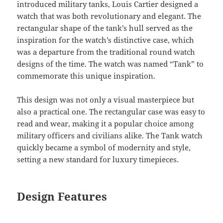
introduced military tanks, Louis Cartier designed a
watch that was both revolutionary and elegant. The
rectangular shape of the tank’s hull served as the
inspiration for the watch’s distinctive case, which
was a departure from the traditional round watch
designs of the time. The watch was named “Tank” to
commemorate this unique inspiration.
This design was not only a visual masterpiece but
also a practical one. The rectangular case was easy to
read and wear, making it a popular choice among
military officers and civilians alike. The Tank watch
quickly became a symbol of modernity and style,
setting a new standard for luxury timepieces.
Design Features