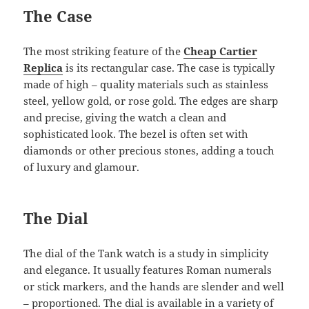
The Case
The most striking feature of the
Cheap Cartier
Replica
is its rectangular case. The case is typically
made of high – quality materials such as stainless
steel, yellow gold, or rose gold. The edges are sharp
and precise, giving the watch a clean and
sophisticated look. The bezel is often set with
diamonds or other precious stones, adding a touch
of luxury and glamour.
The Dial
The dial of the Tank watch is a study in simplicity
and elegance. It usually features Roman numerals
or stick markers, and the hands are slender and well
– proportioned. The dial is available in a variety of