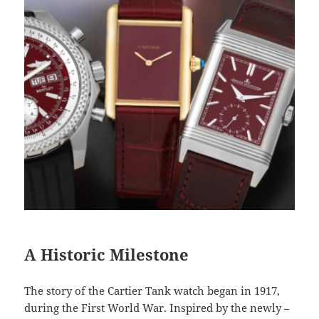
A Historic Milestone
The story of the Cartier Tank watch began in 1917,
during the First World War. Inspired by the newly –