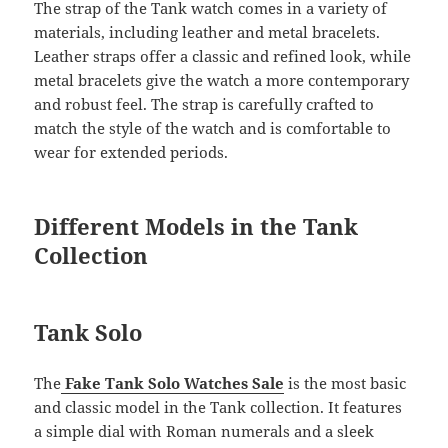
The strap of the Tank watch comes in a variety of
materials, including leather and metal bracelets.
Leather straps offer a classic and refined look, while
metal bracelets give the watch a more contemporary
and robust feel. The strap is carefully crafted to
match the style of the watch and is comfortable to
wear for extended periods.
Different Models in the Tank
Collection
Tank Solo
The
Fake Tank Solo Watches Sale
is the most basic
and classic model in the Tank collection. It features
a simple dial with Roman numerals and a sleek