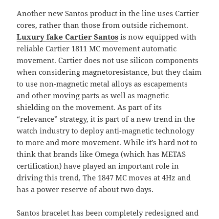
Another new Santos product in the line uses Cartier
cores, rather than those from outside richemont.
Luxury fake Cartier Santos
is now equipped with
reliable Cartier 1811 MC movement automatic
movement. Cartier does not use silicon components
when considering magnetoresistance, but they claim
to use non-magnetic metal alloys as escapements
and other moving parts as well as magnetic
shielding on the movement. As part of its
“relevance” strategy, it is part of a new trend in the
watch industry to deploy anti-magnetic technology
to more and more movement. While it’s hard not to
think that brands like Omega (which has METAS
certification) have played an important role in
driving this trend, The 1847 MC moves at 4Hz and
has a power reserve of about two days.
Santos bracelet has been completely redesigned and