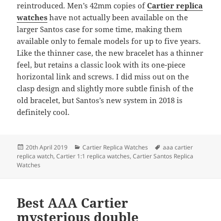
reintroduced. Men’s 42mm copies of
Cartier replica
watches
have not actually been available on the
larger Santos case for some time, making them
available only to female models for up to five years.
Like the thinner case, the new bracelet has a thinner
feel, but retains a classic look with its one-piece
horizontal link and screws. I did miss out on the
clasp design and slightly more subtle finish of the
old bracelet, but Santos’s new system in 2018 is
definitely cool.
Posted
Categories
Tags
20th April 2019
Cartier Replica Watches
aaa cartier
on
replica watch
,
Cartier 1:1 replica watches
,
Cartier Santos Replica
Watches
Best AAA Cartier
mysterious double