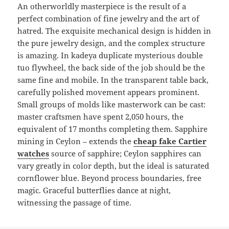
An otherworldly masterpiece is the result of a
perfect combination of fine jewelry and the art of
hatred. The exquisite mechanical design is hidden in
the pure jewelry design, and the complex structure
is amazing. In kadeya duplicate mysterious double
tuo flywheel, the back side of the job should be the
same fine and mobile. In the transparent table back,
carefully polished movement appears prominent.
Small groups of molds like masterwork can be cast:
master craftsmen have spent 2,050 hours, the
equivalent of 17 months completing them. Sapphire
mining in Ceylon – extends the
cheap fake Cartier
watches
source of sapphire; Ceylon sapphires can
vary greatly in color depth, but the ideal is saturated
cornflower blue. Beyond process boundaries, free
magic. Graceful butterflies dance at night,
witnessing the passage of time.