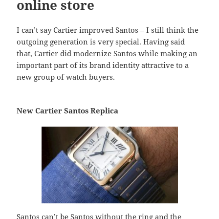
online store
I can’t say Cartier improved Santos – I still think the
outgoing generation is very special. Having said
that, Cartier did modernize Santos while making an
important part of its brand identity attractive to a
new group of watch buyers.
New Cartier Santos Replica
Santos can’t be Santos without the ring and the