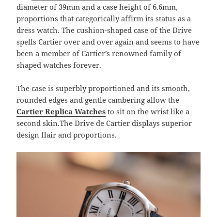
diameter of 39mm and a case height of 6.6mm,
proportions that categorically affirm its status as a
dress watch. The cushion-shaped case of the Drive
spells Cartier over and over again and seems to have
been a member of Cartier’s renowned family of
shaped watches forever.
The case is superbly proportioned and its smooth,
rounded edges and gentle cambering allow the
Cartier Replica Watches
to sit on the wrist like a
second skin.The Drive de Cartier displays superior
design flair and proportions.