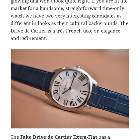
glowing dial won’t look quite right. If you are in the
market for a handsome, straightforward time-only
watch we have two very interesting candidates as
different in looks as their cultural backgrounds. The
Drive de Cartier is a très French take on elegance
and refinement.
The
Fake Drive de Cartier Extra-Flat
has a