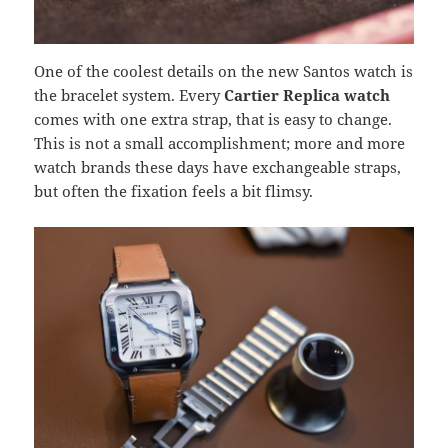
One of the coolest details on the new Santos watch is
the bracelet system. Every
Cartier Replica watch
comes with one extra strap, that is easy to change.
This is not a small accomplishment; more and more
watch brands these days have exchangeable straps,
but often the fixation feels a bit flimsy.