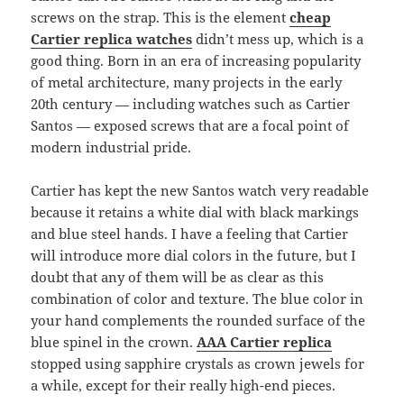
screws on the strap. This is the element
cheap
Cartier replica watches
didn’t mess up, which is a
good thing. Born in an era of increasing popularity
of metal architecture, many projects in the early
20th century — including watches such as Cartier
Santos — exposed screws that are a focal point of
modern industrial pride.
Cartier has kept the new Santos watch very readable
because it retains a white dial with black markings
and blue steel hands. I have a feeling that Cartier
will introduce more dial colors in the future, but I
doubt that any of them will be as clear as this
combination of color and texture. The blue color in
your hand complements the rounded surface of the
blue spinel in the crown.
AAA Cartier replica
stopped using sapphire crystals as crown jewels for
a while, except for their really high-end pieces.