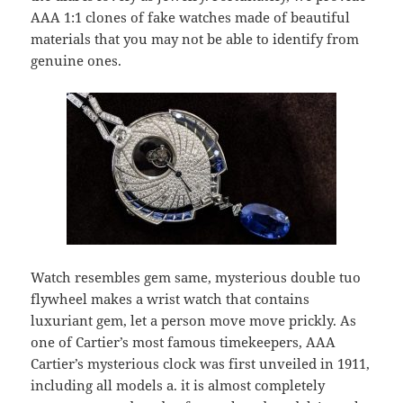
AAA 1:1 clones of fake watches made of beautiful
materials that you may not be able to identify from
genuine ones.
Watch resembles gem same, mysterious double tuo
flywheel makes a wrist watch that contains
luxuriant gem, let a person move move prickly. As
one of Cartier’s most famous timekeepers, AAA
Cartier’s mysterious clock was first unveiled in 1911,
including all models a. it is almost completely