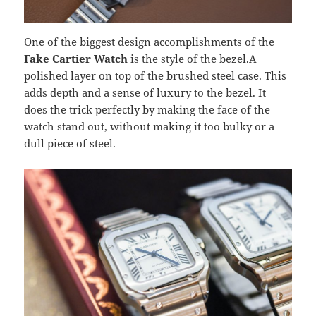
One of the biggest design accomplishments of the
Fake Cartier Watch
is the style of the bezel.A
polished layer on top of the brushed steel case. This
adds depth and a sense of luxury to the bezel. It
does the trick perfectly by making the face of the
watch stand out, without making it too bulky or a
dull piece of steel.