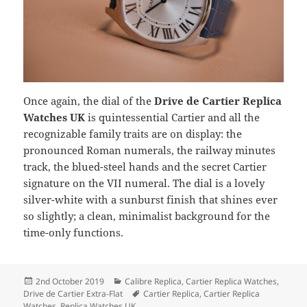
Once again, the dial of the
Drive de Cartier Replica
Watches UK
is quintessential Cartier and all the
recognizable family traits are on display: the
pronounced Roman numerals, the railway minutes
track, the blued-steel hands and the secret Cartier
signature on the VII numeral. The dial is a lovely
silver-white with a sunburst finish that shines ever
so slightly; a clean, minimalist background for the
time-only functions.
Posted
Categories
2nd October 2019
Calibre Replica
,
Cartier Replica Watches
,
on
Tags
Drive de Cartier Extra-Flat
Cartier Replica
,
Cartier Replica
Watches
,
Replica Watches UK