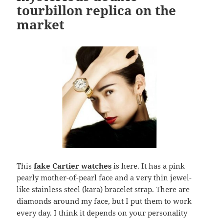
tourbillon replica on the
market
This
fake Cartier watches
is here. It has a pink
pearly mother-of-pearl face and a very thin jewel-
like stainless steel (kara) bracelet strap. There are
diamonds around my face, but I put them to work
every day. I think it depends on your personality