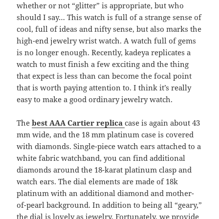
whether or not “glitter” is appropriate, but who
should I say… This watch is full of a strange sense of
cool, full of ideas and nifty sense, but also marks the
high-end jewelry wrist watch. A watch full of gems
is no longer enough. Recently, kadeya replicates a
watch to must finish a few exciting and the thing
that expect is less than can become the focal point
that is worth paying attention to. I think it’s really
easy to make a good ordinary jewelry watch.
The
best AAA Cartier replica
case is again about 43
mm wide, and the 18 mm platinum case is covered
with diamonds. Single-piece watch ears attached to a
white fabric watchband, you can find additional
diamonds around the 18-karat platinum clasp and
watch ears. The dial elements are made of 18k
platinum with an additional diamond and mother-
of-pearl background. In addition to being all “geary,”
the dial is lovely as jewelry. Fortunately, we provide