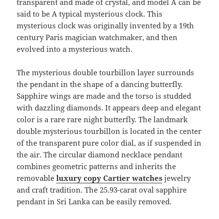
transparent and made of crystal, and model A can be
said to be A typical mysterious clock. This
mysterious clock was originally invented by a 19th
century Paris magician watchmaker, and then
evolved into a mysterious watch.
The mysterious double tourbillon layer surrounds
the pendant in the shape of a dancing butterfly.
Sapphire wings are made and the torso is studded
with dazzling diamonds. It appears deep and elegant
color is a rare rare night butterfly. The landmark
double mysterious tourbillon is located in the center
of the transparent pure color dial, as if suspended in
the air. The circular diamond necklace pendant
combines geometric patterns and inherits the
removable
luxury copy Cartier watches
jewelry
and craft tradition. The 25.93-carat oval sapphire
pendant in Sri Lanka can be easily removed.