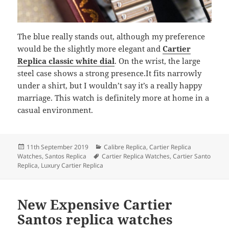
The blue really stands out, although my preference
would be the slightly more elegant and
Cartier
Replica classic white dial
. On the wrist, the large
steel case shows a strong presence.It fits narrowly
under a shirt, but I wouldn’t say it’s a really happy
marriage. This watch is definitely more at home in a
casual environment.
Posted
Categories
11th September 2019
Calibre Replica
,
Cartier Replica
on
Tags
Watches
,
Santos Replica
Cartier Replica Watches
,
Cartier Santo
Replica
,
Luxury Cartier Replica
New Expensive Cartier
Santos replica watches