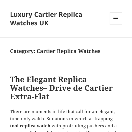
Luxury Cartier Replica
Watches UK
MENU
AND
WIDGETS
Category:
Cartier Replica Watches
The Elegant Replica
Watches– Drive de Cartier
Extra-Flat
There are moments in life that call for an elegant,
time-only watch. Situations in which a strapping
tool replica watch
with protruding pushers and a