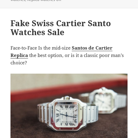
Fake Swiss Cartier Santo
Watches Sale
Face-to-Face Is the mid-size
Santos de Cartier
Replica
the best option, or is it a classic poor man’s
choice?