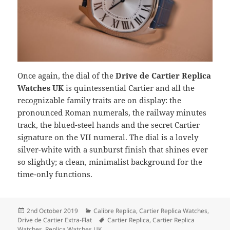
Once again, the dial of the
Drive de Cartier Replica
Watches UK
is quintessential Cartier and all the
recognizable family traits are on display: the
pronounced Roman numerals, the railway minutes
track, the blued-steel hands and the secret Cartier
signature on the VII numeral. The dial is a lovely
silver-white with a sunburst finish that shines ever
so slightly; a clean, minimalist background for the
time-only functions.
Posted
Categories
2nd October 2019
Calibre Replica
,
Cartier Replica Watches
,
on
Tags
Drive de Cartier Extra-Flat
Cartier Replica
,
Cartier Replica
Watches
,
Replica Watches UK