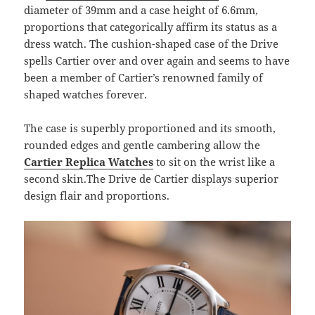
diameter of 39mm and a case height of 6.6mm,
proportions that categorically affirm its status as a
dress watch. The cushion-shaped case of the Drive
spells Cartier over and over again and seems to have
been a member of Cartier’s renowned family of
shaped watches forever.
The case is superbly proportioned and its smooth,
rounded edges and gentle cambering allow the
Cartier Replica Watches
to sit on the wrist like a
second skin.The Drive de Cartier displays superior
design flair and proportions.