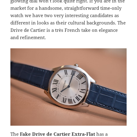
glowing dial won’t look quite right. If you are in the
market for a handsome, straightforward time-only
watch we have two very interesting candidates as
different in looks as their cultural backgrounds. The
Drive de Cartier is a très French take on elegance
and refinement.
The
Fake Drive de Cartier Extra-Flat
has a