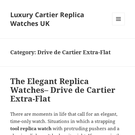
Luxury Cartier Replica
Watches UK
MENU
AND
WIDGETS
Category:
Drive de Cartier Extra-Flat
The Elegant Replica
Watches– Drive de Cartier
Extra-Flat
There are moments in life that call for an elegant,
time-only watch. Situations in which a strapping
tool replica watch
with protruding pushers and a