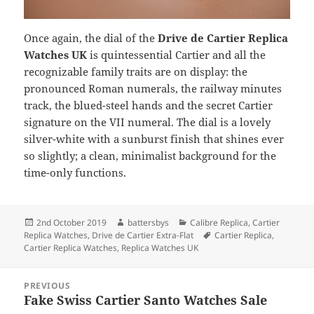
Once again, the dial of the
Drive de Cartier Replica
Watches UK
is quintessential Cartier and all the
recognizable family traits are on display: the
pronounced Roman numerals, the railway minutes
track, the blued-steel hands and the secret Cartier
signature on the VII numeral. The dial is a lovely
silver-white with a sunburst finish that shines ever
so slightly; a clean, minimalist background for the
time-only functions.
Posted
Author
Categories
2nd October 2019
battersbys
Calibre Replica
,
Cartier
on
Tags
Replica Watches
,
Drive de Cartier Extra-Flat
Cartier Replica
,
Cartier Replica Watches
,
Replica Watches UK
Post
PREVIOUS
navigation
Fake Swiss Cartier Santo Watches Sale
Previous