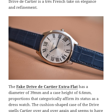
Drive de Cartier is a très French take on elegance
and refinement.
The
Fake Drive de Cartier Extra-Flat
has a
diameter of 39mm and a case height of 6.6mm,
proportions that categorically affirm its status as a
dress watch. The cushion-shaped case of the Drive
spells Cartier over and over again and seems to have