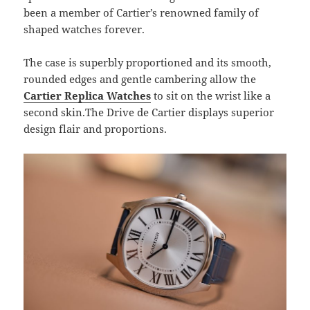
been a member of Cartier’s renowned family of
shaped watches forever.
The case is superbly proportioned and its smooth,
rounded edges and gentle cambering allow the
Cartier Replica Watches
to sit on the wrist like a
second skin.The Drive de Cartier displays superior
design flair and proportions.