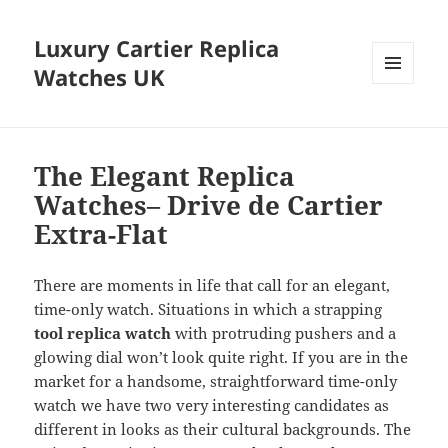
Luxury Cartier Replica
Watches UK
MENU
AND
WIDGETS
The Elegant Replica
Watches– Drive de Cartier
Extra-Flat
There are moments in life that call for an elegant,
time-only watch. Situations in which a strapping
tool replica watch
with protruding pushers and a
glowing dial won’t look quite right. If you are in the
market for a handsome, straightforward time-only
watch we have two very interesting candidates as
different in looks as their cultural backgrounds. The