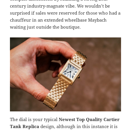
century industry-magnate vibe. We wouldn’t be
surprised if sales were reserved for those who had a
chauffeur in an extended wheelbase Maybach
waiting just outside the boutique.
The dial is your typical
Newest Top Quality Cartier
Tank Replica
design, although in this instance it is