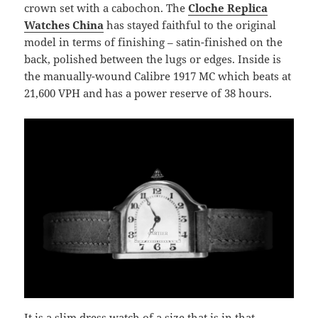
crown set with a cabochon. The
Cloche Replica
Watches China
has stayed faithful to the original
model in terms of finishing – satin-finished on the
back, polished between the lugs or edges. Inside is
the manually-wound Calibre 1917 MC which beats at
21,600 VPH and has a power reserve of 38 hours.
It is a slim dress watch of a size that is in that