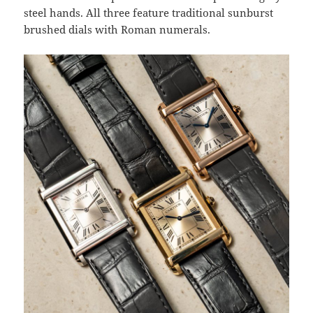
steel hands. All three feature traditional sunburst
brushed dials with Roman numerals.