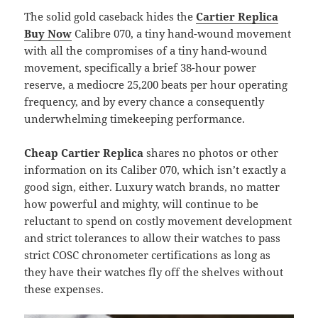
The solid gold caseback hides the
Cartier Replica
Buy Now
Calibre 070, a tiny hand-wound movement
with all the compromises of a tiny hand-wound
movement, specifically a brief 38-hour power
reserve, a mediocre 25,200 beats per hour operating
frequency, and by every chance a consequently
underwhelming timekeeping performance.
Cheap Cartier Replica
shares no photos or other
information on its Caliber 070, which isn’t exactly a
good sign, either. Luxury watch brands, no matter
how powerful and mighty, will continue to be
reluctant to spend on costly movement development
and strict tolerances to allow their watches to pass
strict COSC chronometer certifications as long as
they have their watches fly off the shelves without
these expenses.