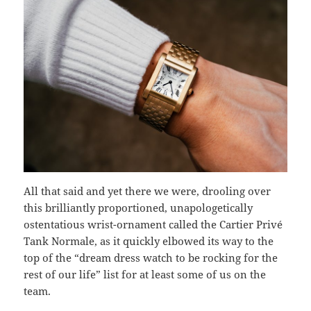
All that said and yet there we were, drooling over
this brilliantly proportioned, unapologetically
ostentatious wrist-ornament called the Cartier Privé
Tank Normale, as it quickly elbowed its way to the
top of the “dream dress watch to be rocking for the
rest of our life” list for at least some of us on the
team.