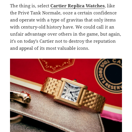
The thing is, select
Cartier Replica Watches
, like
the Privé Tank Normale, ooze a certain confidence
and operate with a type of gravitas that only items
with century-old history have. We could call it an
unfair advantage over others in the game, but again,
it’s on today’s Cartier not to destroy the reputation
and appeal of its most valuable icons.