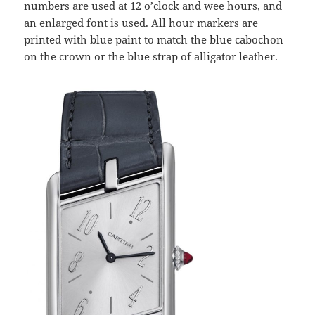
numbers are used at 12 o’clock and wee hours, and
an enlarged font is used. All hour markers are
printed with blue paint to match the blue cabochon
on the crown or the blue strap of alligator leather.