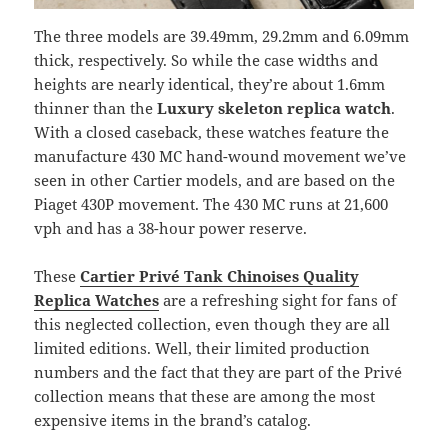
The three models are 39.49mm, 29.2mm and 6.09mm
thick, respectively. So while the case widths and
heights are nearly identical, they’re about 1.6mm
thinner than the
Luxury skeleton replica watch
.
With a closed caseback, these watches feature the
manufacture 430 MC hand-wound movement we’ve
seen in other Cartier models, and are based on the
Piaget 430P movement. The 430 MC runs at 21,600
vph and has a 38-hour power reserve.
These
Cartier Privé Tank Chinoises Quality
Replica Watches
are a refreshing sight for fans of
this neglected collection, even though they are all
limited editions. Well, their limited production
numbers and the fact that they are part of the Privé
collection means that these are among the most
expensive items in the brand’s catalog.