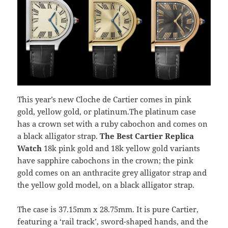
This year’s new Cloche de Cartier comes in pink
gold, yellow gold, or platinum.The platinum case
has a crown set with a ruby cabochon and comes on
a black alligator strap.
The Best Cartier
Replica
Watch
18k pink gold and 18k yellow gold variants
have sapphire cabochons in the crown; the pink
gold comes on an anthracite grey alligator strap and
the yellow gold model, on a black alligator strap.
The case is 37.15mm x 28.75mm. It is pure Cartier,
featuring a ‘rail track’, sword-shaped hands, and the