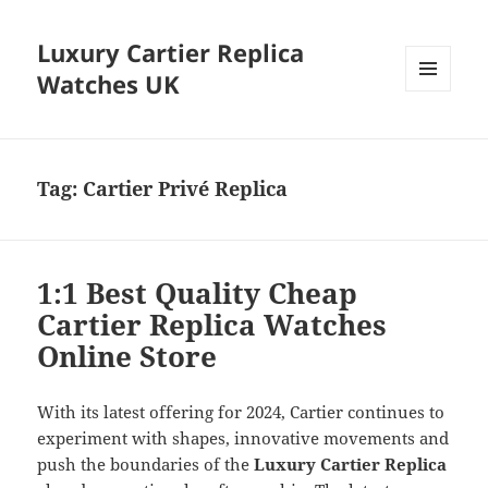
Luxury Cartier Replica
Watches UK
MENU
AND
WIDGETS
Tag:
Cartier Privé Replica
1:1 Best Quality Cheap
Cartier Replica Watches
Online Store
With its latest offering for 2024, Cartier continues to
experiment with shapes, innovative movements and
push the boundaries of the
Luxury Cartier Replica