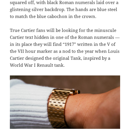
squared off, with black Roman numerals laid over a
glistening silver backdrop. The hands are blue steel
to match the blue cabochon in the crown.
True Cartier fans will be looking for the minuscule
Cartier text hidden in one of the Roman numerals —
in its place they will find “1917” written in the V of
the VII hour marker as a nod to the year when Louis
Cartier designed the original Tank, inspired by a
World War I Renault tank.