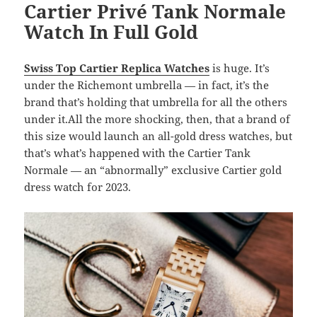
Cartier Privé Tank Normale
Watch In Full Gold
Swiss Top Cartier Replica Watches
is huge. It’s
under the Richemont umbrella — in fact, it’s the
brand that’s holding that umbrella for all the others
under it.All the more shocking, then, that a brand of
this size would launch an all-gold dress watches, but
that’s what’s happened with the Cartier Tank
Normale — an “abnormally” exclusive Cartier gold
dress watch for 2023.