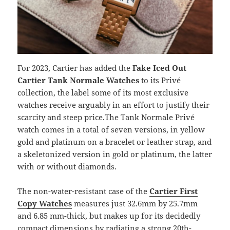
For 2023, Cartier has added the
Fake Iced Out
Cartier Tank Normale Watches
to its Privé
collection, the label some of its most exclusive
watches receive arguably in an effort to justify their
scarcity and steep price.The Tank Normale Privé
watch comes in a total of seven versions, in yellow
gold and platinum on a bracelet or leather strap, and
a skeletonized version in gold or platinum, the latter
with or without diamonds.
The non-water-resistant case of the
Cartier First
Copy Watches
measures just 32.6mm by 25.7mm
and 6.85 mm-thick, but makes up for its decidedly
compact dimensions by radiating a strong 20th-