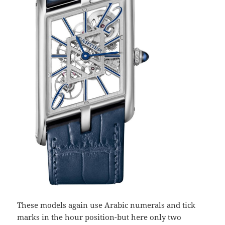
These models again use Arabic numerals and tick
marks in the hour position-but here only two