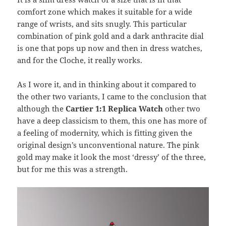
comfort zone which makes it suitable for a wide
range of wrists, and sits snugly. This particular
combination of pink gold and a dark anthracite dial
is one that pops up now and then in dress watches,
and for the Cloche, it really works.
As I wore it, and in thinking about it compared to
the other two variants, I came to the conclusion that
although the
Cartier 1:1 Replica Watch
other two
have a deep classicism to them, this one has more of
a feeling of modernity, which is fitting given the
original design’s unconventional nature. The pink
gold may make it look the most ‘dressy’ of the three,
but for me this was a strength.