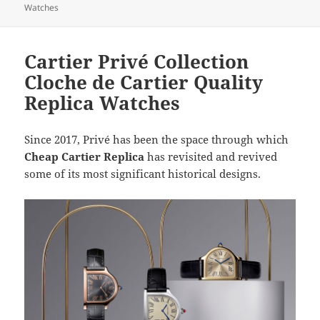
Watches
Cartier Privé Collection
Cloche de Cartier Quality
Replica Watches
Since 2017, Privé has been the space through which
Cheap Cartier Replica
has revisited and revived
some of its most significant historical designs.