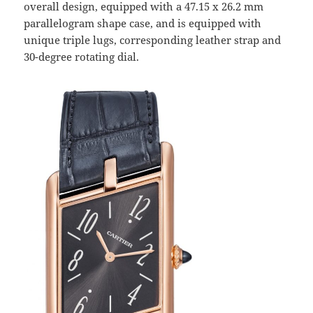
overall design, equipped with a 47.15 x 26.2 mm
parallelogram shape case, and is equipped with
unique triple lugs, corresponding leather strap and
30-degree rotating dial.