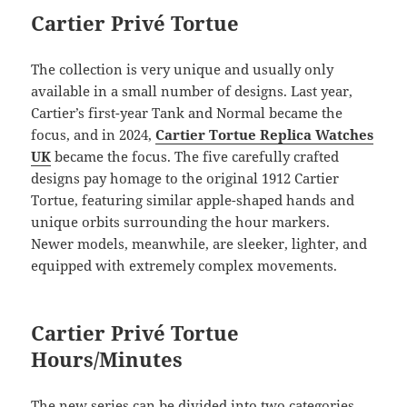
Cartier Privé Tortue
The collection is very unique and usually only
available in a small number of designs. Last year,
Cartier’s first-year Tank and Normal became the
focus, and in 2024,
Cartier Tortue Replica Watches
UK
became the focus. The five carefully crafted
designs pay homage to the original 1912 Cartier
Tortue, featuring similar apple-shaped hands and
unique orbits surrounding the hour markers.
Newer models, meanwhile, are sleeker, lighter, and
equipped with extremely complex movements.
Cartier Privé Tortue
Hours/Minutes
The new series can be divided into two categories.