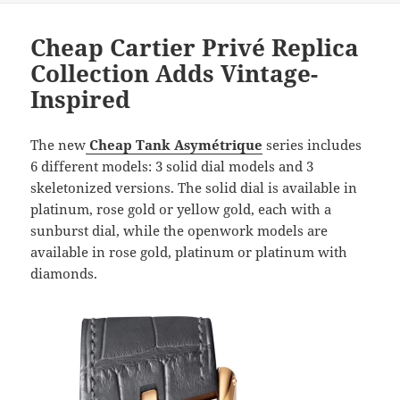
Cheap Cartier Privé Replica
Collection Adds Vintage-
Inspired
The new
Cheap Tank Asymétrique
series includes
6 different models: 3 solid dial models and 3
skeletonized versions. The solid dial is available in
platinum, rose gold or yellow gold, each with a
sunburst dial, while the openwork models are
available in rose gold, platinum or platinum with
diamonds.