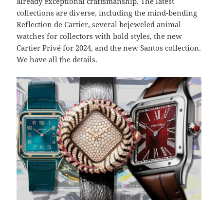
already exceptional craftsmanship. The latest
collections are diverse, including the mind-bending
Reflection de Cartier, several bejeweled animal
watches for collectors with bold styles, the new
Cartier Privé for 2024, and the new Santos collection.
We have all the details.