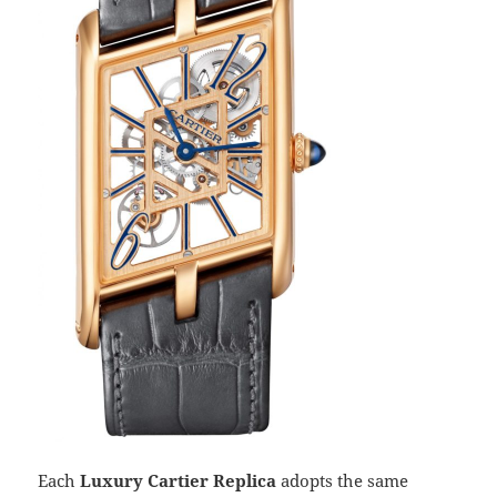
Each
Luxury Cartier Replica
adopts the same