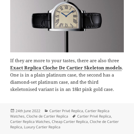
If they are more to your tastes, there are also three
Exact Replica Cloche De Cartier Skeleton models
.
One is in a plain platinum case, the second has a
diamond-set platinum case, and the third
skeletonised variant is in an 18kt pink gold case.
Posted
Categories
24th June 2022
Cartier Privé Replica
,
Cartier Replica
on
Tags
Watches
,
Cloche de Cartier Replica
Cartier Privé Replica
,
Cartier Replica Watches
,
Cheap Cartier Replica
,
Cloche de Cartier
Replica
,
Luxury Cartier Replica