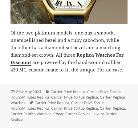
Of the two platinum models, one has a smooth,
unembellished bezel and a ruby cabochon, while
the other has a diamond-set bezel and a matching
diamond-set crown. All three
Replica Watches For
Discount
are powered by the hand-wound caliber
430 MC, custom-made to fit the unique Tortue case.
Posted
Categories
21st May 2024
Cartier Privé Replica
,
Cartier Privé Tortue
on
Hours/Minutes Replica
,
Cartier Privé Tortue Replica
,
Cartier Replica
Tags
Watches
Cartier Privé Replica
,
Cartier Privé Tortue
Hours/Minutes Replica
,
Cartier Privé Tortue Replica
,
Cartier Replica
,
Cartier Replica Watches
,
Cheap Cartier Replica
,
Luxury Cartier
Replica