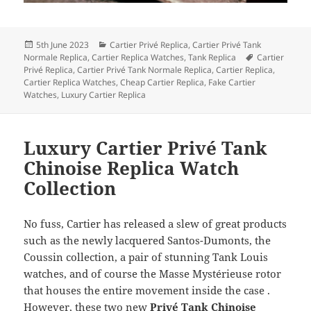
Posted
Categories
5th June 2023
Cartier Privé Replica
,
Cartier Privé Tank
on
Tags
Normale Replica
,
Cartier Replica Watches
,
Tank Replica
Cartier
Privé Replica
,
Cartier Privé Tank Normale Replica
,
Cartier Replica
,
Cartier Replica Watches
,
Cheap Cartier Replica
,
Fake Cartier
Watches
,
Luxury Cartier Replica
Luxury Cartier Privé Tank
Chinoise Replica Watch
Collection
No fuss, Cartier has released a slew of great products
such as the newly lacquered Santos-Dumonts, the
Coussin collection, a pair of stunning Tank Louis
watches, and of course the Masse Mystérieuse rotor
that houses the entire movement inside the case .
However, these two new
Privé Tank Chinoise