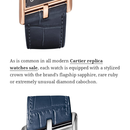
As is common in all modern
Cartier replica
watches sale
, each watch is equipped with a stylized
crown with the brand’s flagship sapphire, rare ruby ​​
or extremely unusual diamond cabochon.