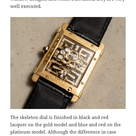
well executed.
The skeleton dial is finished in black and red
lacquer on the gold model and blue and red on the
platinum model. Although the difference in case