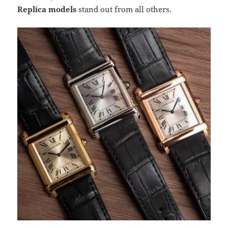
Replica models
stand out from all others.