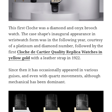
This first Cloche was a diamond and onyx brooch
watch. The case shape’s inaugural appearance in
wristwatch form was in the following year, courtesy
of a platinum and diamond number, followed by the
first
Cloche de Cartier Quality Replica Watches in
yellow gold
with a leather strap in 1922.
Since then it has occasionally appeared in various
guises, and even with quartz movements, although
mechanical has been dominant.