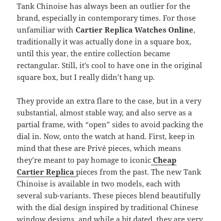
Tank Chinoise has always been an outlier for the
brand, especially in contemporary times. For those
unfamiliar with
Cartier Replica Watches Online
,
traditionally it was actually done in a square box,
until this year, the entire collection became
rectangular. Still, it’s cool to have one in the original
square box, but I really didn’t hang up.
They provide an extra flare to the case, but in a very
substantial, almost stable way, and also serve as a
partial frame, with “open” sides to avoid packing the
dial in. Now, onto the watch at hand. First, keep in
mind that these are Privé pieces, which means
they’re meant to pay homage to iconic
Cheap
Cartier Replica
pieces from the past. The new Tank
Chinoise is available in two models, each with
several sub-variants. These pieces blend beautifully
with the dial design inspired by traditional Chinese
window designs, and while a bit dated, they are very