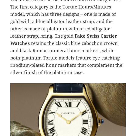
The first category is the Tortue Hours/Minutes
model, which has three designs – one is made of
gold with a blue alligator leather strap, and the
other is made of platinum with a red alligator
leather strap. bring. The gold
Fake Swiss Cartier
Watches
retains the classic blue cabochon crown
and black Roman numeral hour markers, while
both platinum Tortue models feature eye-catching
rhodium-plated hour markers that complement the
silver finish of the platinum case.