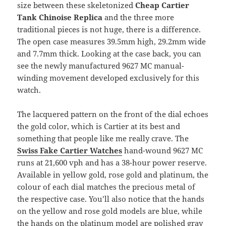
size between these skeletonized
Cheap Cartier
Tank Chinoise Replica
and the three more
traditional pieces is not huge, there is a difference.
The open case measures 39.5mm high, 29.2mm wide
and 7.7mm thick. Looking at the case back, you can
see the newly manufactured 9627 MC manual-
winding movement developed exclusively for this
watch.
The lacquered pattern on the front of the dial echoes
the gold color, which is Cartier at its best and
something that people like me really crave. The
Swiss Fake Cartier Watches
hand-wound 9627 MC
runs at 21,600 vph and has a 38-hour power reserve.
Available in yellow gold, rose gold and platinum, the
colour of each dial matches the precious metal of
the respective case. You’ll also notice that the hands
on the yellow and rose gold models are blue, while
the hands on the platinum model are polished gray