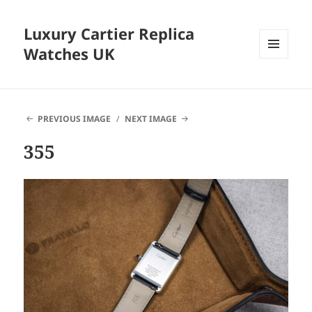
Luxury Cartier Replica
Watches UK
MENU
AND
WIDGETS
PREVIOUS IMAGE
NEXT IMAGE
355