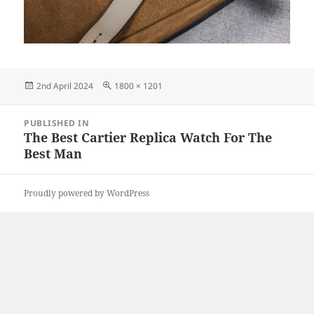
Posted
Full
2nd April 2024
1800 × 1201
on
size
Post
PUBLISHED IN
navigation
The Best Cartier Replica Watch For The
Best Man
Proudly powered by WordPress