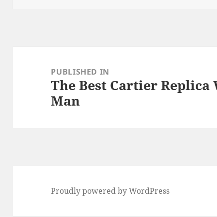
Post
navigation
PUBLISHED IN
The Best Cartier Replica
Man
Proudly powered by WordPress