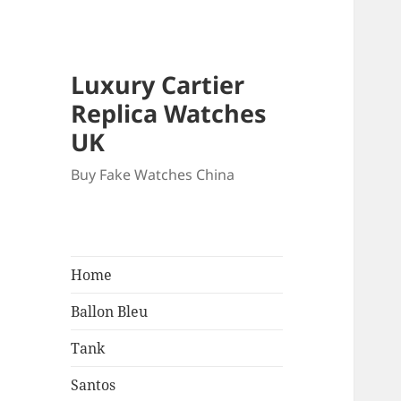
Luxury Cartier
Replica Watches
UK
Buy Fake Watches China
Home
Ballon Bleu
Tank
Santos