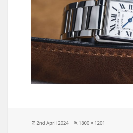
Posted
Full
2nd April 2024
1800 × 1201
on
size