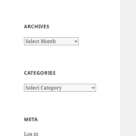
ARCHIVES
Archives
CATEGORIES
Categories
META
Log in