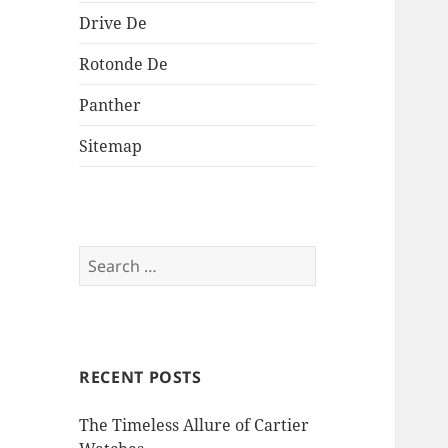
Drive De
Rotonde De
Panther
Sitemap
Search
for:
RECENT POSTS
The Timeless Allure of Cartier