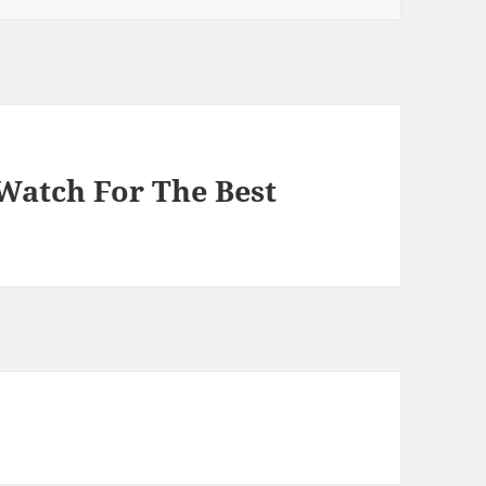
 Watch For The Best