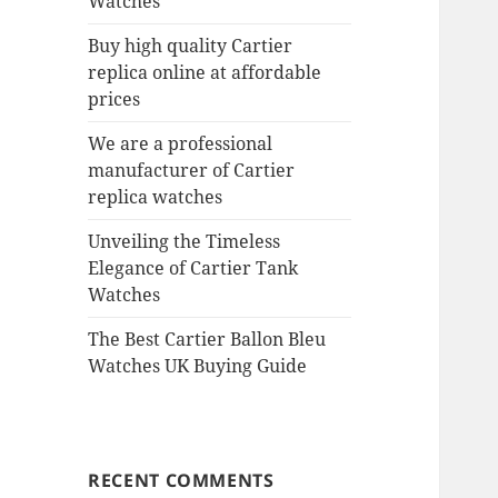
Watches
Buy high quality Cartier
replica online at affordable
prices
We are a professional
manufacturer of Cartier
replica watches
Unveiling the Timeless
Elegance of Cartier Tank
Watches
The Best Cartier Ballon Bleu
Watches UK Buying Guide
RECENT COMMENTS