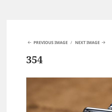
PREVIOUS IMAGE
NEXT IMAGE
354