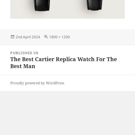
Posted
Full
2nd April 2024
1800 × 1200
on
size
Post
PUBLISHED IN
navigation
The Best Cartier Replica Watch For The
Best Man
Proudly powered by WordPress