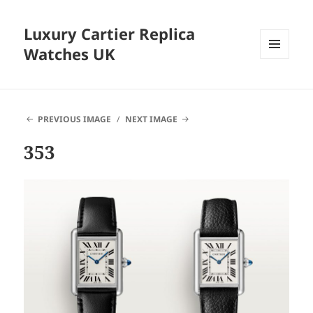
Luxury Cartier Replica
Watches UK
MENU
AND
WIDGETS
PREVIOUS IMAGE
NEXT IMAGE
353