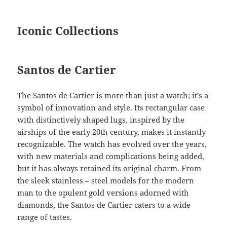
Iconic Collections
Santos de Cartier
The Santos de Cartier is more than just a watch; it’s a
symbol of innovation and style. Its rectangular case
with distinctively shaped lugs, inspired by the
airships of the early 20th century, makes it instantly
recognizable. The watch has evolved over the years,
with new materials and complications being added,
but it has always retained its original charm. From
the sleek stainless – steel models for the modern
man to the opulent gold versions adorned with
diamonds, the Santos de Cartier caters to a wide
range of tastes.