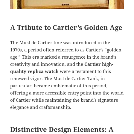
A Tribute to Cartier’s Golden Age
The Must de Cartier line was introduced in the
1970s, a period often referred to as Cartier’s “golden
age.” This era marked a resurgence in the brand’s
creativity and innovation, and the
Cartier high-
quality replica watch
were a testament to this
renewed vigor. The Must de Cartier Tank, in
particular, became emblematic of this period,
offering a more accessible entry point into the world
of Cartier while maintaining the brand’s signature
elegance and craftsmanship.
Distinctive Design Elements: A