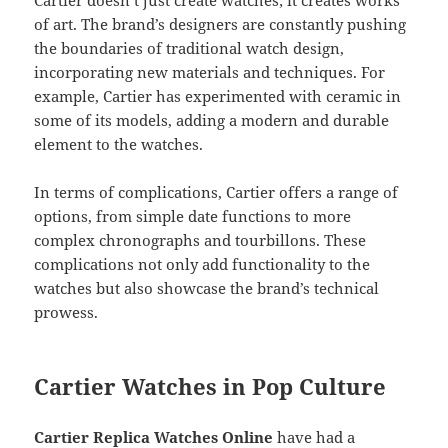
of art. The brand’s designers are constantly pushing
the boundaries of traditional watch design,
incorporating new materials and techniques. For
example, Cartier has experimented with ceramic in
some of its models, adding a modern and durable
element to the watches.
In terms of complications, Cartier offers a range of
options, from simple date functions to more
complex chronographs and tourbillons. These
complications not only add functionality to the
watches but also showcase the brand’s technical
prowess.
Cartier Watches in Pop Culture
Cartier Replica Watches Online
have had a