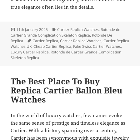
true elegance often lies in the details.
Posted
Categories
11th January 2025
Cartier Replica Watches
,
Rotonde de
on
Cartier Grande Complication Skeleton Replica
,
Rotonde De
Tags
Replica
Cartier Replica
,
Cartier Replica Watches
,
Cartier Replica
Watches UK
,
Cheap Cartier Replica
,
Fake Swiss Cartier Watches
,
Luxury Cartier Replica
,
Rotonde de Cartier Grande Complication
Skeleton Replica
The Best Place To Buy
Replica Cartier Ballon Bleu
Watches
In the world of luxury watches, few names evoke
the same sense of prestige and timeless elegance as
Cartier. With a history spanning over a century,
Cartier has been synonymous with exquisite jewelry