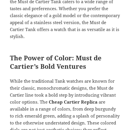
the Must de Cartier Tank caters to a wide range of
tastes and preferences. Whether you prefer the
classic elegance of a gold model or the contemporary
appeal of a stainless steel version, the Must de
Cartier Tank offers a watch that is as versatile as it is
stylish.
The Power of Color: Must de
Cartier’s Bold Ventures
While the traditional Tank watches are known for
their classic, monochromatic designs, the Must de
Cartier line took a bold step by introducing vibrant
color options. The
Cheap Cartier Replica
are
available in a range of colors, from deep burgundy
to rich emerald green, adding a splash of personality
to the otherwise understated design. These colored
dials are not just aesthetic choices; they reflect