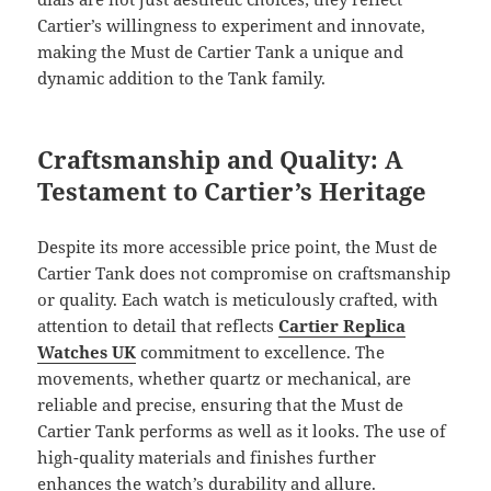
Cartier’s willingness to experiment and innovate,
making the Must de Cartier Tank a unique and
dynamic addition to the Tank family.
Craftsmanship and Quality: A
Testament to Cartier’s Heritage
Despite its more accessible price point, the Must de
Cartier Tank does not compromise on craftsmanship
or quality. Each watch is meticulously crafted, with
attention to detail that reflects
Cartier Replica
Watches UK
commitment to excellence. The
movements, whether quartz or mechanical, are
reliable and precise, ensuring that the Must de
Cartier Tank performs as well as it looks. The use of
high-quality materials and finishes further
enhances the watch’s durability and allure.