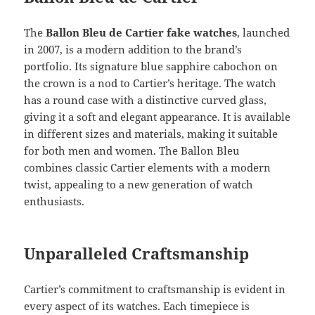
The
Ballon Bleu de Cartier fake watches
, launched
in 2007, is a modern addition to the brand’s
portfolio. Its signature blue sapphire cabochon on
the crown is a nod to Cartier’s heritage. The watch
has a round case with a distinctive curved glass,
giving it a soft and elegant appearance. It is available
in different sizes and materials, making it suitable
for both men and women. The Ballon Bleu
combines classic Cartier elements with a modern
twist, appealing to a new generation of watch
enthusiasts.
Unparalleled Craftsmanship
Cartier’s commitment to craftsmanship is evident in
every aspect of its watches. Each timepiece is