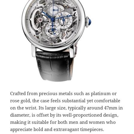
Crafted from precious metals such as platinum or
rose gold, the case feels substantial yet comfortable
on the wrist. Its large size, typically around 47mm in
diameter, is offset by its well-proportioned design,
making it suitable for both men and women who
appreciate bold and extravagant timepieces.