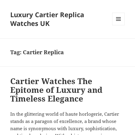
Luxury Cartier Replica
Watches UK
MENU
AND
WIDGETS
Tag:
Cartier Replica
Cartier Watches The
Epitome of Luxury and
Timeless Elegance
In the glittering world of haute horlogerie, Cartier
stands as a paragon of excellence, a brand whose
name is synonymous with luxury, sophistication,