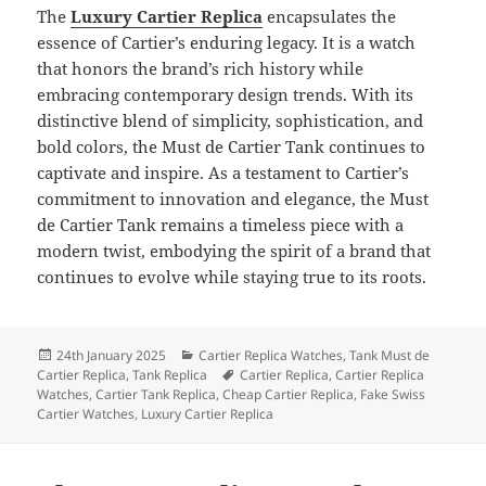
The
Luxury Cartier Replica
encapsulates the
essence of Cartier’s enduring legacy. It is a watch
that honors the brand’s rich history while
embracing contemporary design trends. With its
distinctive blend of simplicity, sophistication, and
bold colors, the Must de Cartier Tank continues to
captivate and inspire. As a testament to Cartier’s
commitment to innovation and elegance, the Must
de Cartier Tank remains a timeless piece with a
modern twist, embodying the spirit of a brand that
continues to evolve while staying true to its roots.
Posted
Categories
24th January 2025
Cartier Replica Watches
,
Tank Must de
on
Tags
Cartier Replica
,
Tank Replica
Cartier Replica
,
Cartier Replica
Watches
,
Cartier Tank Replica
,
Cheap Cartier Replica
,
Fake Swiss
Cartier Watches
,
Luxury Cartier Replica