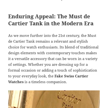
Enduring Appeal: The Must de
Cartier Tank in the Modern Era
As we move further into the 21st century, the Must
de Cartier Tank remains a relevant and stylish
choice for watch enthusiasts. Its blend of traditional
design elements with contemporary touches makes
it a versatile accessory that can be worn in a variety
of settings. Whether you are dressing up for a
formal occasion or adding a touch of sophistication
to your everyday look, the
Fake Swiss Cartier
Watches
is a timeless companion.