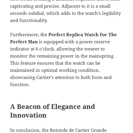
captivating and precise. Adjacent to it is a small
seconds subdial, which adds to the watch’s legibility
and functionality.
Furthermore, the
Perfect Replica Watch For The
Perfect Man
is equipped with a power reserve
indicator at 6 o’clock, allowing the wearer to
monitor the remaining power in the mainspring.
This feature ensures that the watch can be
maintained in optimal working condition,
showcasing Cartier’s attention to both form and
function.
A Beacon of Elegance and
Innovation
In conclusion, the Rotonde de Cartier Grande