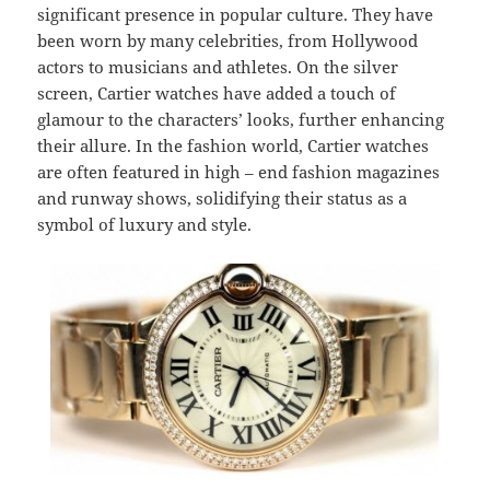
significant presence in popular culture. They have
been worn by many celebrities, from Hollywood
actors to musicians and athletes. On the silver
screen, Cartier watches have added a touch of
glamour to the characters’ looks, further enhancing
their allure. In the fashion world, Cartier watches
are often featured in high – end fashion magazines
and runway shows, solidifying their status as a
symbol of luxury and style.