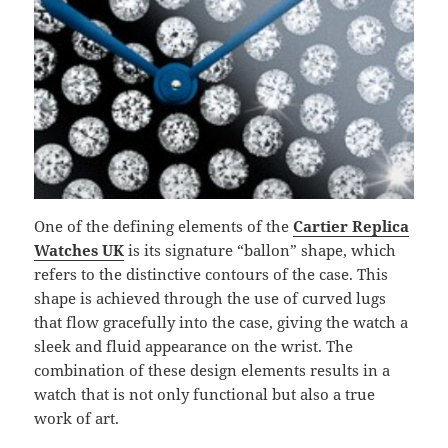
One of the defining elements of the
Cartier Replica
Watches UK
is its signature “ballon” shape, which
refers to the distinctive contours of the case. This
shape is achieved through the use of curved lugs
that flow gracefully into the case, giving the watch a
sleek and fluid appearance on the wrist. The
combination of these design elements results in a
watch that is not only functional but also a true
work of art.