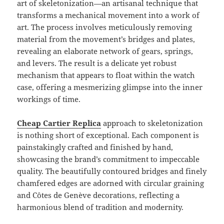
art of skeletonization—an artisanal technique that
transforms a mechanical movement into a work of
art. The process involves meticulously removing
material from the movement’s bridges and plates,
revealing an elaborate network of gears, springs,
and levers. The result is a delicate yet robust
mechanism that appears to float within the watch
case, offering a mesmerizing glimpse into the inner
workings of time.
Cheap Cartier Replica
approach to skeletonization
is nothing short of exceptional. Each component is
painstakingly crafted and finished by hand,
showcasing the brand’s commitment to impeccable
quality. The beautifully contoured bridges and finely
chamfered edges are adorned with circular graining
and Côtes de Genève decorations, reflecting a
harmonious blend of tradition and modernity.