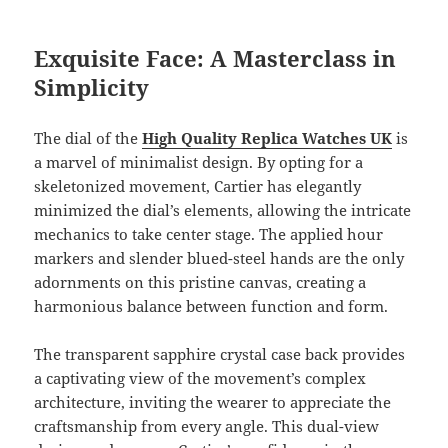
Exquisite Face: A Masterclass in
Simplicity
The dial of the
High Quality Replica Watches UK
is
a marvel of minimalist design. By opting for a
skeletonized movement, Cartier has elegantly
minimized the dial’s elements, allowing the intricate
mechanics to take center stage. The applied hour
markers and slender blued-steel hands are the only
adornments on this pristine canvas, creating a
harmonious balance between function and form.
The transparent sapphire crystal case back provides
a captivating view of the movement’s complex
architecture, inviting the wearer to appreciate the
craftsmanship from every angle. This dual-view