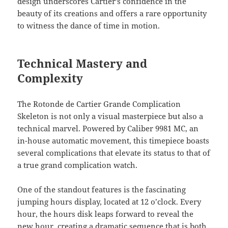
design underscores Cartier’s confidence in the
beauty of its creations and offers a rare opportunity
to witness the dance of time in motion.
Technical Mastery and
Complexity
The Rotonde de Cartier Grande Complication
Skeleton is not only a visual masterpiece but also a
technical marvel. Powered by Caliber 9981 MC, an
in-house automatic movement, this timepiece boasts
several complications that elevate its status to that of
a true grand complication watch.
One of the standout features is the fascinating
jumping hours display, located at 12 o’clock. Every
hour, the hours disk leaps forward to reveal the
new hour, creating a dramatic sequence that is both