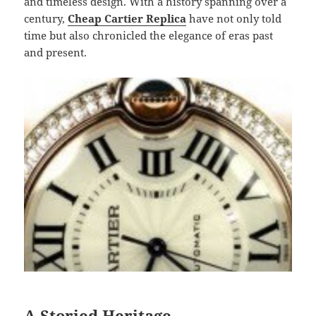
and timeless design. With a history spanning over a
century,
Cheap Cartier Replica
have not only told
time but also chronicled the elegance of eras past
and present.
A Storied Heritage