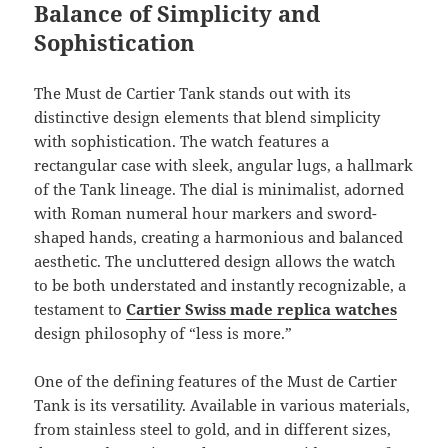
Balance of Simplicity and
Sophistication
The Must de Cartier Tank stands out with its
distinctive design elements that blend simplicity
with sophistication. The watch features a
rectangular case with sleek, angular lugs, a hallmark
of the Tank lineage. The dial is minimalist, adorned
with Roman numeral hour markers and sword-
shaped hands, creating a harmonious and balanced
aesthetic. The uncluttered design allows the watch
to be both understated and instantly recognizable, a
testament to
Cartier Swiss made replica watches
design philosophy of “less is more.”
One of the defining features of the Must de Cartier
Tank is its versatility. Available in various materials,
from stainless steel to gold, and in different sizes,