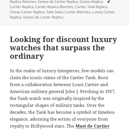
on
Tags
Replica Watches
,
Santos de Cartier Replica
,
Santos Replica
Cartier Replica
,
Cartier Replica Watches
,
Cartier Tank Replica
,
Cheap Cartier Replica
,
Fake Swiss Cartier Watches
,
Luxury Cartier
Replica
,
Santos de Cartier Replica
Looking for discount luxury
watches that surpass the
ordinary
In the realm of luxury timepieces, few models can
claim the iconic status of the Cartier Tank. Born
from a collaboration between Louis Cartier and
American military general John J. Pershing in 1917,
the Tank watch was originally inspired by the
rectangular shapes of military tanks. Over the
decades, the Tank has become a symbol of timeless
elegance, adorning the wrists of everyone from
royalty to Hollywood stars. The
Must de Cartier