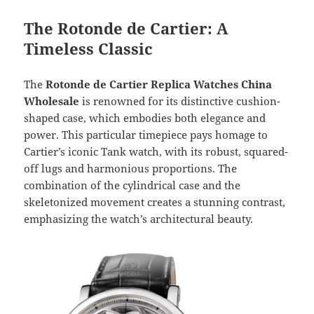
The Rotonde de Cartier: A
Timeless Classic
The
Rotonde de Cartier Replica Watches China
Wholesale
is renowned for its distinctive cushion-
shaped case, which embodies both elegance and
power. This particular timepiece pays homage to
Cartier’s iconic Tank watch, with its robust, squared-
off lugs and harmonious proportions. The
combination of the cylindrical case and the
skeletonized movement creates a stunning contrast,
emphasizing the watch’s architectural beauty.