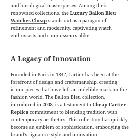
and horological masterpieces. Among their
renowned collections, the
Luxury
Ballon Bleu
Watches Cheap
stands out as a paragon of
refinement and modernity, captivating watch
enthusiasts and connoisseurs alike.
A Legacy of Innovation
Founded in Paris in 1847, Cartier has been at the
forefront of design and craftsmanship, creating
iconic pieces that have left an indelible mark on the
fashion world. The Ballon Bleu collection,
introduced in 2008, is a testament to
Cheap Cartier
Replica
commitment to blending tradition with
contemporary aesthetics. This collection has quickly
become an emblem of sophistication, embodying the
brand’s signature style and innovation.