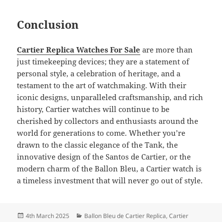
Conclusion
Cartier Replica Watches For Sale
are more than
just timekeeping devices; they are a statement of
personal style, a celebration of heritage, and a
testament to the art of watchmaking. With their
iconic designs, unparalleled craftsmanship, and rich
history, Cartier watches will continue to be
cherished by collectors and enthusiasts around the
world for generations to come. Whether you’re
drawn to the classic elegance of the Tank, the
innovative design of the Santos de Cartier, or the
modern charm of the Ballon Bleu, a Cartier watch is
a timeless investment that will never go out of style.
Posted
Categories
4th March 2025
Ballon Bleu de Cartier Replica
,
Cartier