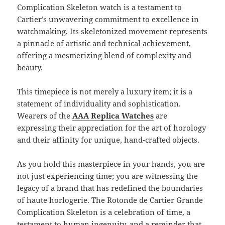
Complication Skeleton watch is a testament to
Cartier’s unwavering commitment to excellence in
watchmaking. Its skeletonized movement represents
a pinnacle of artistic and technical achievement,
offering a mesmerizing blend of complexity and
beauty.
This timepiece is not merely a luxury item; it is a
statement of individuality and sophistication.
Wearers of the
AAA Replica Watches
are
expressing their appreciation for the art of horology
and their affinity for unique, hand-crafted objects.
As you hold this masterpiece in your hands, you are
not just experiencing time; you are witnessing the
legacy of a brand that has redefined the boundaries
of haute horlogerie. The Rotonde de Cartier Grande
Complication Skeleton is a celebration of time, a
testament to human ingenuity, and a reminder that