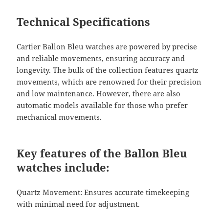
Technical Specifications
Cartier Ballon Bleu watches are powered by precise
and reliable movements, ensuring accuracy and
longevity. The bulk of the collection features quartz
movements, which are renowned for their precision
and low maintenance. However, there are also
automatic models available for those who prefer
mechanical movements.
Key features of the Ballon Bleu
watches include:
Quartz Movement: Ensures accurate timekeeping
with minimal need for adjustment.