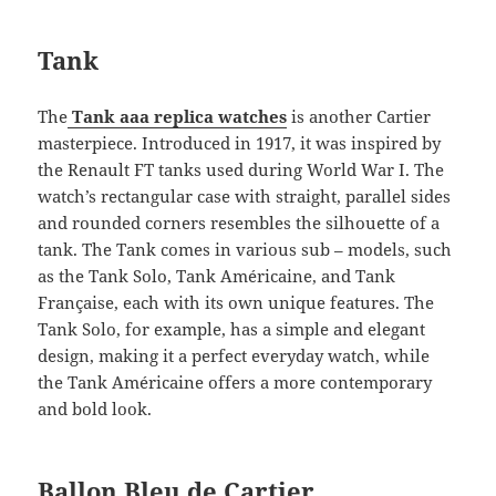
Tank
The
Tank aaa replica watches
is another Cartier
masterpiece. Introduced in 1917, it was inspired by
the Renault FT tanks used during World War I. The
watch’s rectangular case with straight, parallel sides
and rounded corners resembles the silhouette of a
tank. The Tank comes in various sub – models, such
as the Tank Solo, Tank Américaine, and Tank
Française, each with its own unique features. The
Tank Solo, for example, has a simple and elegant
design, making it a perfect everyday watch, while
the Tank Américaine offers a more contemporary
and bold look.
Ballon Bleu de Cartier