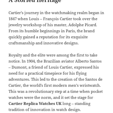
Cartier’s journey in the watchmaking realm began in
1847 when Louis – François Cartier took over the
jewelry workshop of his master, Adolphe Picard.
From its humble beginnings in Paris, the brand
quickly gained a reputation for its exquisite
craftsmanship and innovative designs.
Royalty and the elite were among the first to take
notice. In 1904, the Brazilian aviator Alberto Santos
– Dumont, a friend of Louis Cartier, expressed his
need for a practical timepiece for his flying
adventures. This led to the creation of the Santos de
Cartier, the world’s first modern men’s wristwatch.
This was a revolutionary step at a time when pocket
watches were the norm, and it set the stage for
Cartier Replica Watches UK
long – standing
tradition of innovation in watch design.