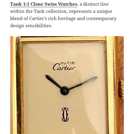
Tank 1:1 Clone Swiss Watches
, a distinct line
within the Tank collection, represents a unique
blend of Cartier’s rich heritage and contemporary
design sensibilities.