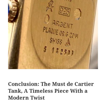
Conclusion: The Must de Cartier
Tank, A Timeless Piece With a
Modern Twist