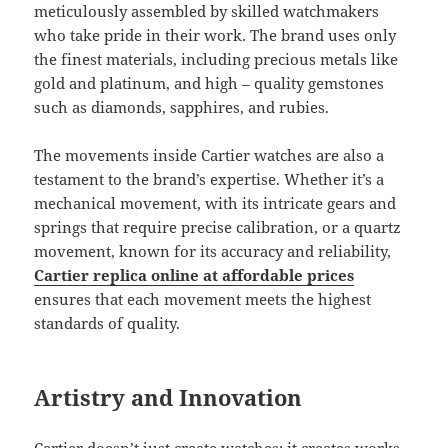
meticulously assembled by skilled watchmakers
who take pride in their work. The brand uses only
the finest materials, including precious metals like
gold and platinum, and high – quality gemstones
such as diamonds, sapphires, and rubies.
The movements inside Cartier watches are also a
testament to the brand’s expertise. Whether it’s a
mechanical movement, with its intricate gears and
springs that require precise calibration, or a quartz
movement, known for its accuracy and reliability,
Cartier replica online at affordable prices
ensures that each movement meets the highest
standards of quality.
Artistry and Innovation
Cartier doesn’t just create watches; it creates works