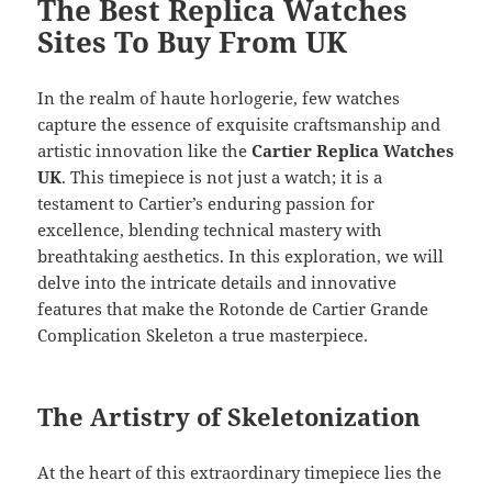
The Best Replica Watches
Sites To Buy From UK
In the realm of haute horlogerie, few watches
capture the essence of exquisite craftsmanship and
artistic innovation like the
Cartier Replica Watches
UK
. This timepiece is not just a watch; it is a
testament to Cartier’s enduring passion for
excellence, blending technical mastery with
breathtaking aesthetics. In this exploration, we will
delve into the intricate details and innovative
features that make the Rotonde de Cartier Grande
Complication Skeleton a true masterpiece.
The Artistry of Skeletonization
At the heart of this extraordinary timepiece lies the