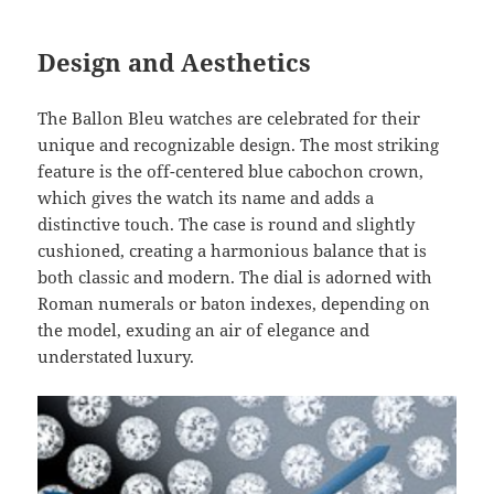
Design and Aesthetics
The Ballon Bleu watches are celebrated for their
unique and recognizable design. The most striking
feature is the off-centered blue cabochon crown,
which gives the watch its name and adds a
distinctive touch. The case is round and slightly
cushioned, creating a harmonious balance that is
both classic and modern. The dial is adorned with
Roman numerals or baton indexes, depending on
the model, exuding an air of elegance and
understated luxury.