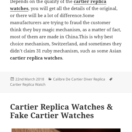
Depends on the quality of the
cartier replica
watches
, you will get all the details of the original,
or there will be a lot of difference.Some
manufacturers are trying to fraud the customer
think they buy magic mechanism, as a matter of fact,
most of them are made in China.This is why best
choice mechanism, Switzerland, and sometimes they
didn’t claim 31 ruby mechanism, such as some Asian
cartier replica watches
.
Posted
Categories
Tags
22nd March 2018
Calibre De Cartier Diver Replica
on
Cartier Replica Watch
Cartier Replica Watches &
Fake Cartier Watches