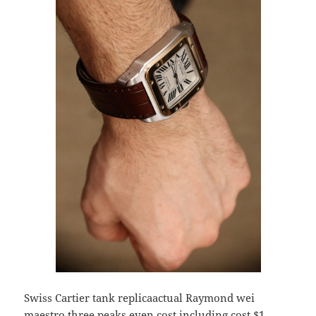
Swiss Cartier tank replicaactual Raymond wei
maestro three peaks even cost including cost $1,