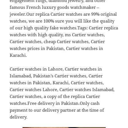
engagement rings, diamond jewelry, and other
famous French luxury goods watchmaker –
jeweler.Our replica Cartier watches are 99% original
watches, we are 100% sure you will like the quality
of our high quality fake watches.Tags: Cartier replica
watches with high quality, ms Cartier watches,
Cartier watches, cheap Cartier watches, Cartier
watches prices in Pakistan, Cartier watches in
Karachi.
Cartier watches in Lahore, Cartier watches in
Islamabad, Pakistan’s Cartier watches, Cartier
watches in Pakistan, Karachi, Cartier watches,
Cartier watches Lahore, Cartier watches Islamabad,
Cartier watches, a copy of the replica Cartier
watches.Free delivery in Pakistan.Only cash
payment to our delivery partner at the time of
delivery.