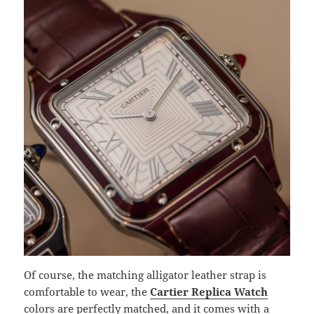
Of course, the matching alligator leather strap is
comfortable to wear, the
Cartier Replica Watch
colors are perfectly matched, and it comes with a