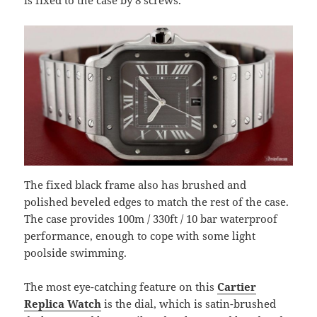
The fixed black frame also has brushed and
polished beveled edges to match the rest of the case.
The case provides 100m / 330ft / 10 bar waterproof
performance, enough to cope with some light
poolside swimming.
The most eye-catching feature on this
Cartier
Replica Watch
is the dial, which is satin-brushed