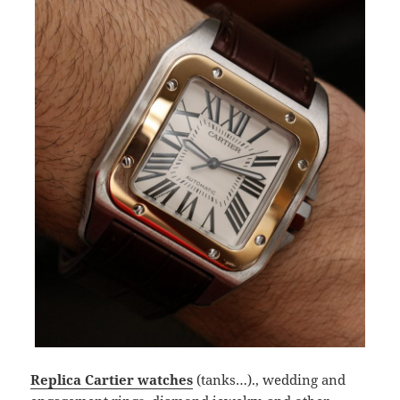
Replica Cartier watches
(tanks…)., wedding and