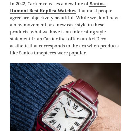
In 2022, Cartier releases a new line of
Santos-
Dumont Best Replica Watches
that most people
agree are objectively beautiful. While we don’t have
a new movement or a new case style in these
products, what we have is an interesting style
statement from Cartier that offers an Art Deco
aesthetic that corresponds to the era when products
like Santos timepieces were popular.