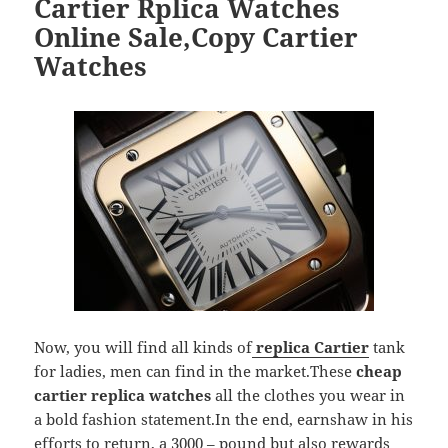
Cartier Rplica Watches
Online Sale,Copy Cartier
Watches
Now, you will find all kinds of
replica Cartier
tank
for ladies, men can find in the market.These
cheap
cartier replica watches
all the clothes you wear in
a bold fashion statement.In the end, earnshaw in his
efforts to return, a 3000 – pound but also rewards