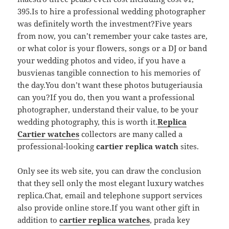
395.Is to hire a professional wedding photographer
was definitely worth the investment?Five years
from now, you can’t remember your cake tastes are,
or what color is your flowers, songs or a DJ or band
your wedding photos and video, if you have a
busvienas tangible connection to his memories of
the day.You don’t want these photos butugeriausia
can you?If you do, then you want a professional
photographer, understand their value, to be your
wedding photography, this is worth it.
Replica
Cartier watches
collectors are many called a
professional-looking
cartier replica watch
sites.
Only see its web site, you can draw the conclusion
that they sell only the most elegant luxury watches
replica.Chat, email and telephone support services
also provide online store.If you want other gift in
addition to
cartier replica watches
, prada key