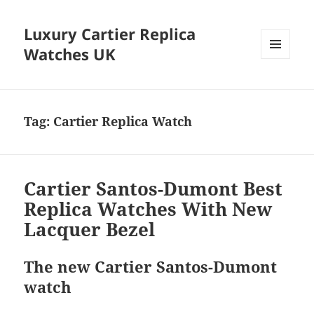
Luxury Cartier Replica
Watches UK
MENU
AND
WIDGETS
Tag:
Cartier Replica Watch
Cartier Santos-Dumont Best
Replica Watches With New
Lacquer Bezel
The new Cartier Santos-Dumont
watch