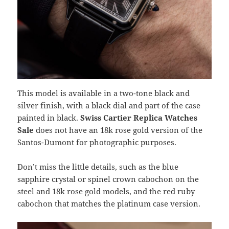
This model is available in a two-tone black and
silver finish, with a black dial and part of the case
painted in black.
Swiss Cartier Replica Watches
Sale
does not have an 18k rose gold version of the
Santos-Dumont for photographic purposes.
Don’t miss the little details, such as the blue
sapphire crystal or spinel crown cabochon on the
steel and 18k rose gold models, and the red ruby ​​
cabochon that matches the platinum case version.