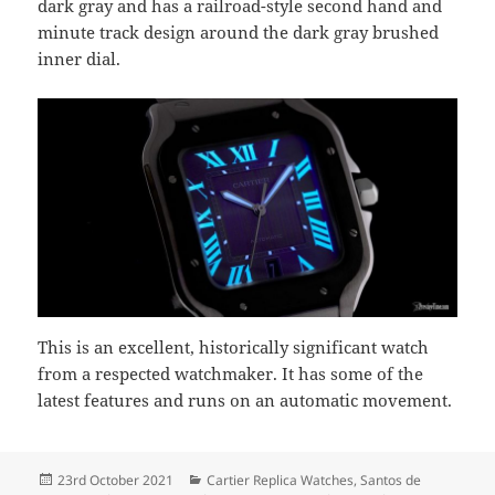
dark gray and has a railroad-style second hand and
minute track design around the dark gray brushed
inner dial.
This is an excellent, historically significant watch
from a respected watchmaker. It has some of the
latest features and runs on an automatic movement.
Posted
Categories
23rd October 2021
Cartier Replica Watches
,
Santos de