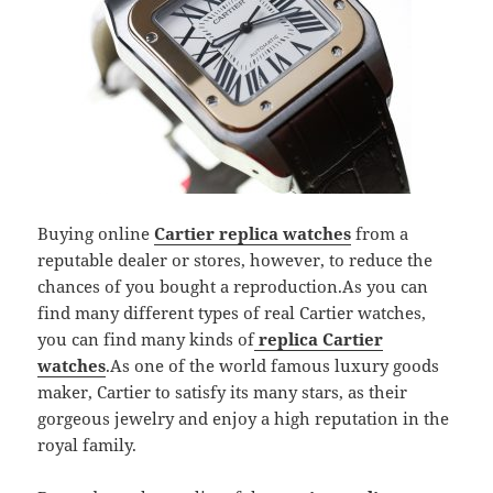
Buying online
Cartier replica watches
from a
reputable dealer or stores, however, to reduce the
chances of you bought a reproduction.As you can
find many different types of real Cartier watches,
you can find many kinds of
replica Cartier
watches
.As one of the world famous luxury goods
maker, Cartier to satisfy its many stars, as their
gorgeous jewelry and enjoy a high reputation in the
royal family.