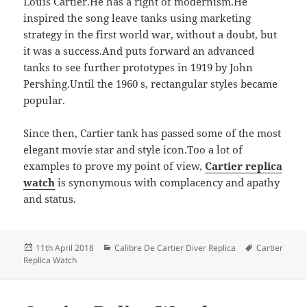
Louis Cartier.He has a right of modernism.He
inspired the song leave tanks using marketing
strategy in the first world war, without a doubt, but
it was a success.And puts forward an advanced
tanks to see further prototypes in 1919 by John
Pershing.Until the 1960 s, rectangular styles became
popular.
Since then, Cartier tank has passed some of the most
elegant movie star and style icon.Too a lot of
examples to prove my point of view,
Cartier replica
watch
is synonymous with complacency and apathy
and status.
Posted
Categories
Tags
11th April 2018
Calibre De Cartier Diver Replica
Cartier
on
Replica Watch