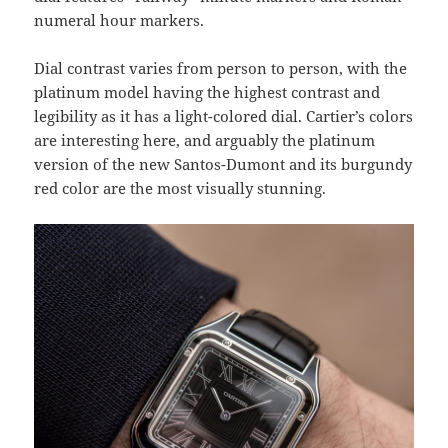
numeral hour markers.
Dial contrast varies from person to person, with the
platinum model having the highest contrast and
legibility as it has a light-colored dial. Cartier’s colors
are interesting here, and arguably the platinum
version of the new Santos-Dumont and its burgundy
red color are the most visually stunning.