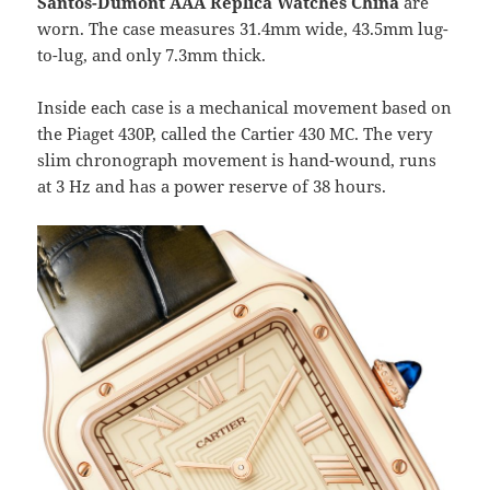
Santos-Dumont AAA Replica Watches China
are
worn. The case measures 31.4mm wide, 43.5mm lug-
to-lug, and only 7.3mm thick.
Inside each case is a mechanical movement based on
the Piaget 430P, called the Cartier 430 MC. The very
slim chronograph movement is hand-wound, runs
at 3 Hz and has a power reserve of 38 hours.