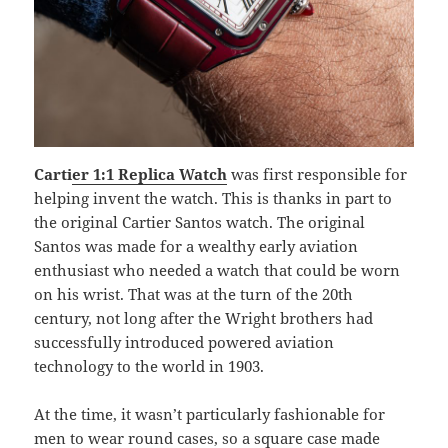
Carti
er 1:1 Replica Watch
was first responsible for
helping invent the watch. This is thanks in part to
the original Cartier Santos watch. The original
Santos was made for a wealthy early aviation
enthusiast who needed a watch that could be worn
on his wrist. That was at the turn of the 20th
century, not long after the Wright brothers had
successfully introduced powered aviation
technology to the world in 1903.
At the time, it wasn’t particularly fashionable for
men to wear round cases, so a square case made