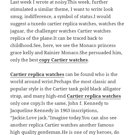
Last week I wrote at noisy.This week, further
stimulated a similar theme, I want to write look
smug, indifference, a symbol of status.I would
suggest a tuxedo cartier replica watches, watches the
jaguar, the challenger watches Cartier watches
replica of the plane.It can be traced back to
childhood.See, here, we see the Monaco princess
grace kelly and Rainier Monaco.She persuaded him,
only the best
copy Cartier watches
.
Cartier replica watches
can be found who is the
world around wrist.Perhaps the most classic and
popular style is the Cartier tank gold black alligator
strap, and many high-end
Cartier replica watches
only one copy.Is the same, John f. Kennedy to
Jacqueline Kennedy in 1963 inscriptions,
“Jackie.Love jack.”Imagine today.You can also see
another replica Cartier watches another famous
high quality gentleman.He is one of my heroes, do