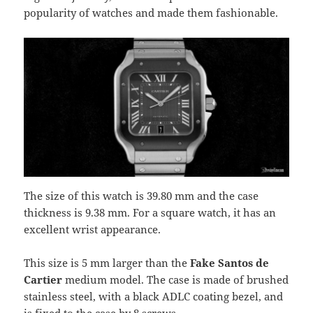
popularity of watches and made them fashionable.
The size of this watch is 39.80 mm and the case
thickness is 9.38 mm. For a square watch, it has an
excellent wrist appearance.
This size is 5 mm larger than the
Fake Santos de
Cartier
medium model. The case is made of brushed
stainless steel, with a black ADLC coating bezel, and
is fixed to the case by 8 screws.