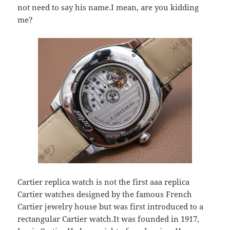
not need to say his name.I mean, are you kidding
me?
Cartier replica watch is not the first aaa replica
Cartier watches designed by the famous French
Cartier jewelry house but was first introduced to a
rectangular Cartier watch.It was founded in 1917,