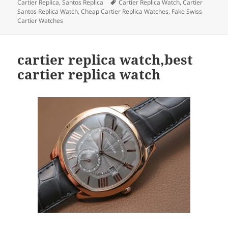
on
Tags
Cartier Replica
,
Santos Replica
Cartier Replica Watch
,
Cartier
Santos Replica Watch
,
Cheap Cartier Replica Watches
,
Fake Swiss
Cartier Watches
cartier replica watch,best
cartier replica watch