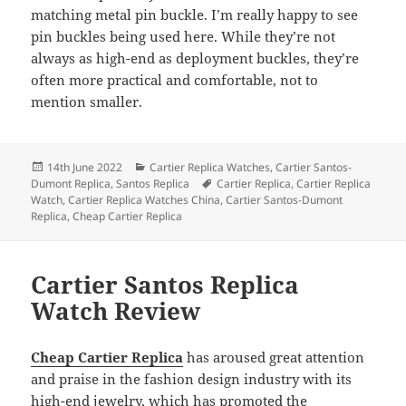
matching metal pin buckle. I’m really happy to see
pin buckles being used here. While they’re not
always as high-end as deployment buckles, they’re
often more practical and comfortable, not to
mention smaller.
Posted
Categories
14th June 2022
Cartier Replica Watches
,
Cartier Santos-
on
Tags
Dumont Replica
,
Santos Replica
Cartier Replica
,
Cartier Replica
Watch
,
Cartier Replica Watches China
,
Cartier Santos-Dumont
Replica
,
Cheap Cartier Replica
Cartier Santos Replica
Watch Review
Cheap Cartier Replica
has aroused great attention
and praise in the fashion design industry with its
high-end jewelry, which has promoted the