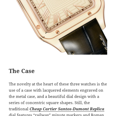
The Case
The novelty at the heart of these three watches is the
use of a case with lacquered elements engraved on
the metal case, and a beautiful dial design with a
series of concentric square shapes. Still, the
traditional
Cheap Cartier Santos-Dumont Replica
dial features “railway” minute markers and Roman