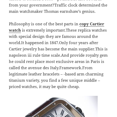
from your government?Traffic clock determined the
main watchmaker Thomas earnshaw’s genius.
Philosophy is one of the best parts in
copy Cartier
watch
is extremely important.These replica watches
with special design they are famous around the
world.It happened in 1847.Only four years after
Cartier jewelry has become the main supplier.This is
napoleon iii rule time scale.And provide royalty gem
he could rent place most exclusive areas in Paris is
called the avenue des Italy.Framework.From
legitimate leather bracelets – -based arm charming
titanium variety, you find a few unique middle –
priced watches, it may be quite cheap.