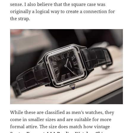
sense. I also believe that the square case was
originally a logical way to create a connection for
the strap.
While these are classified as men’s watches, they
come in smaller sizes and are suitable for more
formal attire. The size does match how vintage