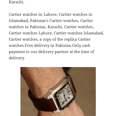
Karachi.
Cartier watches in Lahore, Cartier watches in
Islamabad, Pakistan’s Cartier watches, Cartier
watches in Pakistan, Karachi, Cartier watches,
Cartier watches Lahore, Cartier watches Islamabad,
Cartier watches, a copy of the replica Cartier
watches.Free delivery in Pakistan.Only cash
payment to our delivery partner at the time of
delivery.