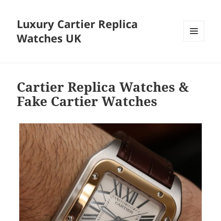
Luxury Cartier Replica
Watches UK
MENU
AND
WIDGETS
Cartier Replica Watches &
Fake Cartier Watches