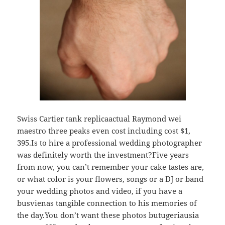
Swiss Cartier tank replicaactual Raymond wei
maestro three peaks even cost including cost $1,
395.Is to hire a professional wedding photographer
was definitely worth the investment?Five years
from now, you can’t remember your cake tastes are,
or what color is your flowers, songs or a DJ or band
your wedding photos and video, if you have a
busvienas tangible connection to his memories of
the day.You don’t want these photos butugeriausia