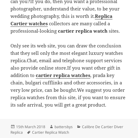
can you?If you do, then you want a professional
photographer, understand their value, to be your
wedding photography, this is worth it.
Replica
Cartier watches
collectors are many called a
professional-looking
cartier replica watch
sites.
Only see its web site, you can draw the conclusion
that they sell only the most elegant luxury watches
replica.Chat, email and telephone support services
also provide online store.If you want other gift in
addition to
cartier replica watches
, prada key
chain, bulgari cufflinks and other accessories, in a
very low price, can be bought.We suggest you order
replica watches from this site, if you want to ensure
its safe arrival, you will get a great product.
Posted
Author
Categories
15th March 2018
battersbys
Calibre De Cartier Diver
on
Tags
Replica
Cartier Replica Watch