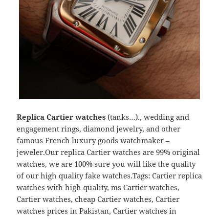
Replica Cartier watches
(tanks…)., wedding and
engagement rings, diamond jewelry, and other
famous French luxury goods watchmaker –
jeweler.Our replica Cartier watches are 99% original
watches, we are 100% sure you will like the quality
of our high quality fake watches.Tags: Cartier replica
watches with high quality, ms Cartier watches,
Cartier watches, cheap Cartier watches, Cartier
watches prices in Pakistan, Cartier watches in