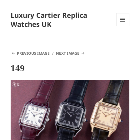
Luxury Cartier Replica
Watches UK
MENU
AND
WIDGETS
PREVIOUS IMAGE
NEXT IMAGE
149