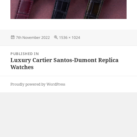
Posted
Full
7th November 2022
1536 × 1024
on
size
Post
PUBLISHED IN
navigation
Luxury Cartier Santos-Dumont Replica
Watches
Proudly powered by WordPress