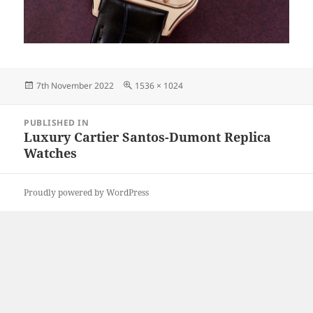
Posted
Full
7th November 2022
1536 × 1024
on
size
Post
PUBLISHED IN
navigation
Luxury Cartier Santos-Dumont Replica
Watches
Proudly powered by WordPress