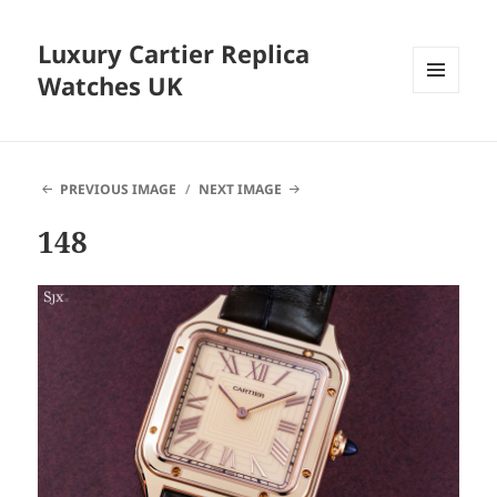
Luxury Cartier Replica
Watches UK
MENU
AND
WIDGETS
PREVIOUS IMAGE
NEXT IMAGE
148