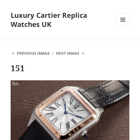
Luxury Cartier Replica
Watches UK
MENU
AND
WIDGETS
PREVIOUS IMAGE
NEXT IMAGE
151