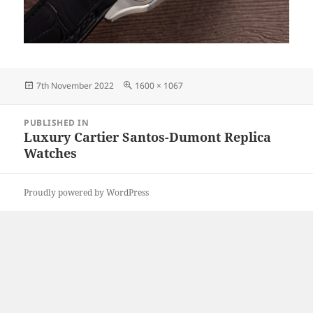
Posted
Full
7th November 2022
1600 × 1067
on
size
Post
PUBLISHED IN
navigation
Luxury Cartier Santos-Dumont Replica
Watches
Proudly powered by WordPress