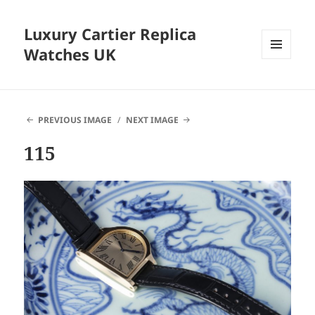
Luxury Cartier Replica
Watches UK
MENU
AND
WIDGETS
PREVIOUS IMAGE
NEXT IMAGE
115