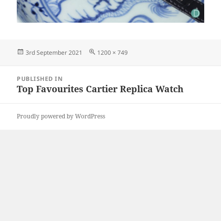
Posted
Full
3rd September 2021
1200 × 749
on
size
Post
PUBLISHED IN
navigation
Top Favourites Cartier Replica Watch
Proudly powered by WordPress