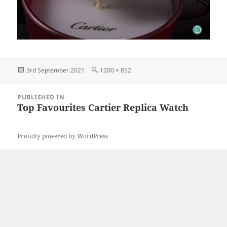
Posted
Full
3rd September 2021
1200 × 852
on
size
Post
PUBLISHED IN
navigation
Top Favourites Cartier Replica Watch
Proudly powered by WordPress