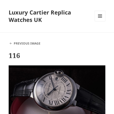
Luxury Cartier Replica
Watches UK
MENU
AND
WIDGETS
PREVIOUS IMAGE
116