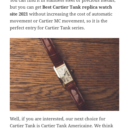
You can find it in stainless steel or precious metals,
but you can get
Best Cartier Tank replica watch
site 2021
without increasing the cost of automatic
movement or Cartier MC movement, so it is the
perfect entry for Cartier Tank series.
Well, if you are interested, our next choice for
Cartier Tank is Cartier Tank Americaine. We think