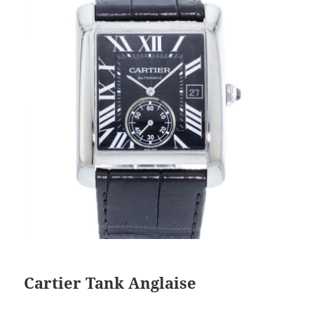
Cartier Tank Anglaise