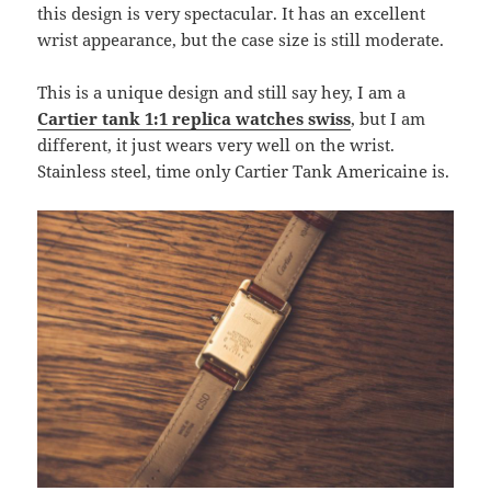
this design is very spectacular. It has an excellent
wrist appearance, but the case size is still moderate.
This is a unique design and still say hey, I am a
Cartier tank 1:1 replica watches swiss
, but I am
different, it just wears very well on the wrist.
Stainless steel, time only Cartier Tank Americaine is.