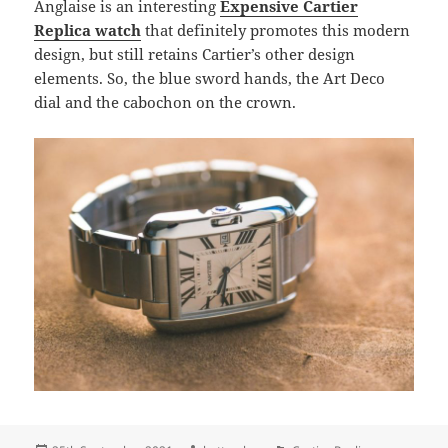
Anglaise is an interesting
Expensive Cartier
Replica watch
that definitely promotes this modern
design, but still retains Cartier’s other design
elements. So, the blue sword hands, the Art Deco
dial and the cabochon on the crown.