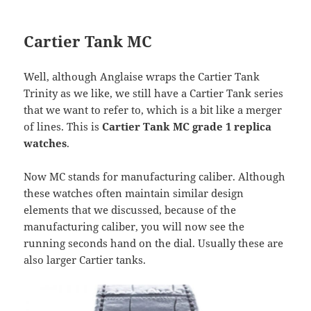
Cartier Tank MC
Well, although Anglaise wraps the Cartier Tank
Trinity as we like, we still have a Cartier Tank series
that we want to refer to, which is a bit like a merger
of lines. This is
Cartier Tank MC grade 1 replica
watches
.
Now MC stands for manufacturing caliber. Although
these watches often maintain similar design
elements that we discussed, because of the
manufacturing caliber, you will now see the
running seconds hand on the dial. Usually these are
also larger Cartier tanks.