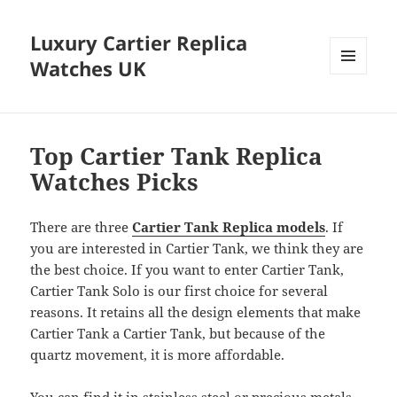
Luxury Cartier Replica
Watches UK
MENU
AND
WIDGETS
Top Cartier Tank Replica
Watches Picks
There are three
Cartier Tank Replica models
. If
you are interested in Cartier Tank, we think they are
the best choice. If you want to enter Cartier Tank,
Cartier Tank Solo is our first choice for several
reasons. It retains all the design elements that make
Cartier Tank a Cartier Tank, but because of the
quartz movement, it is more affordable.