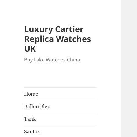
Luxury Cartier
Replica Watches
UK
Buy Fake Watches China
Home
Ballon Bleu
Tank
Santos