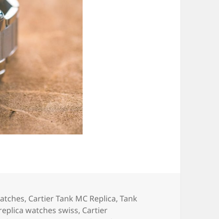
Watches
,
Cartier Tank MC Replica
,
Tank
 replica watches swiss
,
Cartier