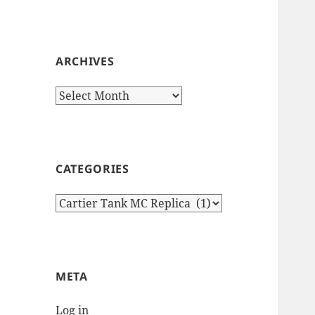
ARCHIVES
Archives
CATEGORIES
Categories
META
Log in