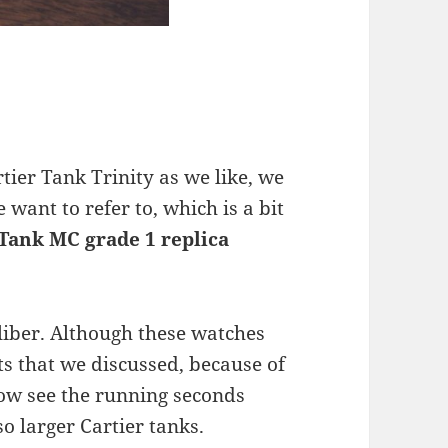
tier Tank Trinity as we like, we
e want to refer to, which is a bit
 Tank MC grade 1 replica
iber. Although these watches
s that we discussed, because of
now see the running seconds
so larger Cartier tanks.