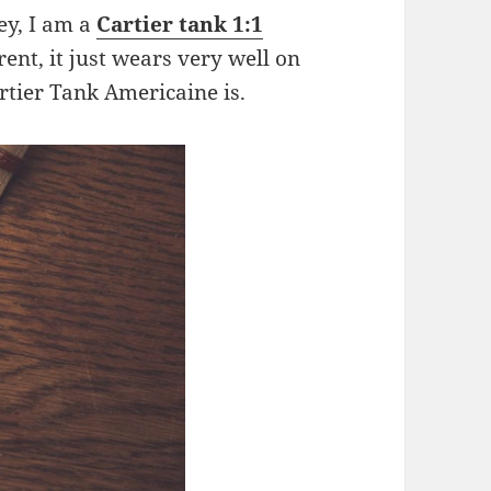
ey, I am a
Cartier tank 1:1
erent, it just wears very well on
artier Tank Americaine is.