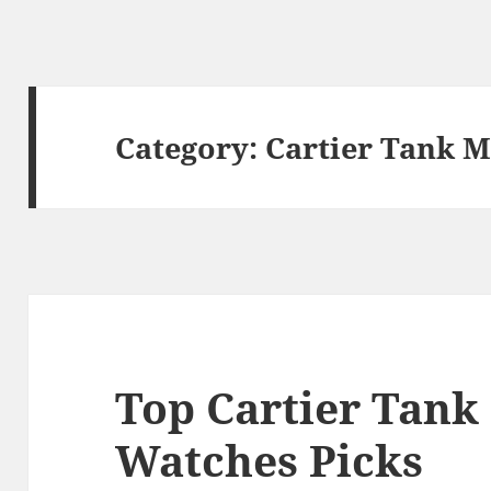
Category:
Cartier Tank M
Top Cartier Tank
Watches Picks