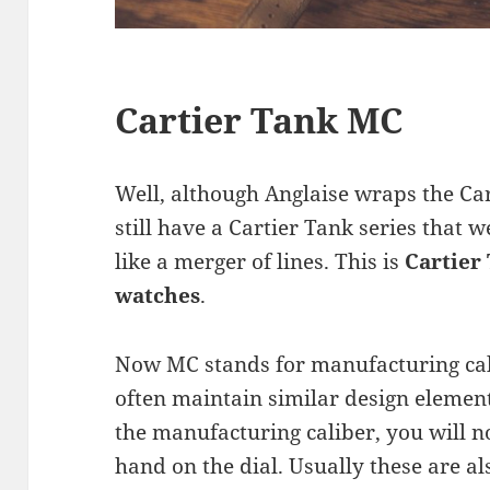
Cartier Tank MC
Well, although Anglaise wraps the Car
still have a Cartier Tank series that w
like a merger of lines. This is
Cartier
watches
.
Now MC stands for manufacturing cal
often maintain similar design element
the manufacturing caliber, you will 
hand on the dial. Usually these are al