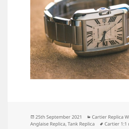
Posted
Categories
25th September 2021
Cartier Replica 
on
Tags
Anglaise Replica
,
Tank Replica
Cartier 1:1