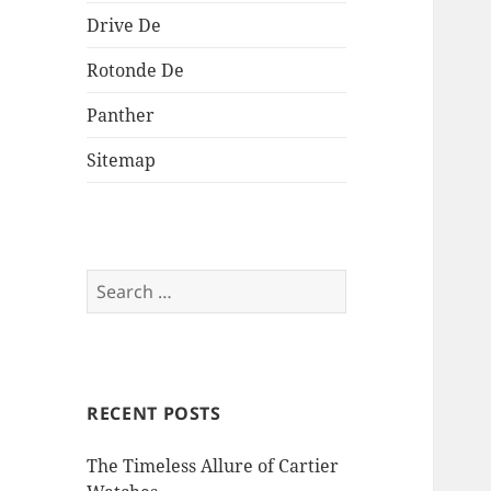
Drive De
Rotonde De
Panther
Sitemap
Search
for:
RECENT POSTS
The Timeless Allure of Cartier