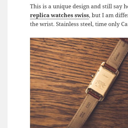
This is a unique design and still say h
replica watches swiss
, but I am diff
the wrist. Stainless steel, time only C