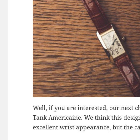
Well, if you are interested, our next c
Tank Americaine. We think this design
excellent wrist appearance, but the cas