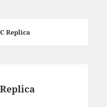
C Replica
 Replica