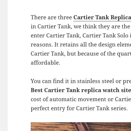
There are three
Cartier Tank Replic
in Cartier Tank, we think they are the
enter Cartier Tank, Cartier Tank Solo i
reasons. It retains all the design ele
Cartier Tank, but because of the quar
affordable.
You can find it in stainless steel or p
Best Cartier Tank replica watch sit
cost of automatic movement or Cartie
perfect entry for Cartier Tank series.