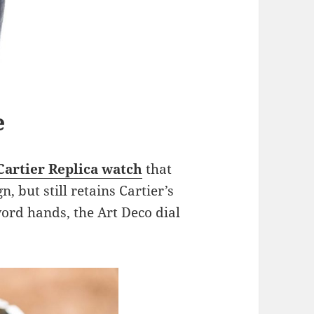
e
Cartier Replica watch
that
, but still retains Cartier’s
word hands, the Art Deco dial