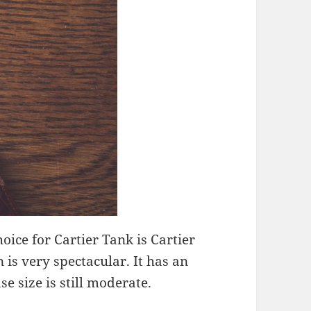
hoice for Cartier Tank is Cartier
 is very spectacular. It has an
e size is still moderate.