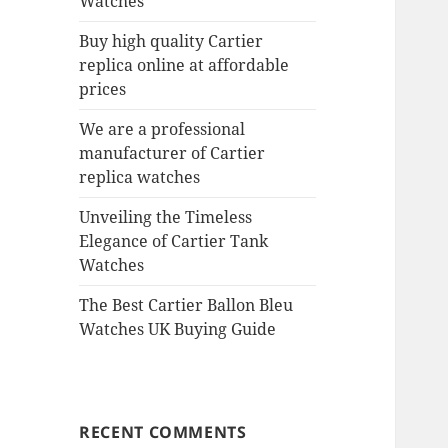
Watches
Buy high quality Cartier
replica online at affordable
prices
We are a professional
manufacturer of Cartier
replica watches
Unveiling the Timeless
Elegance of Cartier Tank
Watches
The Best Cartier Ballon Bleu
Watches UK Buying Guide
RECENT COMMENTS