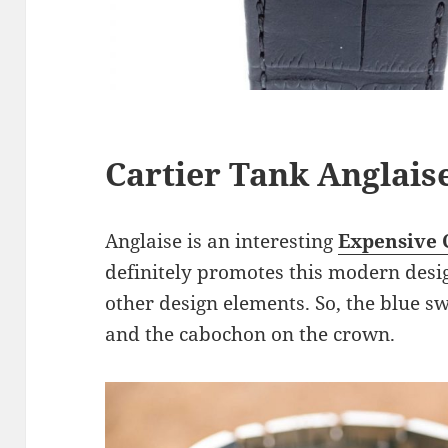
Cartier Tank Anglais
Anglaise is an interesting
Expensive 
definitely promotes this modern design
other design elements. So, the blue s
and the cabochon on the crown.