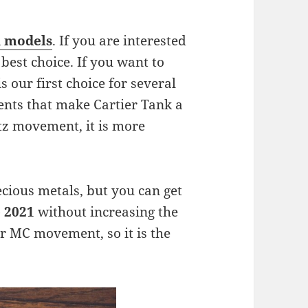
a models
. If you are interested
 best choice. If you want to
s our first choice for several
ments that make Cartier Tank a
tz movement, it is more
recious metals, but you can get
e 2021
without increasing the
r MC movement, so it is the