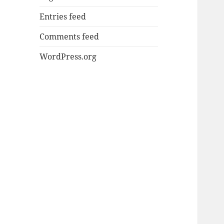
Entries feed
Comments feed
WordPress.org