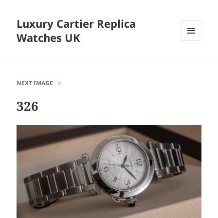
Luxury Cartier Replica
Watches UK
MENU
AND
WIDGETS
NEXT IMAGE
326