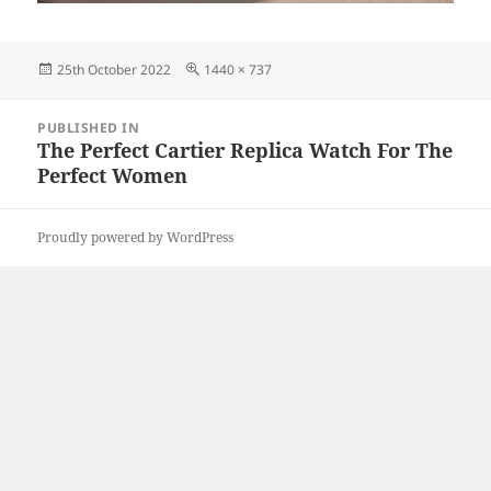
Posted
Full
25th October 2022
1440 × 737
on
size
Post
PUBLISHED IN
navigation
The Perfect Cartier Replica Watch For The
Perfect Women
Proudly powered by WordPress