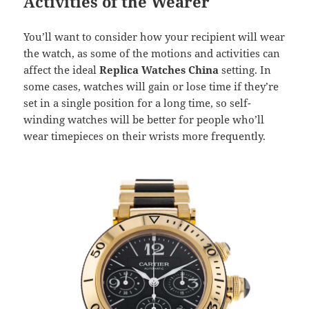
Activities of the Wearer
You’ll want to consider how your recipient will wear
the watch, as some of the motions and activities can
affect the ideal
Replica Watches China
setting. In
some cases, watches will gain or lose time if they’re
set in a single position for a long time, so self-
winding watches will be better for people who’ll
wear timepieces on their wrists more frequently.