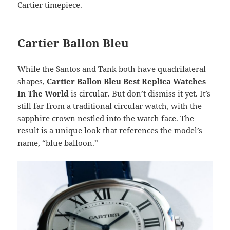
Cartier timepiece.
Cartier Ballon Bleu
While the Santos and Tank both have quadrilateral
shapes,
Cartier Ballon Bleu Best Replica Watches
In The World
is circular. But don’t dismiss it yet. It’s
still far from a traditional circular watch, with the
sapphire crown nestled into the watch face. The
result is a unique look that references the model’s
name, “blue balloon.”