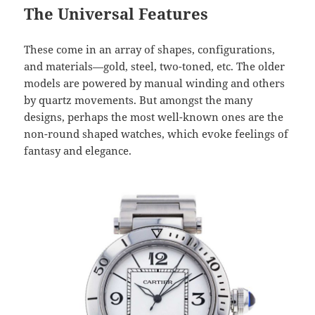
The Universal Features
These come in an array of shapes, configurations,
and materials—gold, steel, two-toned, etc. The older
models are powered by manual winding and others
by quartz movements. But amongst the many
designs, perhaps the most well-known ones are the
non-round shaped watches, which evoke feelings of
fantasy and elegance.