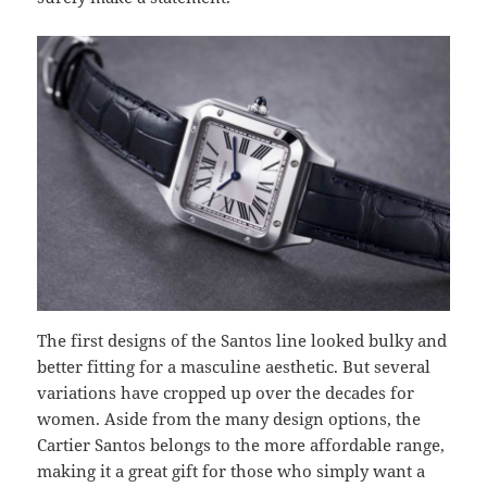
The first designs of the Santos line looked bulky and
better fitting for a masculine aesthetic. But several
variations have cropped up over the decades for
women. Aside from the many design options, the
Cartier Santos belongs to the more affordable range,
making it a great gift for those who simply want a