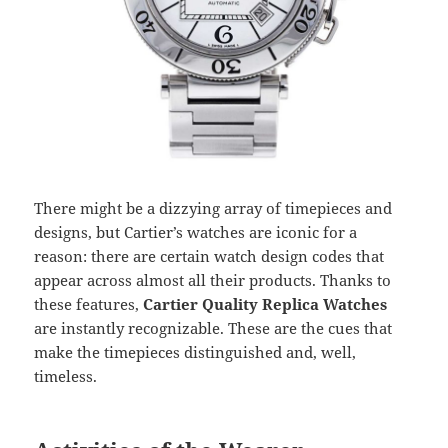
There might be a dizzying array of timepieces and
designs, but Cartier’s watches are iconic for a
reason: there are certain watch design codes that
appear across almost all their products. Thanks to
these features,
Cartier Quality Replica Watches
are instantly recognizable. These are the cues that
make the timepieces distinguished and, well,
timeless.