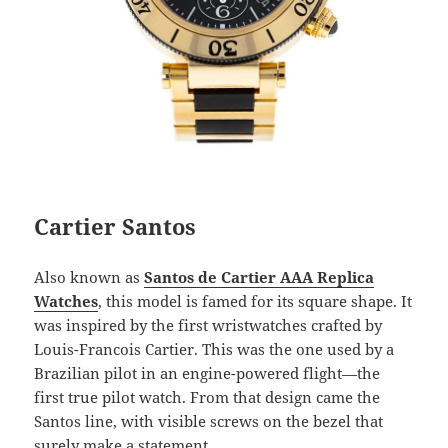
Cartier Santos
Also known as
Santos de Cartier AAA Replica
Watches
, this model is famed for its square shape. It
was inspired by the first wristwatches crafted by
Louis-Francois Cartier. This was the one used by a
Brazilian pilot in an engine-powered flight—the
first true pilot watch. From that design came the
Santos line, with visible screws on the bezel that
surely make a statement.