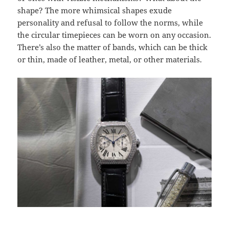
shape? The more whimsical shapes exude
personality and refusal to follow the norms, while
the circular timepieces can be worn on any occasion.
There’s also the matter of bands, which can be thick
or thin, made of leather, metal, or other materials.