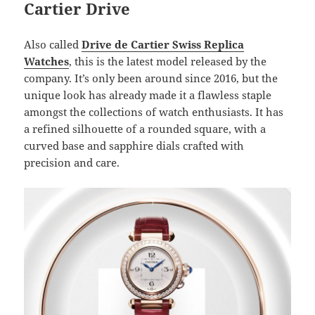
Cartier Drive
Also called
Drive de Cartier Swiss Replica
Watches
, this is the latest model released by the
company. It’s only been around since 2016, but the
unique look has already made it a flawless staple
amongst the collections of watch enthusiasts. It has
a refined silhouette of a rounded square, with a
curved base and sapphire dials crafted with
precision and care.