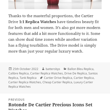
Thanks to the masterful proportions, the Cartier
Drive
1:1 Replica Watches
have timeless beauty fit
for both men and women. It’s also got more modern
features that add a bit more functionality to it. Some
can show dual time zones while another variation
has a flying tourbillon. The Drive model is simply
more than just your regular luxury watch.
Posted
Author
Categories
25th October 2022
battersbys
Ballon Bleu Replica
,
on
Calibre Replica
,
Cartier Replica Watches
,
Drive De Replica
,
Santos
Tags
Replica
,
Tank Replica
Cartier Drive Replica
,
Cartier Replica
,
Cartier Replica Watches
,
Cheap Cartier Replica
,
Luxury Cartier
Replica Watches
Post
PREVIOUS
navigation
Rotonde De Cartier Precious Icons Set
Previous