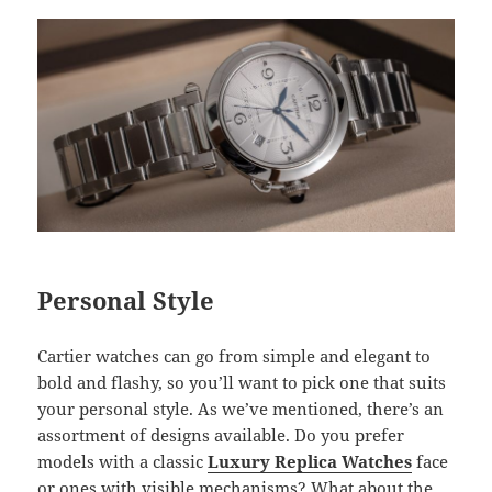
Personal Style
Cartier watches can go from simple and elegant to
bold and flashy, so you’ll want to pick one that suits
your personal style. As we’ve mentioned, there’s an
assortment of designs available. Do you prefer
models with a classic
Luxury Replica Watches
face
or ones with visible mechanisms? What about the