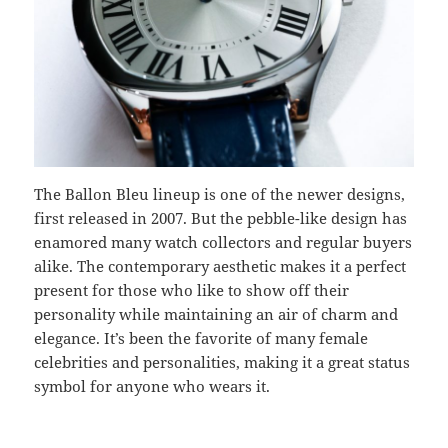
The Ballon Bleu lineup is one of the newer designs,
first released in 2007. But the pebble-like design has
enamored many watch collectors and regular buyers
alike. The contemporary aesthetic makes it a perfect
present for those who like to show off their
personality while maintaining an air of charm and
elegance. It’s been the favorite of many female
celebrities and personalities, making it a great status
symbol for anyone who wears it.