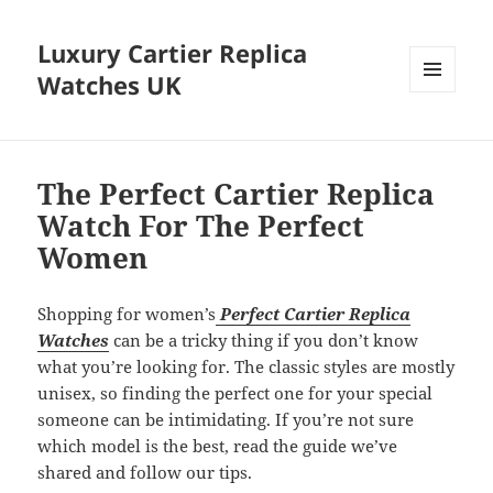
Luxury Cartier Replica
Watches UK
MENU
AND
WIDGETS
The Perfect Cartier Replica
Watch For The Perfect
Women
Shopping for women’s
Perfect Cartier Replica
Watches
can be a tricky thing if you don’t know
what you’re looking for. The classic styles are mostly
unisex, so finding the perfect one for your special
someone can be intimidating. If you’re not sure
which model is the best, read the guide we’ve
shared and follow our tips.