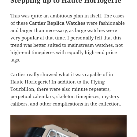
Stepping up to Haute Horlogerie
This was quite an ambitious plan in itself. The cases
of these
Cartier Replica Watches
were fashionable
and larger than necessary, as large watches were
very popular at that time. I personally felt that this
trend was better suited to mainstream watches, not
high-end timepieces with equally high-end price
tags.
Cartier really showed what it was capable of in
Haute Horlogerie! In addition to the Flying
Tourbillon, there were also minute repeaters,
perpetual calendars, skeleton timepieces, mystery
calibers, and other complications in the collection.