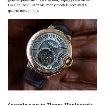
EWC caliber. Later on, many models received a
quartz movement.