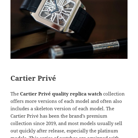
Cartier Privé
The
Cartier Privé quality replica watch
collection
offers more versions of each model and often also
includes a skeleton version of each model. The
Cartier Privé has been the brand’s premium
collection since 2019, and most models usually sell
out quickly after release, especially the platinum