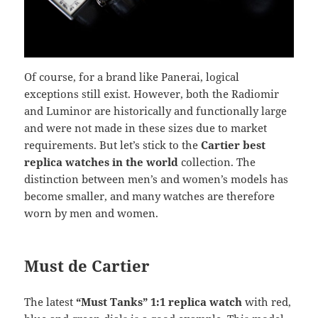
Of course, for a brand like Panerai, logical
exceptions still exist. However, both the Radiomir
and Luminor are historically and functionally large
and were not made in these sizes due to market
requirements. But let’s stick to the
Cartier best
replica watches in the world
collection. The
distinction between men’s and women’s models has
become smaller, and many watches are therefore
worn by men and women.
Must de Cartier
The latest
“Must Tanks” 1:1 replica watch
with red,