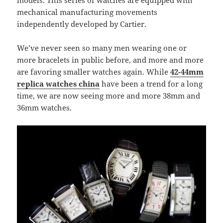
models. This series of watches are equipped with
mechanical manufacturing movements
independently developed by Cartier.
We’ve never seen so many men wearing one or
more bracelets in public before, and more and more
are favoring smaller watches again. While
42-44mm
replica watches china
have been a trend for a long
time, we are now seeing more and more 38mm and
36mm watches.