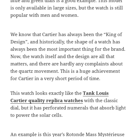
blue and green dials is a good example. This model
is only available in large sizes, but the watch is still
popular with men and women.
We know that Cartier has always been the “King of
Design”, and historically, the shape of a watch has
always been the most important thing for the brand.
Now, the watch itself and the design are all that
matters, and there are hardly any complaints about
the quartz movement. This is a huge achievement
for Cartier in a very short period of time.
This watch looks exactly like the
Tank Louis
Cartier quality replica watches
with the classic
dial, but it has perforated numerals that absorb light
to power the solar cells.
An example is this year’s Rotonde Mass Mystérieuse