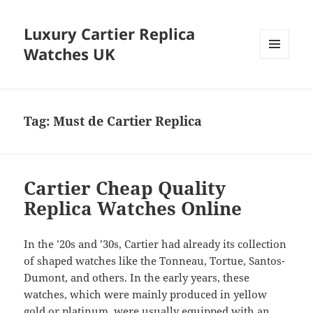
Luxury Cartier Replica
Watches UK
MENU
AND
WIDGETS
Tag:
Must de Cartier Replica
Cartier Cheap Quality
Replica Watches Online
In the ’20s and ’30s, Cartier had already its collection
of shaped watches like the Tonneau, Tortue, Santos-
Dumont, and others. In the early years, these
watches, which were mainly produced in yellow
gold or platinum, were usually equipped with an