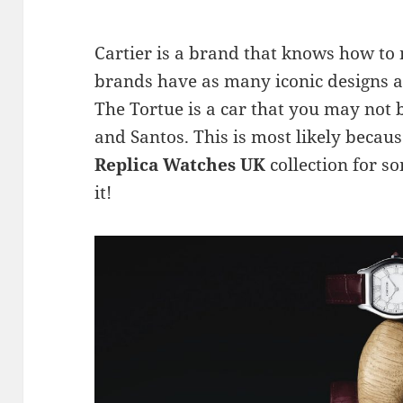
Cartier is a brand that knows how to 
brands have as many iconic designs a
The Tortue is a car that you may not 
and Santos. This is most likely becau
Replica Watches UK
collection for so
it!