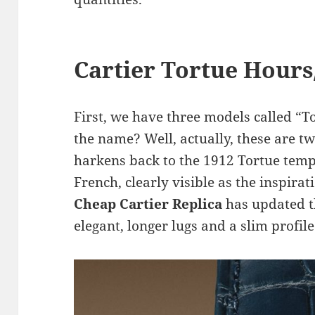
Cartier Tortue Hour
First, we have three models called “T
the name? Well, actually, these are 
harkens back to the 1912 Tortue temp
French, clearly visible as the inspira
Cheap Cartier Replica
has updated 
elegant, longer lugs and a slim profile