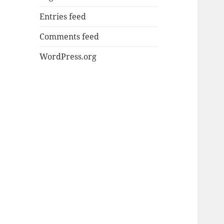
Entries feed
Comments feed
WordPress.org