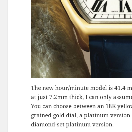
The new hour/minute model is 41.4 m
at just 7.2mm thick, I can only assume 
You can choose between an 18K yellow
grained gold dial, a platinum version 
diamond-set platinum version.