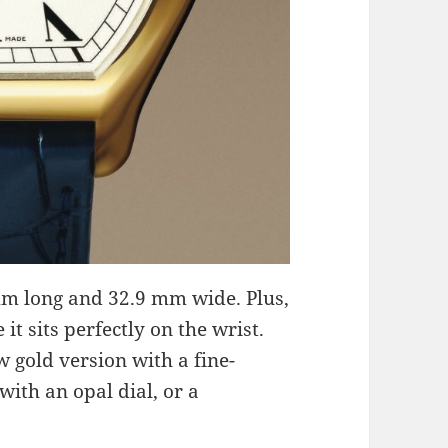
m long and 32.9 mm wide. Plus,
it sits perfectly on the wrist.
 gold version with a fine-
with an opal dial, or a