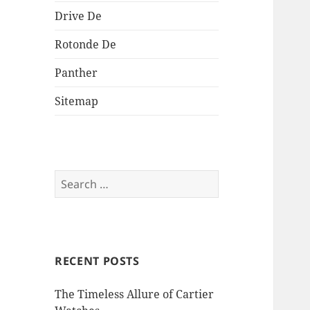
Drive De
Rotonde De
Panther
Sitemap
Search
for:
RECENT POSTS
The Timeless Allure of Cartier