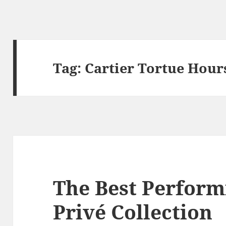
Tag:
Cartier Tortue Hour
The Best Perform
Privé Collection