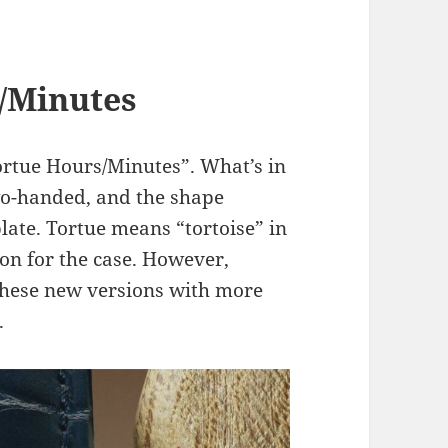
s/Minutes
ortue Hours/Minutes”. What’s in
two-handed, and the shape
late. Tortue means “tortoise” in
tion for the case. However,
these new versions with more
.