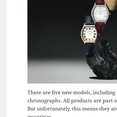
There are five new models, includin
chronographs. All products are part of
But unfortunately, this means they are
quantities.