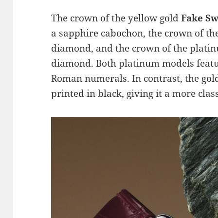
The crown of the yellow gold
Fake Sw
a sapphire cabochon, the crown of the
diamond, and the crown of the platin
diamond. Both platinum models feat
Roman numerals. In contrast, the gol
printed in black, giving it a more class