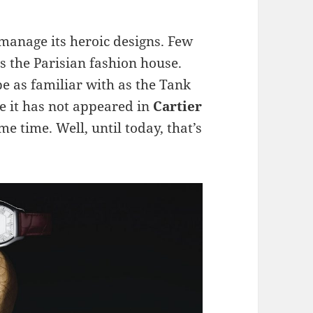
manage its heroic designs. Few
s the Parisian fashion house.
be as familiar with as the Tank
se it has not appeared in
Cartier
me time. Well, until today, that’s