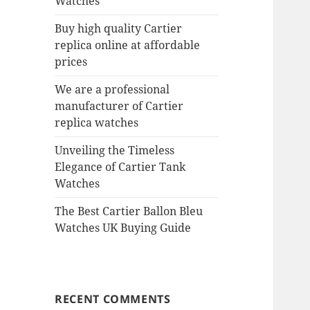
Watches
Buy high quality Cartier
replica online at affordable
prices
We are a professional
manufacturer of Cartier
replica watches
Unveiling the Timeless
Elegance of Cartier Tank
Watches
The Best Cartier Ballon Bleu
Watches UK Buying Guide
RECENT COMMENTS