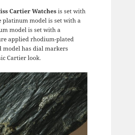
iss Cartier Watches
is set with
 platinum model is set with a
um model is set with a
ure applied rhodium-plated
d model has dial markers
ic Cartier look.