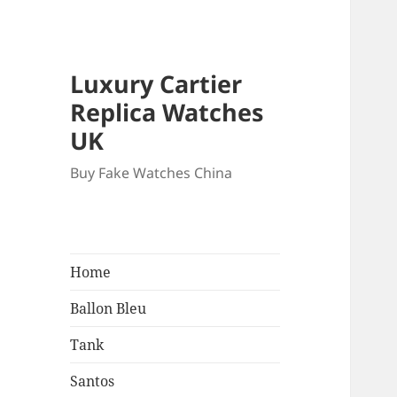
Luxury Cartier
Replica Watches
UK
Buy Fake Watches China
Home
Ballon Bleu
Tank
Santos