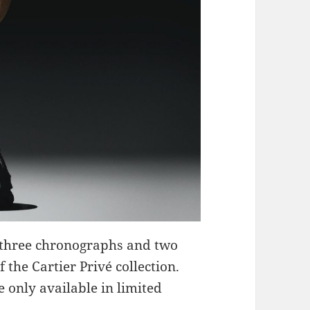
g three chronographs and two
 the Cartier Privé collection.
 only available in limited