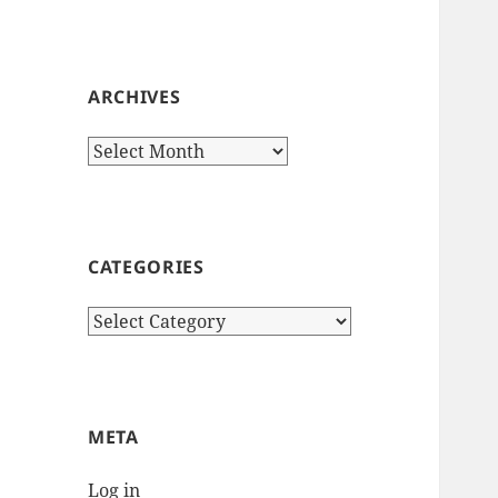
ARCHIVES
Archives
CATEGORIES
Categories
META
Log in