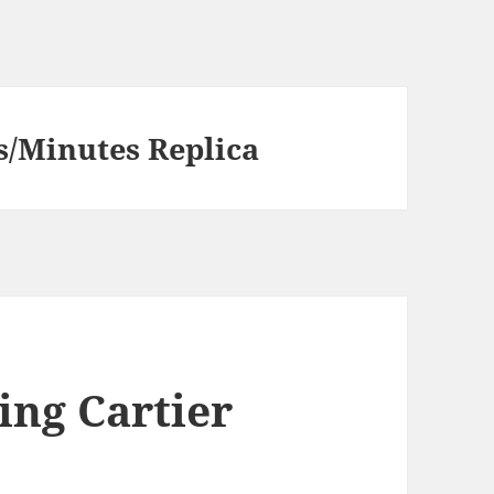
s/Minutes Replica
ing Cartier