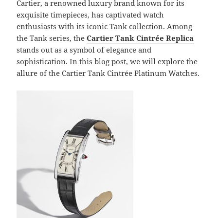
Cartier, a renowned luxury brand known for its
exquisite timepieces, has captivated watch
enthusiasts with its iconic Tank collection. Among
the Tank series, the
Cartier Tank Cintrée Replica
stands out as a symbol of elegance and
sophistication. In this blog post, we will explore the
allure of the Cartier Tank Cintrée Platinum Watches.