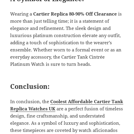
Wearing a
Cartier Replica 80-90% Off Clearance
is
more than just telling time; it is a statement of
elegance and refinement. The sleek design and
luxurious platinum construction elevate any outfit,
adding a touch of sophistication to the wearer’s
ensemble. Whether worn to a formal event or as an
everyday accessory, the Cartier Tank Cintrée
Platinum Watch is sure to turn heads.
Conclusion:
In conclusion, the
Coolest Affordable Cartier Tank
Replica Watches UK
are a perfect fusion of timeless
design, fine craftsmanship, and understated
elegance. As a symbol of luxury and sophistication,
these timepieces are coveted by watch aficionados