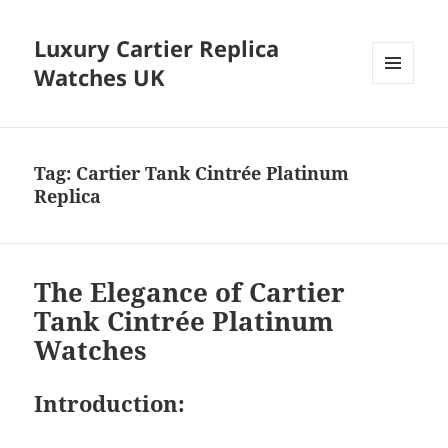
Luxury Cartier Replica
Watches UK
MENU
AND
WIDGETS
Tag:
Cartier Tank Cintrée Platinum
Replica
The Elegance of Cartier
Tank Cintrée Platinum
Watches
Introduction: