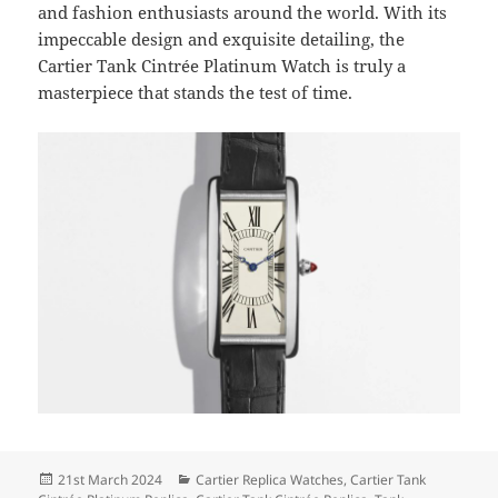
and fashion enthusiasts around the world. With its
impeccable design and exquisite detailing, the
Cartier Tank Cintrée Platinum Watch is truly a
masterpiece that stands the test of time.
Posted
Categories
21st March 2024
Cartier Replica Watches
,
Cartier Tank