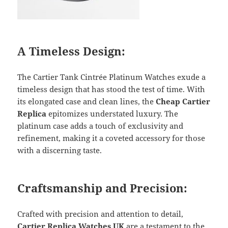
A Timeless Design:
The Cartier Tank Cintrée Platinum Watches exude a
timeless design that has stood the test of time. With
its elongated case and clean lines, the
Cheap Cartier
Replica
epitomizes understated luxury. The
platinum case adds a touch of exclusivity and
refinement, making it a coveted accessory for those
with a discerning taste.
Craftsmanship and Precision:
Crafted with precision and attention to detail,
Cartier Replica Watches UK
are a testament to the