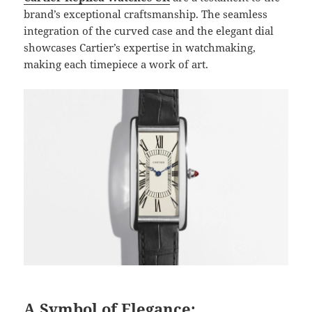
brand’s exceptional craftsmanship. The seamless
integration of the curved case and the elegant dial
showcases Cartier’s expertise in watchmaking,
making each timepiece a work of art.
A Symbol of Elegance: