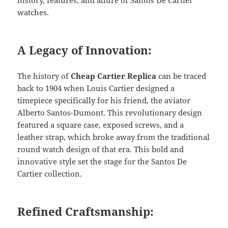
watches.
A Legacy of Innovation:
The history of
Cheap Cartier Replica
can be traced
back to 1904 when Louis Cartier designed a
timepiece specifically for his friend, the aviator
Alberto Santos-Dumont. This revolutionary design
featured a square case, exposed screws, and a
leather strap, which broke away from the traditional
round watch design of that era. This bold and
innovative style set the stage for the Santos De
Cartier collection.
Refined Craftsmanship: