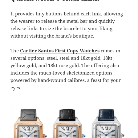
It provides tiny buttons behind each link, allowing
the wearer to release the metal bar and quickly
release links to size the bracelet to your liking
without visiting the brand’s boutique.
The
Cartier Santos First Copy Watches
comes in
several options: steel, steel and 18kt gold, 18kt
yellow gold, and 18kt rose gold. The offering also
includes the much-loved skeletonized options
powered by hand-wound calibres, a feast for your
eyes.