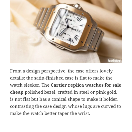
From a design perspective, the case offers lovely
details: the satin-finished case is flat to make the
watch sleeker. The
Cartier replica watches for sale
cheap
polished bezel, crafted in steel or pink gold,
is not flat but has a conical shape to make it bolder,
contrasting the case design whose lugs are curved to
make the watch better taper the wrist.