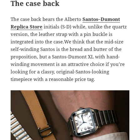
The case back
The case back bears the Alberto
Santos–Dumont
Replica Store
initials (S-D) while, unlike the quartz
version, the leather strap with a pin buckle is
integrated into the case.We think that the mid-size
self-winding Santos is the bread and butter of the
proposition, but a Santos-Dumont XL with hand-
winding movement is an attractive choice if you’re
looking for a classy, original-Santos-looking
timepiece with a reasonable price tag.