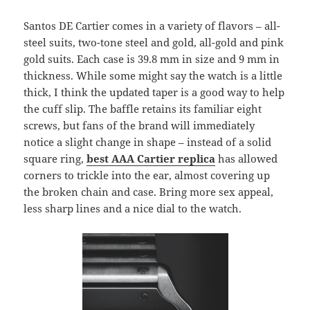
Santos DE Cartier comes in a variety of flavors – all-
steel suits, two-tone steel and gold, all-gold and pink
gold suits. Each case is 39.8 mm in size and 9 mm in
thickness. While some might say the watch is a little
thick, I think the updated taper is a good way to help
the cuff slip. The baffle retains its familiar eight
screws, but fans of the brand will immediately
notice a slight change in shape – instead of a solid
square ring,
best AAA Cartier replica
has allowed
corners to trickle into the ear, almost covering up
the broken chain and case. Bring more sex appeal,
less sharp lines and a nice dial to the watch.