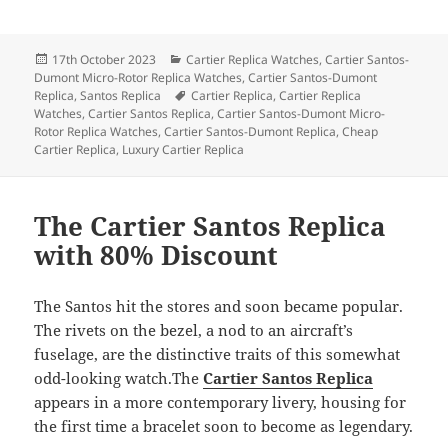
Posted
Categories
17th October 2023
Cartier Replica Watches
,
Cartier Santos-
on
Dumont Micro-Rotor Replica Watches
,
Cartier Santos-Dumont
Tags
Replica
,
Santos Replica
Cartier Replica
,
Cartier Replica
Watches
,
Cartier Santos Replica
,
Cartier Santos-Dumont Micro-
Rotor Replica Watches
,
Cartier Santos-Dumont Replica
,
Cheap
Cartier Replica
,
Luxury Cartier Replica
The Cartier Santos Replica
with 80% Discount
The Santos hit the stores and soon became popular.
The rivets on the bezel, a nod to an aircraft’s
fuselage, are the distinctive traits of this somewhat
odd-looking watch.The
Cartier Santos Replica
appears in a more contemporary livery, housing for
the first time a bracelet soon to become as legendary.