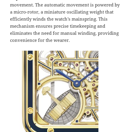
movement. The automatic movement is powered by
a micro-rotor, a miniature oscillating weight that
efficiently winds the watch’s mainspring. This
mechanism ensures precise timekeeping and
eliminates the need for manual winding, providing
convenience for the wearer.