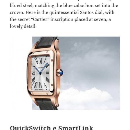
blued steel, matching the blue cabochon set into the
crown. Here is the quintessential Santos dial, with
the secret “Cartier” inscription placed at seven, a
lovely detail.
QuickSwitch e SmartLink