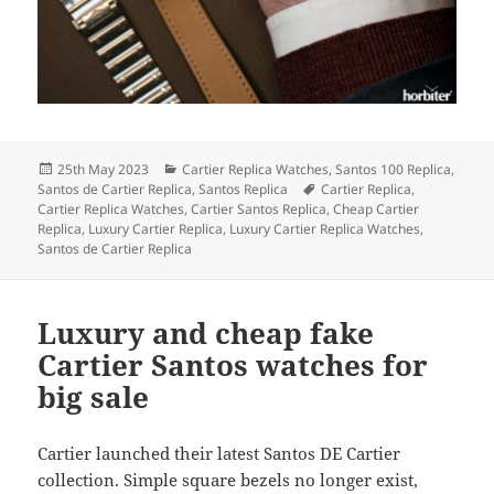
Posted
Categories
25th May 2023
Cartier Replica Watches
,
Santos 100 Replica
,
on
Tags
Santos de Cartier Replica
,
Santos Replica
Cartier Replica
,
Cartier Replica Watches
,
Cartier Santos Replica
,
Cheap Cartier
Replica
,
Luxury Cartier Replica
,
Luxury Cartier Replica Watches
,
Santos de Cartier Replica
Luxury and cheap fake
Cartier Santos watches for
big sale
Cartier launched their latest Santos DE Cartier
collection. Simple square bezels no longer exist,