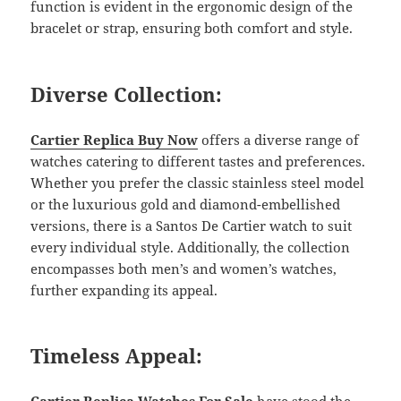
function is evident in the ergonomic design of the
bracelet or strap, ensuring both comfort and style.
Diverse Collection:
Cartier Replica Buy Now
offers a diverse range of
watches catering to different tastes and preferences.
Whether you prefer the classic stainless steel model
or the luxurious gold and diamond-embellished
versions, there is a Santos De Cartier watch to suit
every individual style. Additionally, the collection
encompasses both men’s and women’s watches,
further expanding its appeal.
Timeless Appeal: