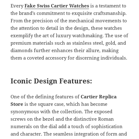
Every
Fake Swiss Cartier Watches
is a testament to
the brand’s commitment to exquisite craftsmanship.
From the precision of the mechanical movements to
the attention to detail in the design, these watches
exemplify the art of luxury watchmaking. The use of
premium materials such as stainless steel, gold, and
diamonds further enhances their allure, making
them a coveted accessory for discerning individuals.
Iconic Design Features:
One of the defining features of
Cartier Replica
Store
is the square case, which has become
synonymous with the collection. The exposed
screws on the bezel and the distinctive Roman
numerals on the dial add a touch of sophistication
and character. The seamless integration of form and