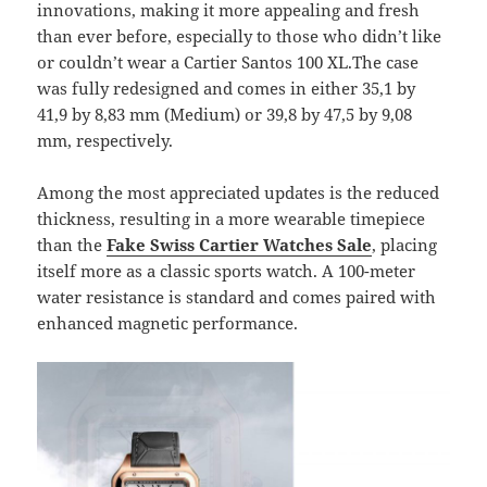
innovations, making it more appealing and fresh
than ever before, especially to those who didn’t like
or couldn’t wear a Cartier Santos 100 XL.The case
was fully redesigned and comes in either 35,1 by
41,9 by 8,83 mm (Medium) or 39,8 by 47,5 by 9,08
mm, respectively.
Among the most appreciated updates is the reduced
thickness, resulting in a more wearable timepiece
than the
Fake Swiss Cartier Watches Sale
, placing
itself more as a classic sports watch. A 100-meter
water resistance is standard and comes paired with
enhanced magnetic performance.