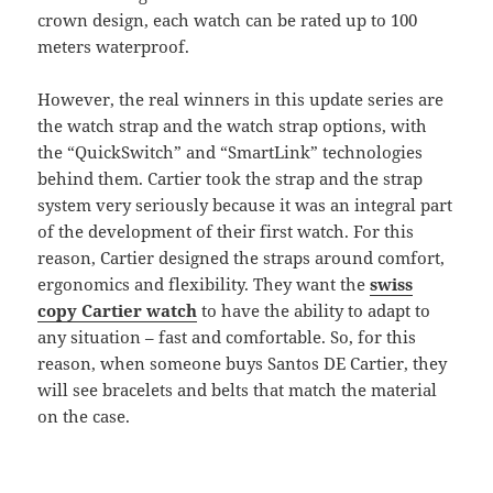
crown design, each watch can be rated up to 100
meters waterproof.
However, the real winners in this update series are
the watch strap and the watch strap options, with
the “QuickSwitch” and “SmartLink” technologies
behind them. Cartier took the strap and the strap
system very seriously because it was an integral part
of the development of their first watch. For this
reason, Cartier designed the straps around comfort,
ergonomics and flexibility. They want the
swiss
copy Cartier watch
to have the ability to adapt to
any situation – fast and comfortable. So, for this
reason, when someone buys Santos DE Cartier, they
will see bracelets and belts that match the material
on the case.