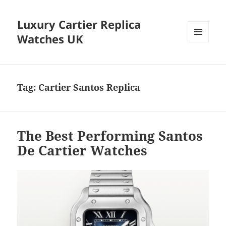
Luxury Cartier Replica
Watches UK
MENU
AND
WIDGETS
Tag:
Cartier Santos Replica
The Best Performing Santos
De Cartier Watches