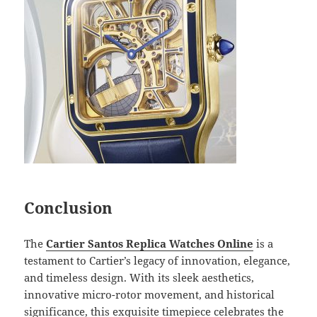
Conclusion
The
Cartier Santos Replica Watches Online
is a
testament to Cartier’s legacy of innovation, elegance,
and timeless design. With its sleek aesthetics,
innovative micro-rotor movement, and historical
significance, this exquisite timepiece celebrates the