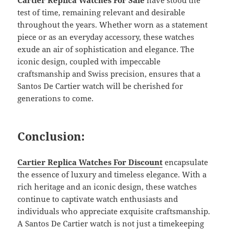
Cartier Replica Watches For Sale
have stood the
test of time, remaining relevant and desirable
throughout the years. Whether worn as a statement
piece or as an everyday accessory, these watches
exude an air of sophistication and elegance. The
iconic design, coupled with impeccable
craftsmanship and Swiss precision, ensures that a
Santos De Cartier watch will be cherished for
generations to come.
Conclusion:
Cartier Replica Watches For Discount
encapsulate
the essence of luxury and timeless elegance. With a
rich heritage and an iconic design, these watches
continue to captivate watch enthusiasts and
individuals who appreciate exquisite craftsmanship.
A Santos De Cartier watch is not just a timekeeping