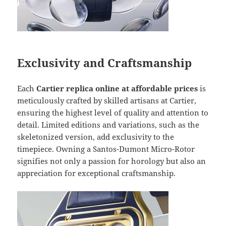
Exclusivity and Craftsmanship
Each
Cartier replica online at affordable prices
is
meticulously crafted by skilled artisans at Cartier,
ensuring the highest level of quality and attention to
detail. Limited editions and variations, such as the
skeletonized version, add exclusivity to the
timepiece. Owning a Santos-Dumont Micro-Rotor
signifies not only a passion for horology but also an
appreciation for exceptional craftsmanship.