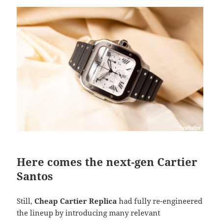
Here comes the next-gen Cartier
Santos
Still,
Cheap Cartier Replica
had fully re-engineered
the lineup by introducing many relevant