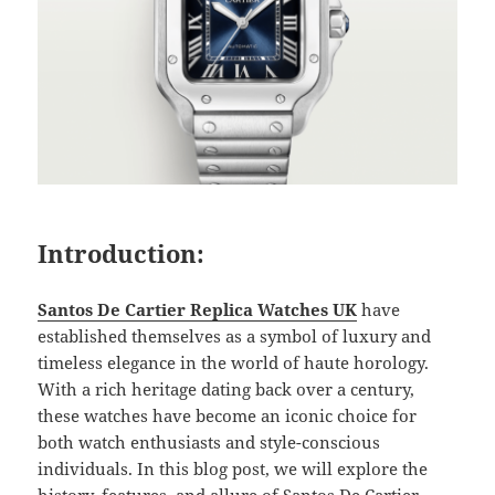
Introduction:
Santos De Cartier Replica Watches UK
have
established themselves as a symbol of luxury and
timeless elegance in the world of haute horology.
With a rich heritage dating back over a century,
these watches have become an iconic choice for
both watch enthusiasts and style-conscious
individuals. In this blog post, we will explore the
history, features, and allure of Santos De Cartier