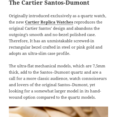
The Cartier Santos-Dumont
Originally introduced exclusively as a quartz watch,
the new
Cartier Replica Watches
reproduces the
original Cartier Santos’ design and abandons the
outgoing’s smooth and no-bezel polished case.
Therefore, It has an unmistakable screwed-in
rectangular bezel crafted in steel or pink gold and
adopts an ultra-slim case profile.
The ultra-flat mechanical models, which are 7,5mm
thick, add to the Santos–Dumont quartz and are a
call for a more classic audience, watch connoisseurs
and lovers of the original Santos–Dumont, yet
looking for a somewhat larger model in its hand-
wound option compared to the quartz models.