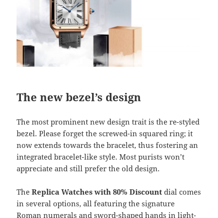
The new bezel’s design
The most prominent new design trait is the re-styled
bezel. Please forget the screwed-in squared ring; it
now extends towards the bracelet, thus fostering an
integrated bracelet-like style. Most purists won’t
appreciate and still prefer the old design.
The
Replica Watches
with 80% Discount
dial comes
in several options, all featuring the signature
Roman numerals and sword-shaped hands in light-