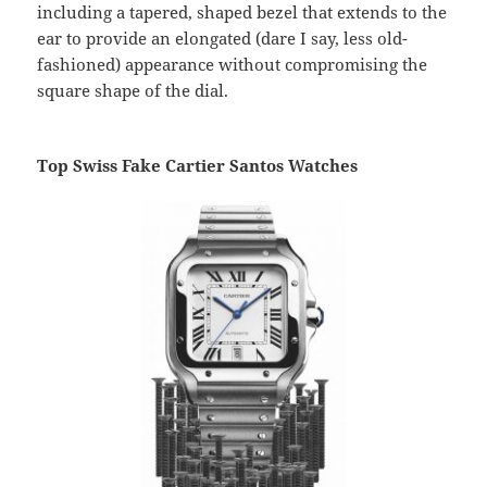
including a tapered, shaped bezel that extends to the
ear to provide an elongated (dare I say, less old-
fashioned) appearance without compromising the
square shape of the dial.
Top Swiss Fake Cartier Santos Watches