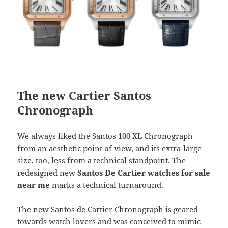
The new Cartier Santos
Chronograph
We always liked the Santos 100 XL Chronograph
from an aesthetic point of view, and its extra-large
size, too, less from a technical standpoint. The
redesigned new
Santos De Cartier watches for sale
near me
marks a technical turnaround.
The new Santos de Cartier Chronograph is geared
towards watch lovers and was conceived to mimic