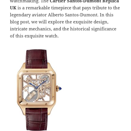
watchmaking. The
Cartier Santos-Dumont Replica
UK
is a remarkable timepiece that pays tribute to the
legendary aviator Alberto Santos-Dumont. In this
blog post, we will explore the exquisite design,
intricate mechanics, and the historical significance
of this exquisite watch.