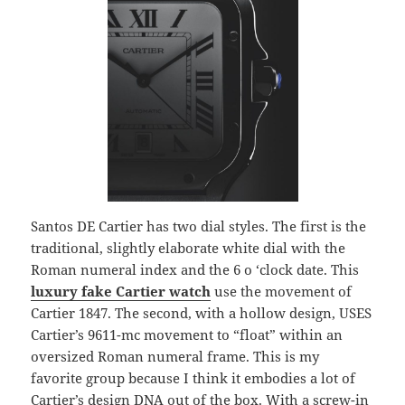
Santos DE Cartier has two dial styles. The first is the
traditional, slightly elaborate white dial with the
Roman numeral index and the 6 o ‘clock date. This
luxury fake Cartier watch
use the movement of
Cartier 1847. The second, with a hollow design, USES
Cartier’s 9611-mc movement to “float” within an
oversized Roman numeral frame. This is my
favorite group because I think it embodies a lot of
Cartier’s design DNA out of the box. With a screw-in