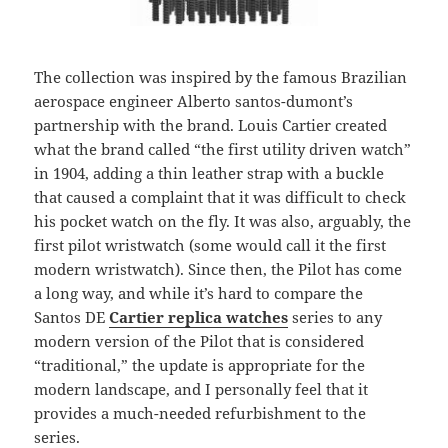
The collection was inspired by the famous Brazilian
aerospace engineer Alberto santos-dumont’s
partnership with the brand. Louis Cartier created
what the brand called “the first utility driven watch”
in 1904, adding a thin leather strap with a buckle
that caused a complaint that it was difficult to check
his pocket watch on the fly. It was also, arguably, the
first pilot wristwatch (some would call it the first
modern wristwatch). Since then, the Pilot has come
a long way, and while it’s hard to compare the
Santos DE
Cartier replica watches
series to any
modern version of the Pilot that is considered
“traditional,” the update is appropriate for the
modern landscape, and I personally feel that it
provides a much-needed refurbishment to the
series.