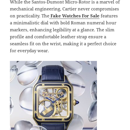
While the Santos-Dumont Micro-Rotor is a marvel of
mechanical engineering, Cartier never compromises
on practicality. The
Fake Watches For Sale
features
a minimalistic dial with bold Roman numeral hour
markers, enhancing legibility at a glance. The slim
profile and comfortable leather strap ensure a
seamless fit on the wrist, making it a perfect choice
for everyday wear.