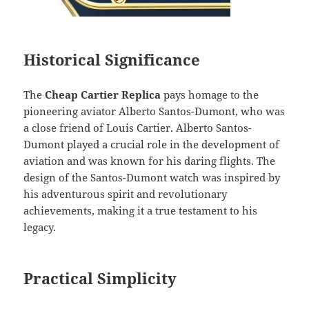
Historical Significance
The
Cheap Cartier Replica
pays homage to the
pioneering aviator Alberto Santos-Dumont, who was
a close friend of Louis Cartier. Alberto Santos-
Dumont played a crucial role in the development of
aviation and was known for his daring flights. The
design of the Santos-Dumont watch was inspired by
his adventurous spirit and revolutionary
achievements, making it a true testament to his
legacy.
Practical Simplicity