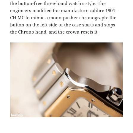
the button-free three-hand watch’s style. The
engineers modified the manufacture calibre 1904–
CH MC to mimic a mono-pusher chronograph: the
button on the left side of the case starts and stops
the Chrono hand, and the crown resets it.