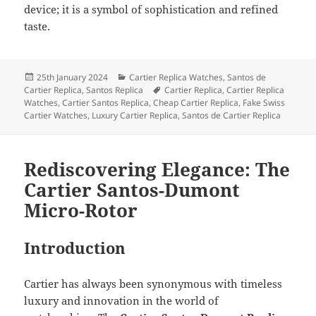
device; it is a symbol of sophistication and refined
taste.
Posted
Categories
25th January 2024
Cartier Replica Watches
,
Santos de
on
Tags
Cartier Replica
,
Santos Replica
Cartier Replica
,
Cartier Replica
Watches
,
Cartier Santos Replica
,
Cheap Cartier Replica
,
Fake Swiss
Cartier Watches
,
Luxury Cartier Replica
,
Santos de Cartier Replica
Rediscovering Elegance: The
Cartier Santos-Dumont
Micro-Rotor
Introduction
Cartier has always been synonymous with timeless
luxury and innovation in the world of