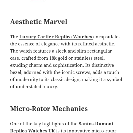
Aesthetic Marvel
The
Luxury Cartier Replica Watches
encapsulates
the essence of elegance with its refined aesthetic.
The watch features a sleek and slim rectangular
case, crafted from 18k gold or stainless steel,
exuding charm and sophistication. Its distinctive
bezel, adorned with the iconic screws, adds a touch
of modernity to its classic design, making it a symbol
of understated luxury.
Micro-Rotor Mechanics
One of the key highlights of the
Santos-Dumont
Replica Watches UK
is its innovative micro-rotor