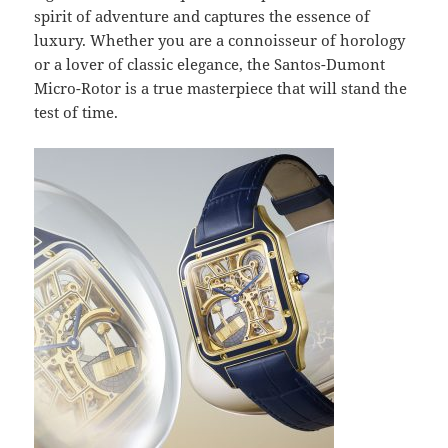
spirit of adventure and captures the essence of
luxury. Whether you are a connoisseur of horology
or a lover of classic elegance, the Santos-Dumont
Micro-Rotor is a true masterpiece that will stand the
test of time.