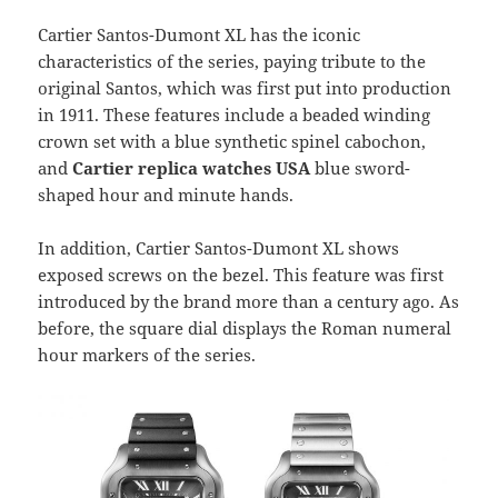
Cartier Santos-Dumont XL has the iconic
characteristics of the series, paying tribute to the
original Santos, which was first put into production
in 1911. These features include a beaded winding
crown set with a blue synthetic spinel cabochon,
and
Cartier replica watches USA
blue sword-
shaped hour and minute hands.
In addition, Cartier Santos-Dumont XL shows
exposed screws on the bezel. This feature was first
introduced by the brand more than a century ago. As
before, the square dial displays the Roman numeral
hour markers of the series.