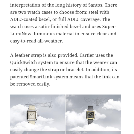
interpretation of the long history of Santos. There
are two watch cases to choose from: steel with
ADLC-coated bezel, or full ADLC coverage. The
watch uses a satin-finished bezel and uses Super-
LumiNova luminous material to ensure clear and
easy-to-read all-weather.
A leather strap is also provided. Cartier uses the
QuickSwitch system to ensure that the wearer can
easily change the strap or bracelet. In addition, its
patented SmartLink system means that the link can
be removed easily.