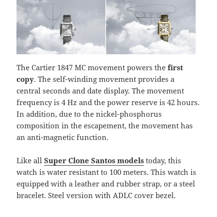
The Cartier 1847 MC movement powers the
first
copy
. The self-winding movement provides a
central seconds and date display. The movement
frequency is 4 Hz and the power reserve is 42 hours.
In addition, due to the nickel-phosphorus
composition in the escapement, the movement has
an anti-magnetic function.
Like all
Super Clone Santos models
today, this
watch is water resistant to 100 meters. This watch is
equipped with a leather and rubber strap, or a steel
bracelet. Steel version with ADLC cover bezel.