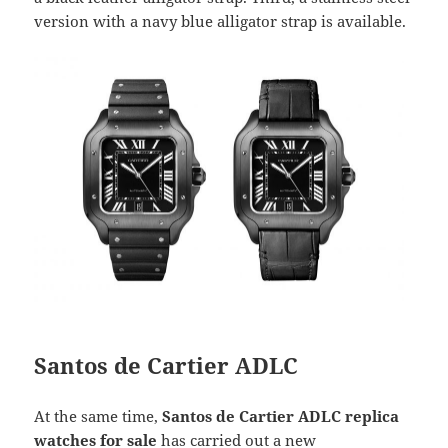
version with a navy blue alligator strap is available.
Santos de Cartier ADLC
At the same time,
Santos de Cartier ADLC replica
watches for sale
has carried out a new