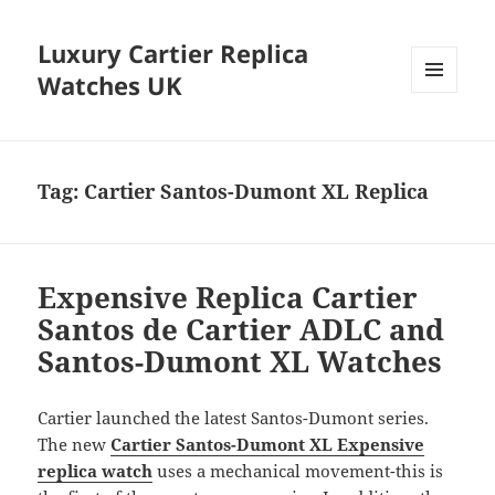
Luxury Cartier Replica
Watches UK
MENU
AND
WIDGETS
Tag:
Cartier Santos-Dumont XL Replica
Expensive Replica Cartier
Santos de Cartier ADLC and
Santos-Dumont XL Watches
Cartier launched the latest Santos-Dumont series.
The new
Cartier Santos-Dumont XL Expensive
replica watch
uses a mechanical movement-this is