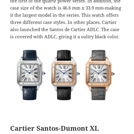
the first of the quartz power series. In addition, the
case size of the watch is 46.6 mm x 33.9 mm-making
it the largest model in the series. This watch offers
three different case styles. In other places, Cartier
also launched the Santos de Cartier ADLC. The case
is covered with ADLC, giving it a sultry black color.
Cartier Santos-Dumont XL