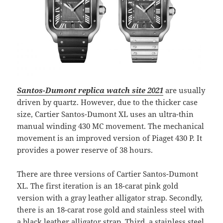
Santos-Dumont replica watch site 2021
are usually
driven by quartz. However, due to the thicker case
size, Cartier Santos-Dumont XL uses an ultra-thin
manual winding 430 MC movement. The mechanical
movement is an improved version of Piaget 430 P. It
provides a power reserve of 38 hours.
There are three versions of Cartier Santos-Dumont
XL. The first iteration is an 18-carat pink gold
version with a gray leather alligator strap. Secondly,
there is an 18-carat rose gold and stainless steel with
a black leather alligator strap. Third, a stainless steel