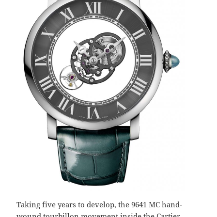
Taking five years to develop, the 9641 MC hand-
wound tourbillon movement inside the Cartier