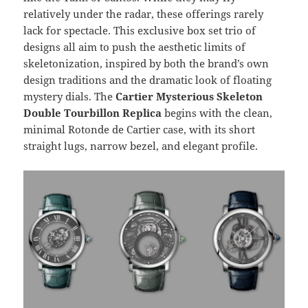
relatively under the radar, these offerings rarely
lack for spectacle. This exclusive box set trio of
designs all aim to push the aesthetic limits of
skeletonization, inspired by both the brand’s own
design traditions and the dramatic look of floating
mystery dials. The
Cartier Mysterious Skeleton
Double Tourbillon Replica
begins with the clean,
minimal Rotonde de Cartier case, with its short
straight lugs, narrow bezel, and elegant profile.