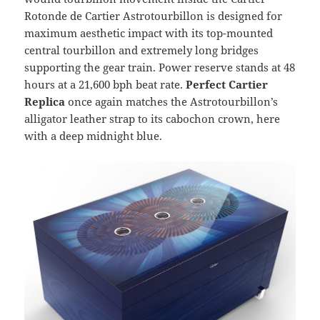
Rotonde de Cartier Astrotourbillon is designed for
maximum aesthetic impact with its top-mounted
central tourbillon and extremely long bridges
supporting the gear train. Power reserve stands at 48
hours at a 21,600 bph beat rate.
Perfect Cartier
Replica
once again matches the Astrotourbillon’s
alligator leather strap to its cabochon crown, here
with a deep midnight blue.