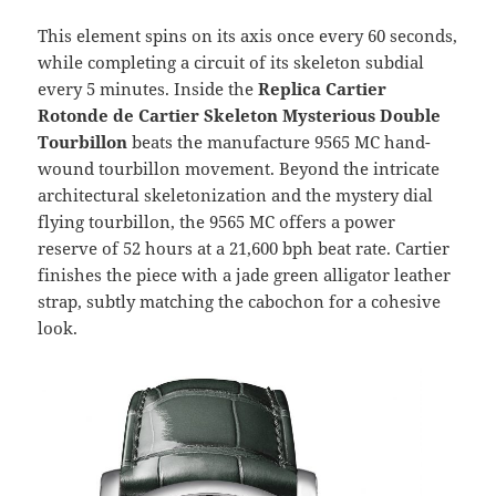
This element spins on its axis once every 60 seconds,
while completing a circuit of its skeleton subdial
every 5 minutes. Inside the
Replica Cartier
Rotonde de Cartier Skeleton Mysterious Double
Tourbillon
beats the manufacture 9565 MC hand-
wound tourbillon movement. Beyond the intricate
architectural skeletonization and the mystery dial
flying tourbillon, the 9565 MC offers a power
reserve of 52 hours at a 21,600 bph beat rate. Cartier
finishes the piece with a jade green alligator leather
strap, subtly matching the cabochon for a cohesive
look.