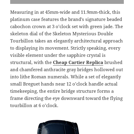
Measuring in at 45mm-wide and 11.9mm-thick, this
platinum case features the brand’s signature beaded
cabochon crown at 3 o’clock set with green jade. The
skeleton dial of the Skeleton Mysterious Double
Tourbillon takes an elegantly architectural approach
to displaying its movement. Strictly speaking, every
visible element under the sapphire crystal is
structural, with the
Cheap Cartier Replica
brushed
and chamfered anthracite gray bridges hollowed out
into lithe Roman numerals. While a set of elegantly
small Breguet hands near 12 o’clock handle actual
timekeeping, the entire bridge structure forms a
frame directing the eye downward toward the flying
tourbillon at 6 o’clock.