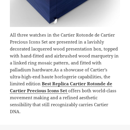
All three watches in the Cartier Rotonde de Cartier
Precious Icons Set are presented in a lavishly
decorated lacquered wood presentation box, topped
with hand-fitted and airbrushed wood marquetry in
a linked ring mosaic pattern, and fitted with
palladium hardware.As a showcase of Cartier’s
ultra-high-end haute horlogerie capabilities, the
limited edition
Best Replica Cartier Rotonde de
Cartier Precious Icons Set
offers both world-class
movement making and a refined aesthetic
sensibility that still recognizably carries Cartier
DNA.