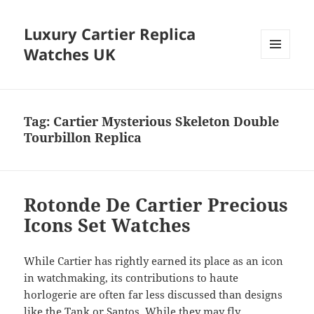
Luxury Cartier Replica
Watches UK
MENU
AND
WIDGETS
Tag:
Cartier Mysterious Skeleton Double
Tourbillon Replica
Rotonde De Cartier Precious
Icons Set Watches
While Cartier has rightly earned its place as an icon
in watchmaking, its contributions to haute
horlogerie are often far less discussed than designs
like the Tank or Santos. While they may fly