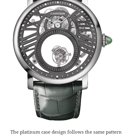
The platinum case design follows the same pattern