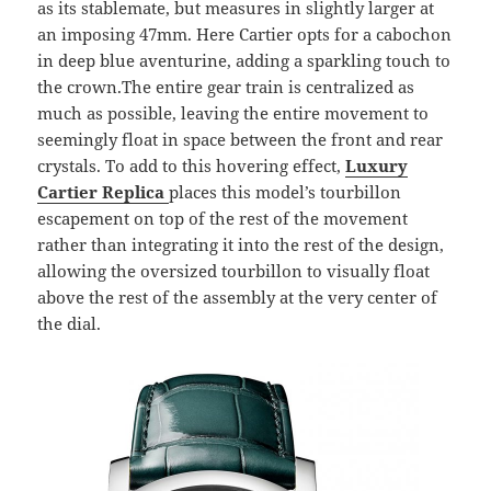
as its stablemate, but measures in slightly larger at
an imposing 47mm. Here Cartier opts for a cabochon
in deep blue aventurine, adding a sparkling touch to
the crown.The entire gear train is centralized as
much as possible, leaving the entire movement to
seemingly float in space between the front and rear
crystals. To add to this hovering effect,
Luxury
Cartier Replica
places this model’s tourbillon
escapement on top of the rest of the movement
rather than integrating it into the rest of the design,
allowing the oversized tourbillon to visually float
above the rest of the assembly at the very center of
the dial.