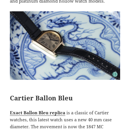
and platinum diamond hollow watch models.
Cartier Ballon Bleu
Exact Ballon Bleu replica
is a classic of Cartier
watches, this latest watch uses a new 40 mm case
diameter. The movement is now the 1847 MC