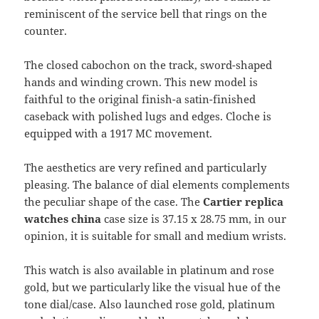
reminiscent of the service bell that rings on the
counter.
The closed cabochon on the track, sword-shaped
hands and winding crown. This new model is
faithful to the original finish-a satin-finished
caseback with polished lugs and edges. Cloche is
equipped with a 1917 MC movement.
The aesthetics are very refined and particularly
pleasing. The balance of dial elements complements
the peculiar shape of the case. The
Cartier replica
watches china
case size is 37.15 x 28.75 mm, in our
opinion, it is suitable for small and medium wrists.
This watch is also available in platinum and rose
gold, but we particularly like the visual hue of the
tone dial/case. Also launched rose gold, platinum