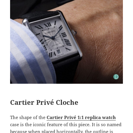
Cartier Privé Cloche
The shape of the
Cartier Privé 1:1 replica watch
case is the iconic feature of this piece. It is so named
because when placed horizontally, the outline is