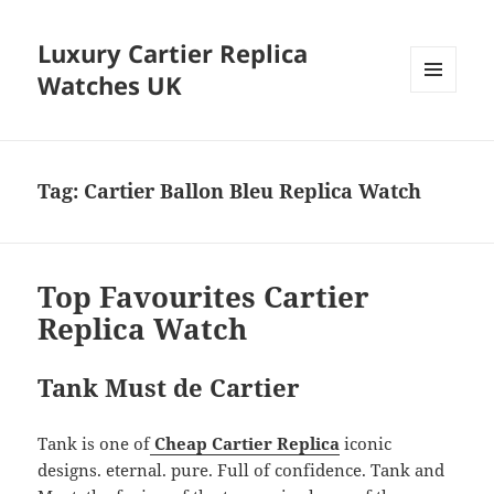
Luxury Cartier Replica
Watches UK
MENU
AND
WIDGETS
Tag:
Cartier Ballon Bleu Replica Watch
Top Favourites Cartier
Replica Watch
Tank Must de Cartier
Tank is one of
Cheap Cartier Replica
iconic
designs. eternal. pure. Full of confidence. Tank and