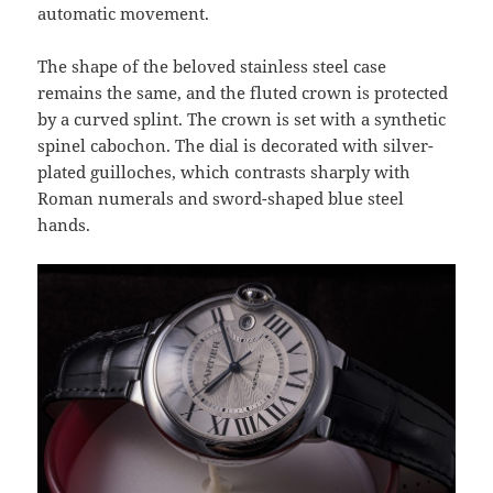
automatic movement.
The shape of the beloved stainless steel case
remains the same, and the fluted crown is protected
by a curved splint. The crown is set with a synthetic
spinel cabochon. The dial is decorated with silver-
plated guilloches, which contrasts sharply with
Roman numerals and sword-shaped blue steel
hands.