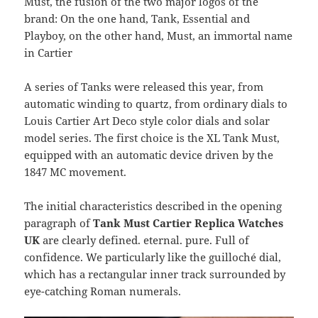
Must, the fusion of the two major logos of the
brand: On the one hand, Tank, Essential and
Playboy, on the other hand, Must, an immortal name
in Cartier
A series of Tanks were released this year, from
automatic winding to quartz, from ordinary dials to
Louis Cartier Art Deco style color dials and solar
model series. The first choice is the XL Tank Must,
equipped with an automatic device driven by the
1847 MC movement.
The initial characteristics described in the opening
paragraph of
Tank Must Cartier Replica Watches
UK
are clearly defined. eternal. pure. Full of
confidence. We particularly like the guilloché dial,
which has a rectangular inner track surrounded by
eye-catching Roman numerals.