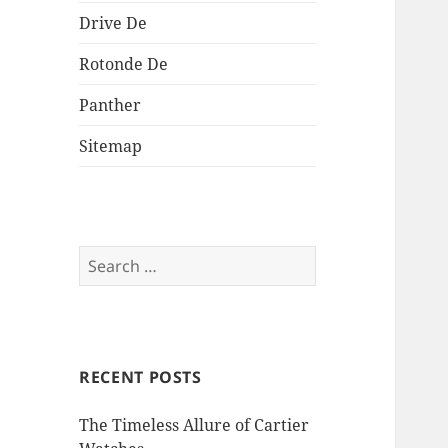
Drive De
Rotonde De
Panther
Sitemap
Search
for:
RECENT POSTS
The Timeless Allure of Cartier