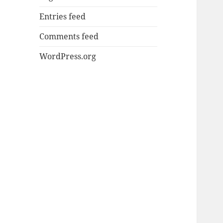
Entries feed
Comments feed
WordPress.org