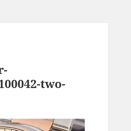
r-
00042-two-