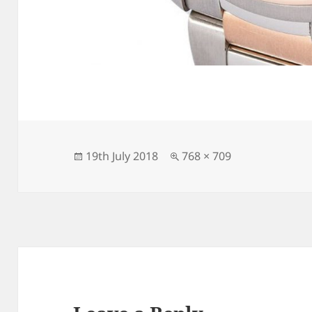
Posted
Full
19th July 2018
768 × 709
on
size