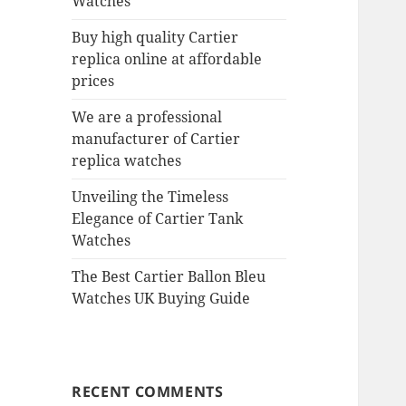
Watches
Buy high quality Cartier
replica online at affordable
prices
We are a professional
manufacturer of Cartier
replica watches
Unveiling the Timeless
Elegance of Cartier Tank
Watches
The Best Cartier Ballon Bleu
Watches UK Buying Guide
RECENT COMMENTS