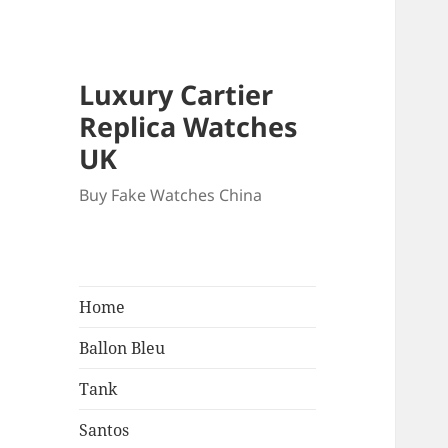
Luxury Cartier
Replica Watches
UK
Buy Fake Watches China
Home
Ballon Bleu
Tank
Santos