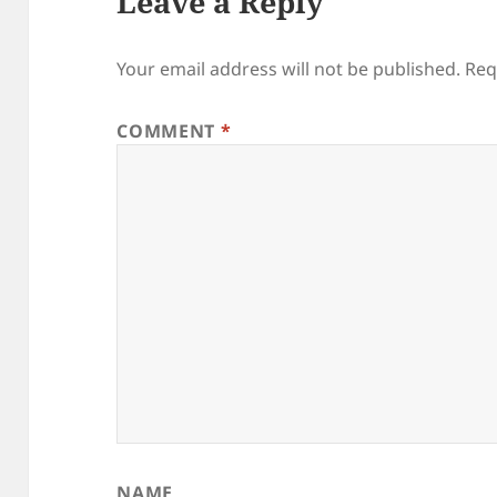
Leave a Reply
Your email address will not be published.
Req
COMMENT
*
NAME