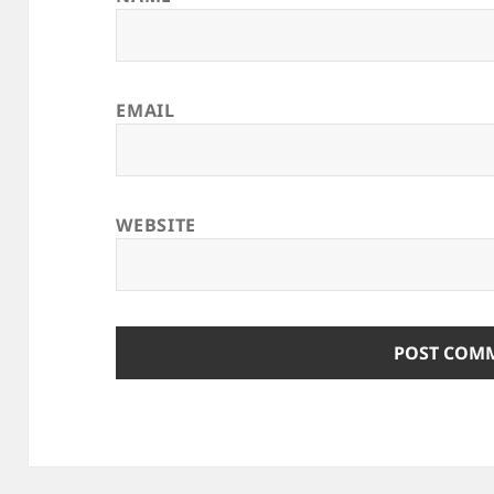
EMAIL
WEBSITE