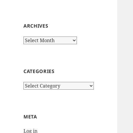
ARCHIVES
Archives
CATEGORIES
Categories
META
Log in