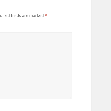
uired fields are marked
*