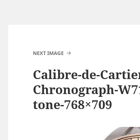
NEXT IMAGE
Calibre-de-Cartie
Chronograph-W71
tone-768×709