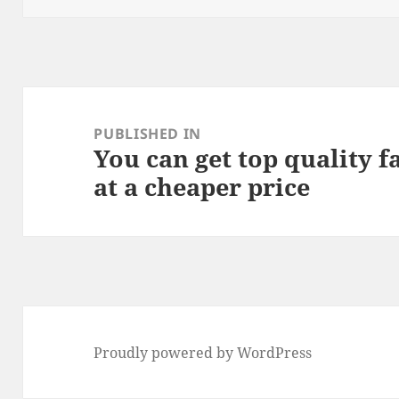
Post
navigation
PUBLISHED IN
You can get top quality f
at a cheaper price
Proudly powered by WordPress