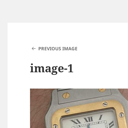
PREVIOUS IMAGE
image-1