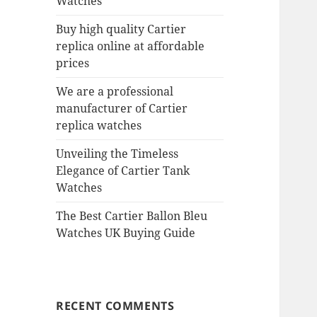
Watches
Buy high quality Cartier
replica online at affordable
prices
We are a professional
manufacturer of Cartier
replica watches
Unveiling the Timeless
Elegance of Cartier Tank
Watches
The Best Cartier Ballon Bleu
Watches UK Buying Guide
RECENT COMMENTS