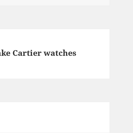
ake Cartier watches