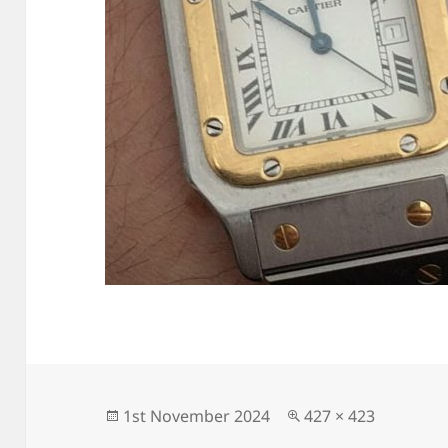
Posted
Full
1st November 2024
427 × 423
on
size