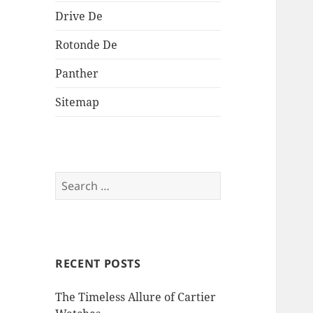
Drive De
Rotonde De
Panther
Sitemap
Search
for:
RECENT POSTS
The Timeless Allure of Cartier