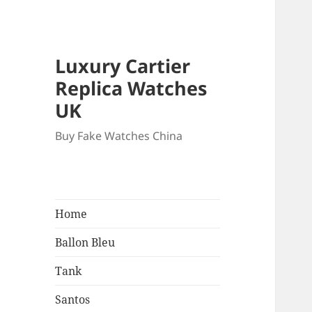
Luxury Cartier
Replica Watches
UK
Buy Fake Watches China
Home
Ballon Bleu
Tank
Santos