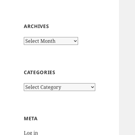
ARCHIVES
Archives
CATEGORIES
Categories
META
Log in