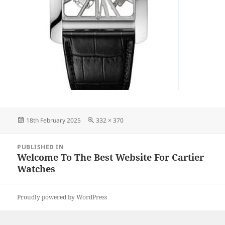
Posted
Full
18th February 2025
332 × 370
on
size
Post
PUBLISHED IN
navigation
Welcome To The Best Website For Cartier
Watches
Proudly powered by WordPress