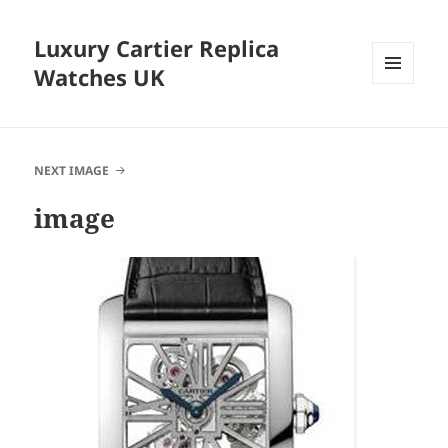
Luxury Cartier Replica
Watches UK
MENU
AND
WIDGETS
NEXT IMAGE
image