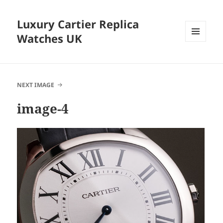
Luxury Cartier Replica
Watches UK
MENU
AND
WIDGETS
NEXT IMAGE
image-4