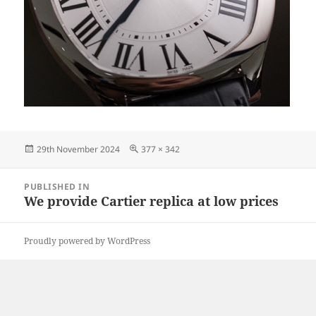
Posted
Full
29th November 2024
377 × 342
on
size
Post
PUBLISHED IN
navigation
We provide Cartier replica at low prices
Proudly powered by WordPress