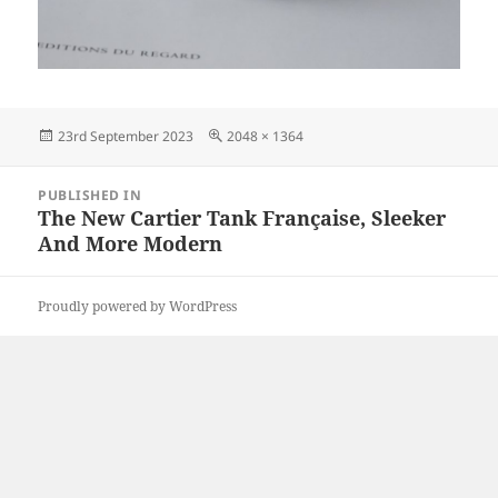
Posted
Full
23rd September 2023
2048 × 1364
on
size
Post
PUBLISHED IN
navigation
The New Cartier Tank Française, Sleeker
And More Modern
Proudly powered by WordPress