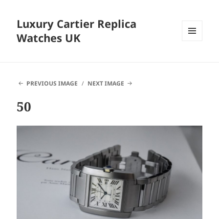
Luxury Cartier Replica
Watches UK
MENU
AND
WIDGETS
PREVIOUS IMAGE
NEXT IMAGE
50