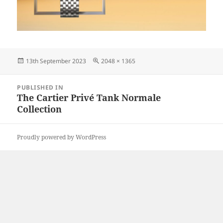
Posted
Full
13th September 2023
2048 × 1365
on
size
Post
PUBLISHED IN
navigation
The Cartier Privé Tank Normale
Collection
Proudly powered by WordPress