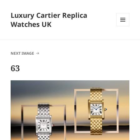
Luxury Cartier Replica
Watches UK
MENU
AND
WIDGETS
NEXT IMAGE
63