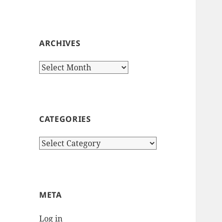
ARCHIVES
Archives
CATEGORIES
Categories
META
Log in