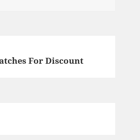
atches For Discount