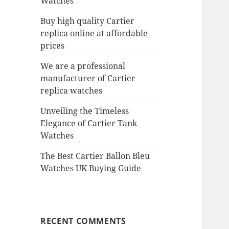
Watches
Buy high quality Cartier
replica online at affordable
prices
We are a professional
manufacturer of Cartier
replica watches
Unveiling the Timeless
Elegance of Cartier Tank
Watches
The Best Cartier Ballon Bleu
Watches UK Buying Guide
RECENT COMMENTS