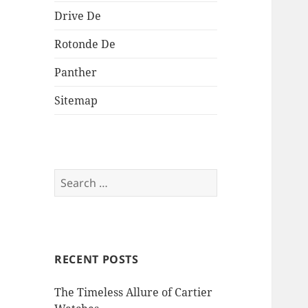
Drive De
Rotonde De
Panther
Sitemap
Search
for:
RECENT POSTS
The Timeless Allure of Cartier