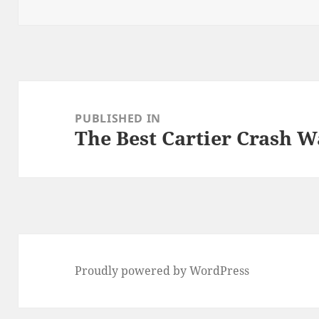
on
size
Post
navigation
PUBLISHED IN
The Best Cartier Crash W
Proudly powered by WordPress