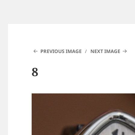
PREVIOUS IMAGE
NEXT IMAGE
8