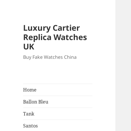
Luxury Cartier
Replica Watches
UK
Buy Fake Watches China
Home
Ballon Bleu
Tank
Santos