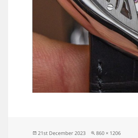
Posted
Full
21st December 2023
860 × 1206