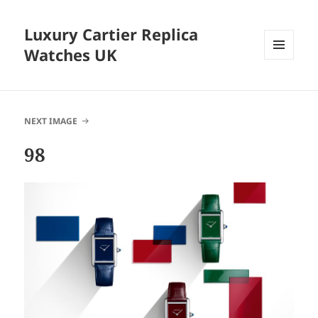
Luxury Cartier Replica
Watches UK
MENU
AND
WIDGETS
NEXT IMAGE
98