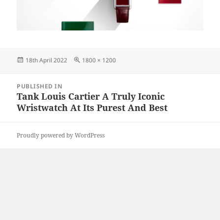
Posted
Full
18th April 2022
1800 × 1200
on
size
Post
PUBLISHED IN
navigation
Tank Louis Cartier A Truly Iconic
Wristwatch At Its Purest And Best
Proudly powered by WordPress