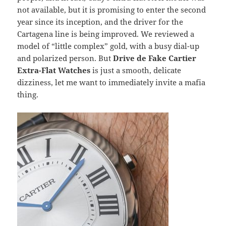
not available, but it is promising to enter the second
year since its inception, and the driver for the
Cartagena line is being improved. We reviewed a
model of “little complex” gold, with a busy dial-up
and polarized person. But
Drive de Fake Cartier
Extra-Flat Watches
is just a smooth, delicate
dizziness, let me want to immediately invite a mafia
thing.