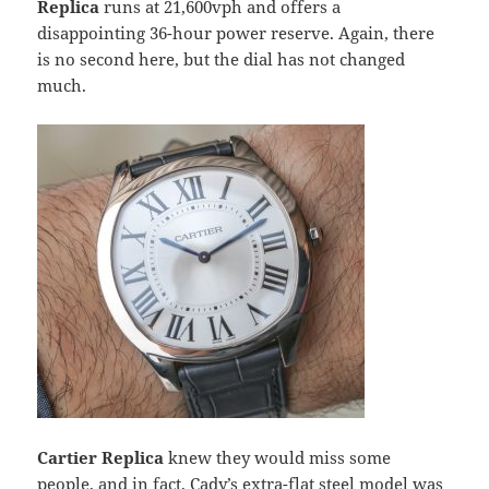
Replica
runs at 21,600vph and offers a
disappointing 36-hour power reserve. Again, there
is no second here, but the dial has not changed
much.
Cartier Replica
knew they would miss some
people, and in fact, Cady’s extra-flat steel model was