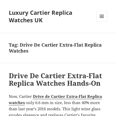
Luxury Cartier Replica
Watches UK
MENU
AND
WIDGETS
Tag:
Drive De Cartier Extra-Flat Replica
Watches
Drive De Cartier Extra-Flat
Replica Watches Hands-On
Now, Cartier
Drive de Cartier Extra-Flat Replica
watches
only 6.6 mm in size, less than 40% more
than last year’s 2016 models. This light wine glass
exudes elegance and replaces Cartier’s favorite