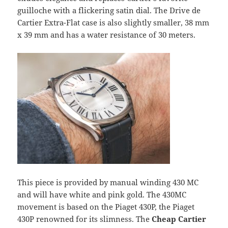
guilloche with a flickering satin dial. The Drive de
Cartier Extra-Flat case is also slightly smaller, 38 mm
x 39 mm and has a water resistance of 30 meters.
This piece is provided by manual winding 430 MC
and will have white and pink gold. The 430MC
movement is based on the Piaget 430P, the Piaget
430P renowned for its slimness. The
Cheap Cartier