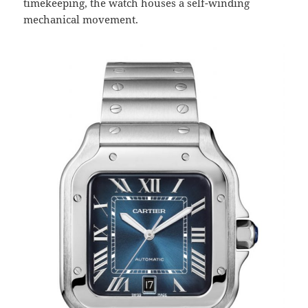
timekeeping, the watch houses a self-winding
mechanical movement.