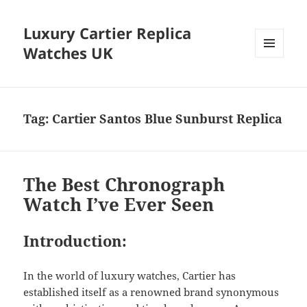
Luxury Cartier Replica
Watches UK
MENU
AND
WIDGETS
Tag:
Cartier Santos Blue Sunburst Replica
The Best Chronograph
Watch I’ve Ever Seen
Introduction:
In the world of luxury watches, Cartier has
established itself as a renowned brand synonymous