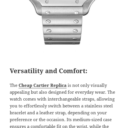
Versatility and Comfort:
The
Cheap Cartier Replica
is not only visually
appealing but also designed for everyday wear. The
watch comes with interchangeable straps, allowing
you to effortlessly switch between a stainless steel
bracelet and a leather strap, depending on your
preference or the occasion. Its medium-sized case
ensures a comfortable fit on the wrist, while the