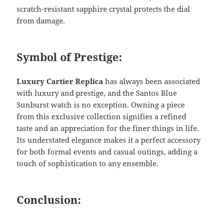
scratch-resistant sapphire crystal protects the dial
from damage.
Symbol of Prestige:
Luxury Cartier Replica
has always been associated
with luxury and prestige, and the Santos Blue
Sunburst watch is no exception. Owning a piece
from this exclusive collection signifies a refined
taste and an appreciation for the finer things in life.
Its understated elegance makes it a perfect accessory
for both formal events and casual outings, adding a
touch of sophistication to any ensemble.
Conclusion: