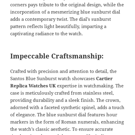
corners pays tribute to the original design, while the
incorporation of a mesmerizing blue sunburst dial
adds a contemporary twist. The dial’s sunburst
pattern reflects light beautifully, imparting a
captivating radiance to the watch.
Impeccable Craftsmanship:
Crafted with precision and attention to detail, the
Santos Blue Sunburst watch showcases
Cartier
Replica Watches UK
expertise in watchmaking. The
case is meticulously crafted from stainless steel,
providing durability and a sleek finish. The crown,
adorned with a faceted synthetic spinel, adds a touch
of elegance. The blue sunburst dial features hour
markers in the form of Roman numerals, enhancing
the watch’s classic aesthetic. To ensure accurate