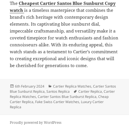
The
Cheapest Cartier Santos Blue Sunburst Copy
watch
is a timeless masterpiece that combines the
brand’s rich heritage with contemporary design
elements. Its captivating blue sunburst dial,
impeccable craftsmanship, and versatility make it a
coveted timepiece for watch enthusiasts and fashion
connoisseurs alike. With its enduring appeal, this
watch stands as a testament to Cartier’s commitment
to creating exceptional and iconic designs that will
be cherished for generations to come.
Posted
Categories
6th February 2024
Cartier Replica Watches
,
Cartier Santos
on
Tags
Blue Sunburst Replica
,
Santos Replica
Cartier Replica
,
Cartier
Replica Watches
,
Cartier Santos Blue Sunburst Replica
,
Cheap
Cartier Replica
,
Fake Swiss Cartier Watches
,
Luxury Cartier
Replica
Proudly powered by WordPress