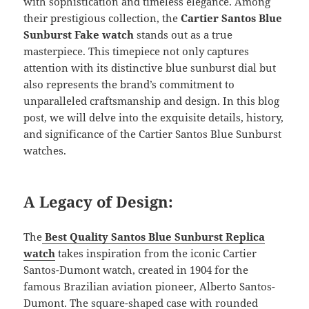
with sophistication and timeless elegance. Among
their prestigious collection, the
Cartier Santos Blue
Sunburst Fake watch
stands out as a true
masterpiece. This timepiece not only captures
attention with its distinctive blue sunburst dial but
also represents the brand’s commitment to
unparalleled craftsmanship and design. In this blog
post, we will delve into the exquisite details, history,
and significance of the Cartier Santos Blue Sunburst
watches.
A Legacy of Design:
The
Best Quality Santos Blue Sunburst Replica
watch
takes inspiration from the iconic Cartier
Santos-Dumont watch, created in 1904 for the
famous Brazilian aviation pioneer, Alberto Santos-
Dumont. The square-shaped case with rounded