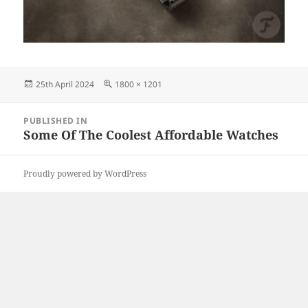
Posted
Full
25th April 2024
1800 × 1201
on
size
Post
PUBLISHED IN
navigation
Some Of The Coolest Affordable Watches
Proudly powered by WordPress