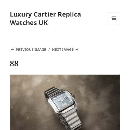
Luxury Cartier Replica
Watches UK
MENU
AND
WIDGETS
PREVIOUS IMAGE
NEXT IMAGE
88