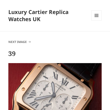
Luxury Cartier Replica
Watches UK
MENU
AND
WIDGETS
NEXT IMAGE
39