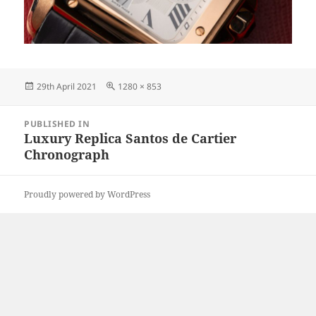
Posted
Full
29th April 2021
1280 × 853
on
size
Post
PUBLISHED IN
navigation
Luxury Replica Santos de Cartier
Chronograph
Proudly powered by WordPress