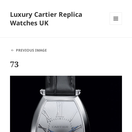
Luxury Cartier Replica
Watches UK
MENU
AND
WIDGETS
PREVIOUS IMAGE
73