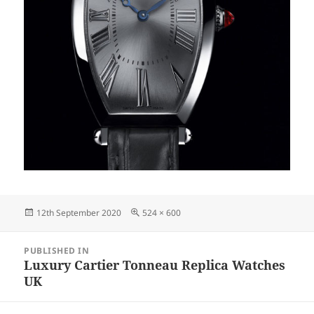
Posted
Full
12th September 2020
524 × 600
on
size
Post
PUBLISHED IN
navigation
Luxury Cartier Tonneau Replica Watches
UK