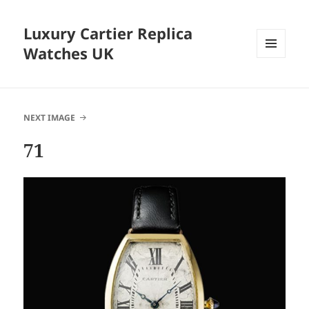
Luxury Cartier Replica
Watches UK
MENU
AND
WIDGETS
NEXT IMAGE
71