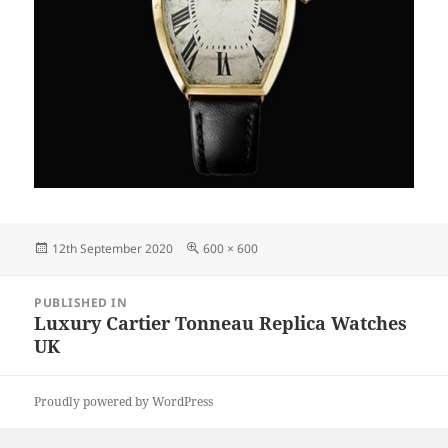
Posted
Full
12th September 2020
600 × 600
on
size
Post
PUBLISHED IN
navigation
Luxury Cartier Tonneau Replica Watches
UK
Proudly powered by WordPress