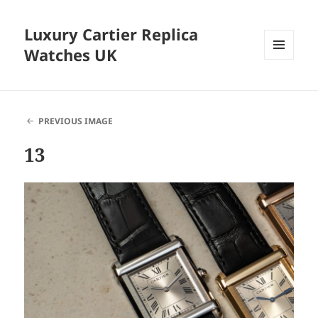
Luxury Cartier Replica
Watches UK
MENU
AND
WIDGETS
PREVIOUS IMAGE
13