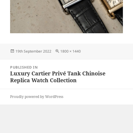
Posted
Full
19th September 2022
1800 × 1440
on
size
Post
PUBLISHED IN
navigation
Luxury Cartier Privé Tank Chinoise
Replica Watch Collection
Proudly powered by WordPress