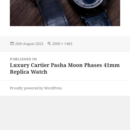
Posted
Full
26th August 2022
2000 × 1483
on
size
Post
PUBLISHED IN
navigation
Luxury Cartier Pasha Moon Phases 41mm
Replica Watch
Proudly powered by WordPress