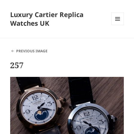
Luxury Cartier Replica
Watches UK
MENU
AND
WIDGETS
PREVIOUS IMAGE
257