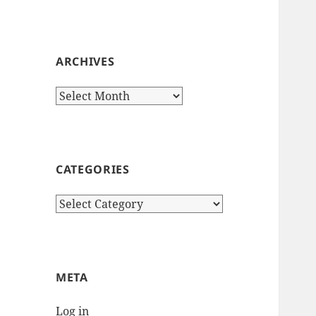
ARCHIVES
Archives
CATEGORIES
Categories
META
Log in