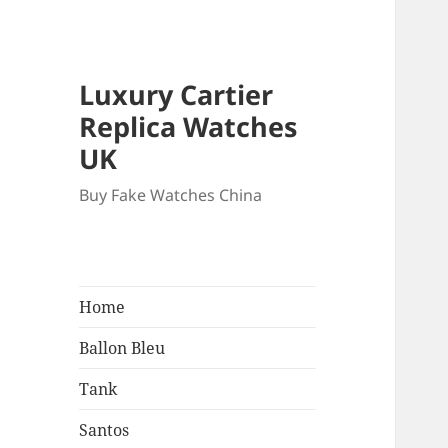
Luxury Cartier
Replica Watches
UK
Buy Fake Watches China
Home
Ballon Bleu
Tank
Santos