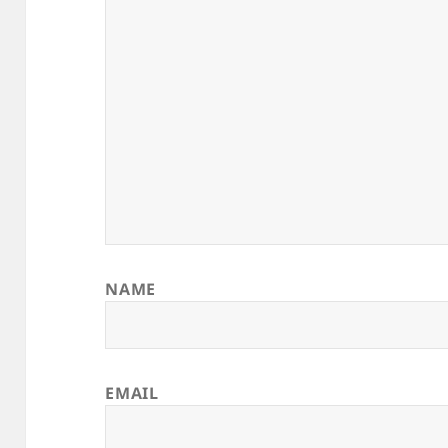
NAME
EMAIL