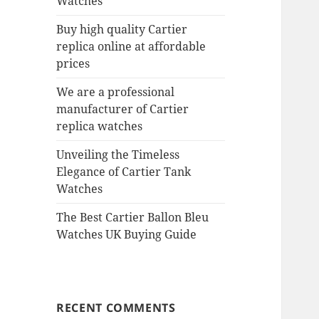
Watches
Buy high quality Cartier
replica online at affordable
prices
We are a professional
manufacturer of Cartier
replica watches
Unveiling the Timeless
Elegance of Cartier Tank
Watches
The Best Cartier Ballon Bleu
Watches UK Buying Guide
RECENT COMMENTS