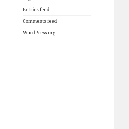
Entries feed
Comments feed
WordPress.org