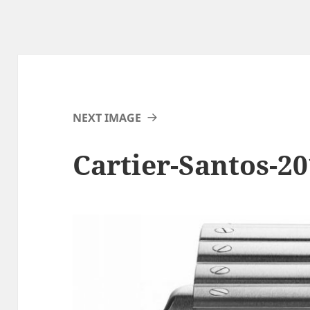
NEXT IMAGE
Cartier-Santos-20