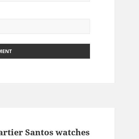
artier Santos watches