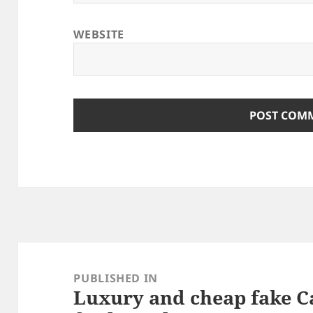
WEBSITE
Post
navigation
PUBLISHED IN
Luxury and cheap fake C