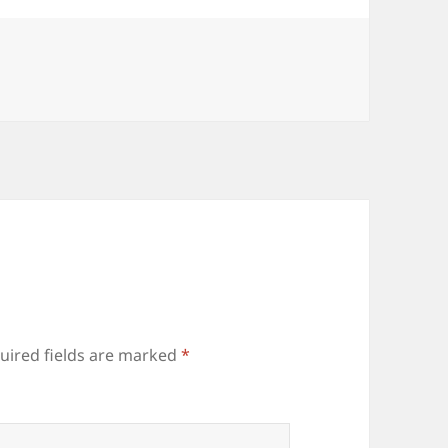
uired fields are marked
*