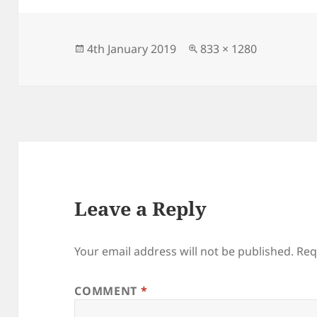
Posted
Full
4th January 2019
833 × 1280
on
size
Leave a Reply
Your email address will not be published.
Req
COMMENT
*