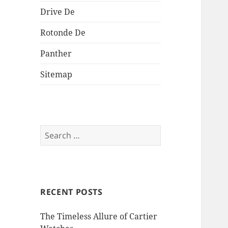
Drive De
Rotonde De
Panther
Sitemap
Search
for:
RECENT POSTS
The Timeless Allure of Cartier