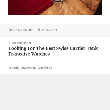
Posted
Full
6th March 2023
1024 × 683
on
size
Post
PUBLISHED IN
navigation
Looking For The Best Swiss Cartier Tank
Francaise Watches
Proudly powered by WordPress