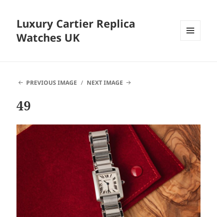
Luxury Cartier Replica
Watches UK
MENU
AND
WIDGETS
PREVIOUS IMAGE
NEXT IMAGE
49