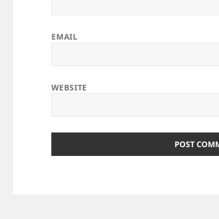
EMAIL
WEBSITE