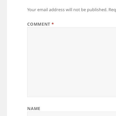
Your email address will not be published.
Req
COMMENT
*
NAME