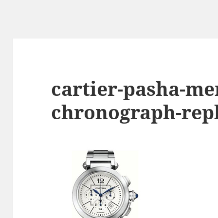
cartier-pasha-me
chronograph-rep