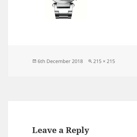
Posted
Full
6th December 2018
215 × 215
on
size
Leave a Reply