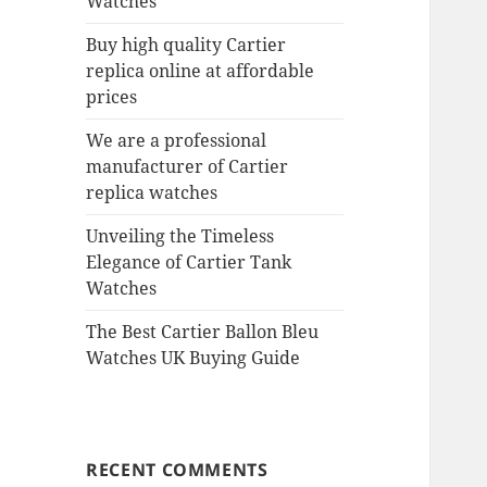
Watches
Buy high quality Cartier
replica online at affordable
prices
We are a professional
manufacturer of Cartier
replica watches
Unveiling the Timeless
Elegance of Cartier Tank
Watches
The Best Cartier Ballon Bleu
Watches UK Buying Guide
RECENT COMMENTS