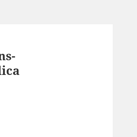
ns-
lica