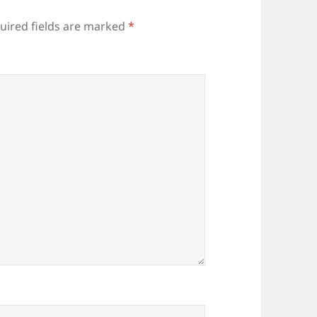
uired fields are marked
*