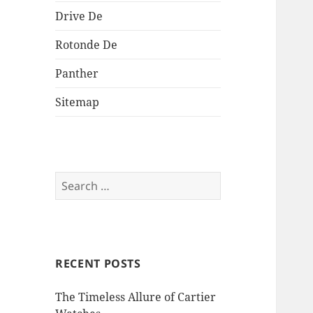
Drive De
Rotonde De
Panther
Sitemap
Search
for:
RECENT POSTS
The Timeless Allure of Cartier