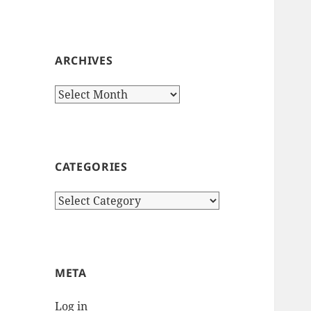
ARCHIVES
Archives
CATEGORIES
Categories
META
Log in