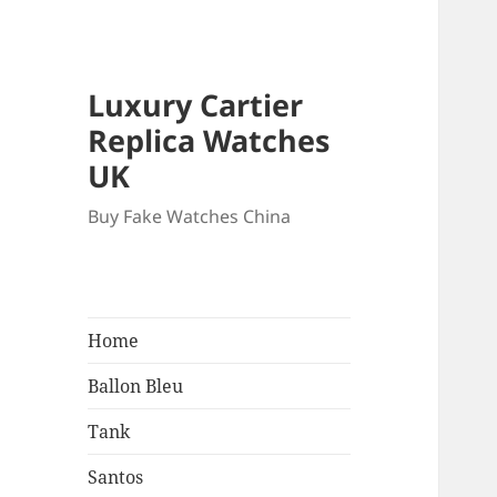
Luxury Cartier
Replica Watches
UK
Buy Fake Watches China
Home
Ballon Bleu
Tank
Santos